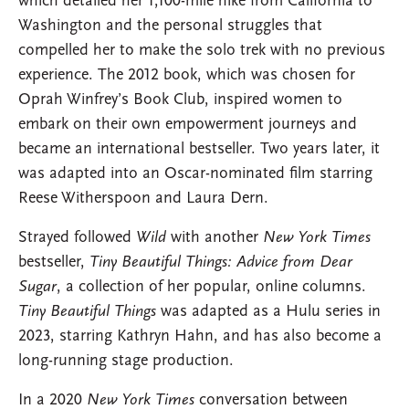
which detailed her 1,100-mile hike from California to
Washington and the personal struggles that
compelled her to make the solo trek with no previous
experience. The 2012 book, which was chosen for
Oprah Winfrey’s Book Club, inspired women to
embark on their own empowerment journeys and
became an international bestseller. Two years later, it
was adapted into an Oscar-nominated film starring
Reese Witherspoon and Laura Dern.
Strayed followed
Wild
with another
New York Times
bestseller,
Tiny Beautiful Things: Advice from Dear
Sugar
, a collection of her popular, online columns.
Tiny Beautiful Things
was adapted as a Hulu series in
2023, starring Kathryn Hahn, and has also become a
long-running stage production.
In a 2020
New York Times
conversation between