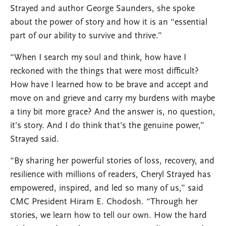
Strayed and author George Saunders, she spoke
about the power of story and how it is an “essential
part of our ability to survive and thrive.”
“When I search my soul and think, how have I
reckoned with the things that were most difficult?
How have I learned how to be brave and accept and
move on and grieve and carry my burdens with maybe
a tiny bit more grace? And the answer is, no question,
it’s story. And I do think that’s the genuine power,”
Strayed said.
“By sharing her powerful stories of loss, recovery, and
resilience with millions of readers, Cheryl Strayed has
empowered, inspired, and led so many of us,” said
CMC President Hiram E. Chodosh. “Through her
stories, we learn how to tell our own. How the hard