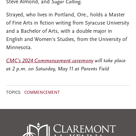
Steve Almond, and
Sugar Calling
.
Strayed, who lives in Portland, Ore., holds a Master
of Fine Arts in fiction writing from Syracuse University
and a Bachelor of Arts, with a double major in
English and Women’s Studies, from the University of
Minnesota.
CMC’s 2024 Commencement ceremony
will take place
at 2 p.m. on Saturday, May 11 at Parents Field
TOPICS:
COMMENCEMENT