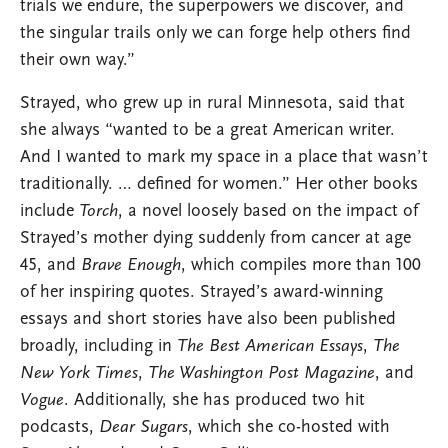
trials we endure, the superpowers we discover, and
the singular trails only we can forge help others find
their own way.”
Strayed, who grew up in rural Minnesota, said that
she always “wanted to be a great American writer.
And I wanted to mark my space in a place that wasn’t
traditionally. … defined for women.” Her other books
include
Torch
, a novel loosely based on the impact of
Strayed’s mother dying suddenly from cancer at age
45, and
Brave Enough
, which compiles more than 100
of her inspiring quotes. Strayed’s award-winning
essays and short stories have also been published
broadly, including in
The Best American Essays
,
The
New York Times
,
The Washington Post Magazine
, and
Vogue
. Additionally, she has produced two hit
podcasts,
Dear Sugars
, which she co-hosted with