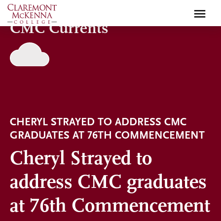
Skip
to
CMC Currents
main
content
CHERYL STRAYED TO ADDRESS CMC
GRADUATES AT 76TH COMMENCEMENT
Cheryl Strayed to
address CMC graduates
at 76th Commencement