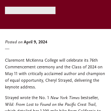
Posted on
April 9, 2024
Claremont McKenna College will celebrate its 76th
Commencement ceremony and the Class of 2024 on
May 11 with critically acclaimed author and champion
of equal opportunity, Cheryl Strayed, delivering the
keynote address.
Strayed wrote the No. 1
New York Times
bestseller,
Wild: From Lost to Found on the Pacific Crest Trail
,