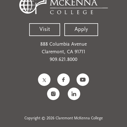
Visit
Apply
888 Columbia Avenue
Claremont, CA 91711
909.621.8000
Copyright © 2026 Claremont McKenna College