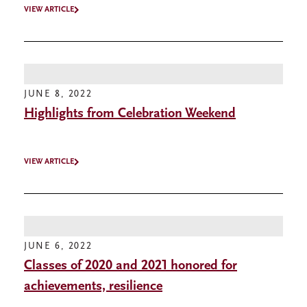
VIEW ARTICLE
JUNE 8, 2022
Highlights from Celebration Weekend
VIEW ARTICLE
JUNE 6, 2022
Classes of 2020 and 2021 honored for
achievements, resilience