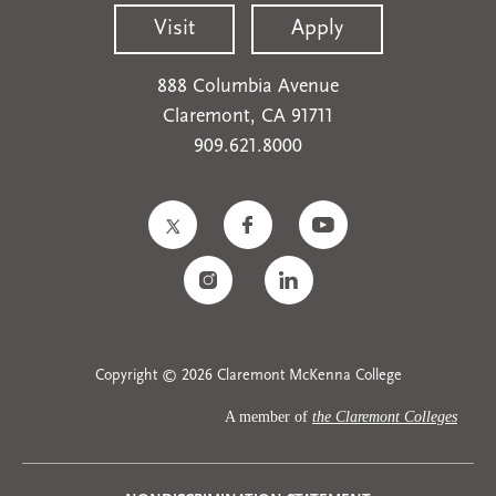
Visit
Apply
888 Columbia Avenue
Claremont, CA 91711
909.621.8000
Copyright © 2026 Claremont McKenna College
A member of
the Claremont Colleges