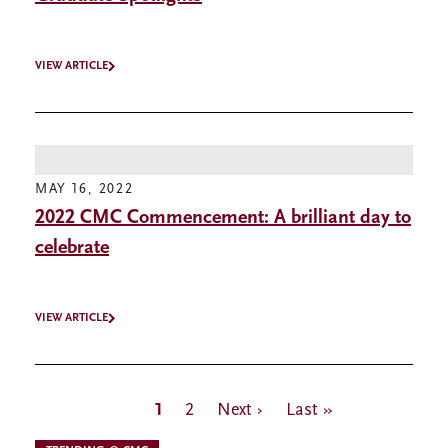
VIEW ARTICLE
MAY 16, 2022
2022 CMC Commencement: A brilliant day to
celebrate
VIEW ARTICLE
Pagination
Current
1
Page
2
Next
Next ›
Last
Last »
page
page
page