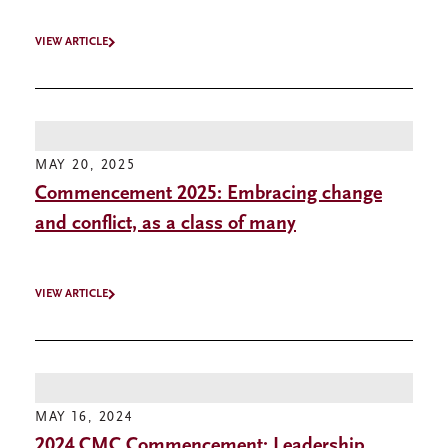
VIEW ARTICLE
MAY 20, 2025
Commencement 2025: Embracing change
and conflict, as a class of many
VIEW ARTICLE
MAY 16, 2024
2024 CMC Commencement: Leadership,