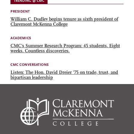
TRENDING @ CMC
PRESIDENT
William C. Dudley begins tenure as sixth president of
Claremont McKenna College
ACADEMICS
CMC’s Summer Research Program: 45 students. Eight
weeks. Countless discoveries.
CMC CONVERSATIONS
Listen: The Hon. David Dreier ’75 on trade, trust, and
bipartisan leadership