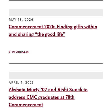
MAY 18, 2026
Commencement 2026: Finding gifts within
and sharing “the good life”
VIEW ARTICLE
APRIL 1, 2026
Akshata Murty ’02 and Rishi Sunak to
address CMC graduates at 78th
Commencement