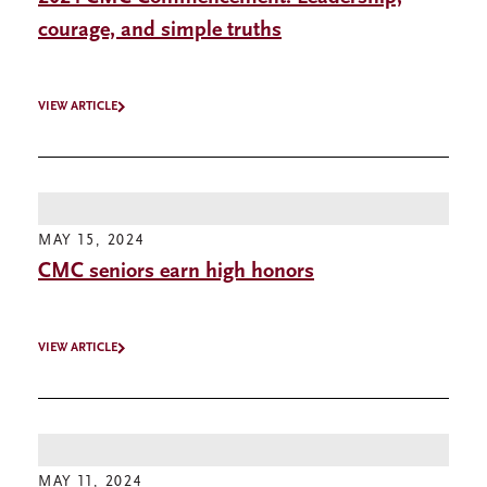
courage, and simple truths
VIEW ARTICLE
MAY 15, 2024
CMC seniors earn high honors
VIEW ARTICLE
MAY 11, 2024