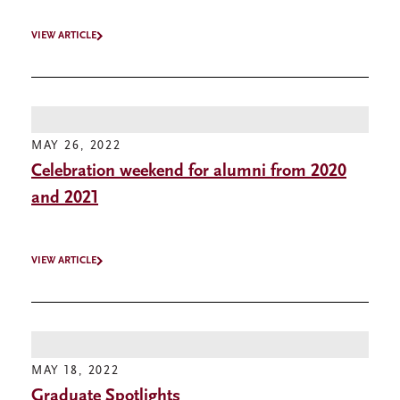
VIEW ARTICLE
MAY 26, 2022
Celebration weekend for alumni from 2020
and 2021
VIEW ARTICLE
MAY 18, 2022
Graduate Spotlights