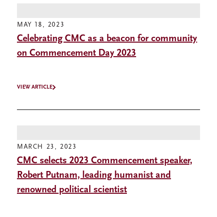
MAY 18, 2023
Celebrating CMC as a beacon for community
on Commencement Day 2023
VIEW ARTICLE
MARCH 23, 2023
CMC selects 2023 Commencement speaker,
Robert Putnam, leading humanist and
renowned political scientist