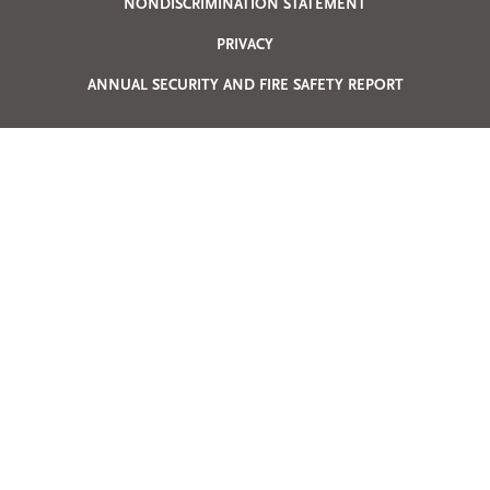
Privacy
NONDISCRIMINATION STATEMENT
PRIVACY
Menu
ANNUAL SECURITY AND FIRE SAFETY REPORT