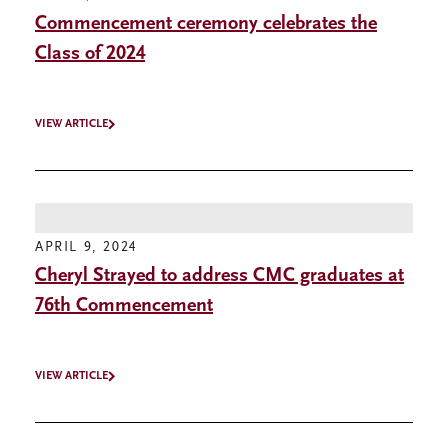
Commencement ceremony celebrates the
Class of 2024
VIEW ARTICLE
APRIL 9, 2024
Cheryl Strayed to address CMC graduates at
76th Commencement
VIEW ARTICLE