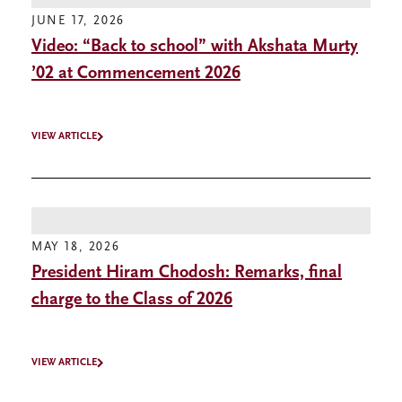
JUNE 17, 2026
Video: “Back to school” with Akshata Murty
’02 at Commencement 2026
VIEW ARTICLE
MAY 18, 2026
President Hiram Chodosh: Remarks, final
charge to the Class of 2026
VIEW ARTICLE