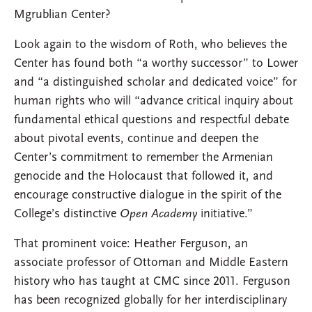
Mgrublian Center?
Look again to the wisdom of Roth, who believes the
Center has found both “a worthy successor” to Lower
and “a distinguished scholar and dedicated voice” for
human rights who will “advance critical inquiry about
fundamental ethical questions and respectful debate
about pivotal events, continue and deepen the
Center’s commitment to remember the Armenian
genocide and the Holocaust that followed it, and
encourage constructive dialogue in the spirit of the
College’s distinctive
Open Academy
initiative.”
That prominent voice: Heather Ferguson, an
associate professor of Ottoman and Middle Eastern
history who has taught at CMC since 2011. Ferguson
has been recognized globally for her interdisciplinary