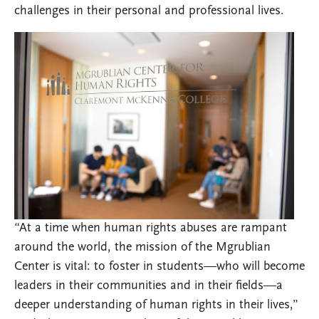
challenges in their personal and professional lives.
“At a time when human rights abuses are rampant
around the world, the mission of the Mgrublian
Center is vital: to foster in students—who will become
leaders in their communities and in their fields—a
deeper understanding of human rights in their lives,”