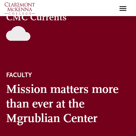
Skip
to
CMC Currents
main
content
FACULTY
Mission matters more
than ever at the
Mgrublian Center