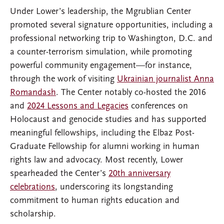
Under Lower’s leadership, the Mgrublian Center
promoted several signature opportunities, including a
professional networking trip to Washington, D.C. and
a counter-terrorism simulation, while promoting
powerful community engagement—for instance,
through the work of visiting
Ukrainian journalist Anna
Romandash
. The Center notably co-hosted the 2016
and
2024 Lessons and Legacies
conferences on
Holocaust and genocide studies and has supported
meaningful fellowships, including the Elbaz Post-
Graduate Fellowship for alumni working in human
rights law and advocacy. Most recently, Lower
spearheaded the Center’s
20th anniversary
celebrations
, underscoring its longstanding
commitment to human rights education and
scholarship.