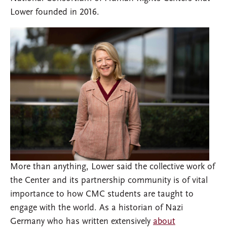
Lower founded in 2016.
More than anything, Lower said the collective work of
the Center and its partnership community is of vital
importance to how CMC students are taught to
engage with the world. As a historian of Nazi
Germany who has written extensively
about