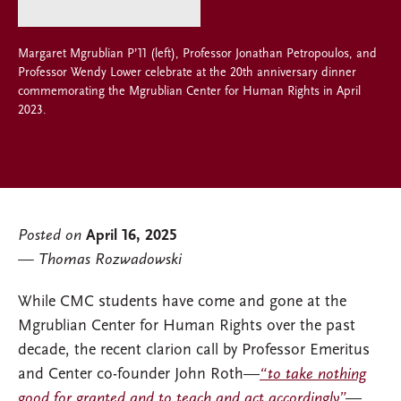
Margaret Mgrublian P’11 (left), Professor Jonathan Petropoulos, and
Professor Wendy Lower celebrate at the 20th anniversary dinner
commemorating the Mgrublian Center for Human Rights in April
2023.
Posted on
April 16, 2025
Thomas Rozwadowski
While CMC students have come and gone at the
Mgrublian Center for Human Rights over the past
decade, the recent clarion call by Professor Emeritus
and Center co-founder John Roth—
“to take nothing
good for granted and to teach and act accordingly”
—