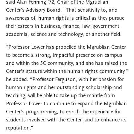
said Alan Fenning ’72, Chair of the Mgrublian
Center’s Advisory Board. “That sensitivity to, and
awareness of, human rights is critical as they pursue
their careers in business, finance, law, government,
academia, science and technology, or another field.
“Professor Lower has propelled the Mgrublian Center
to become a strong, impactful presence on campus
and within the 5C community, and she has raised the
Center’s stature within the human rights community,”
he added. “Professor Ferguson, with her passion for
human rights and her outstanding scholarship and
teaching, will be able to take up the mantle from
Professor Lower to continue to expand the Mgrublian
Center’s programming, to enrich the experience for
students involved with the Center, and to enhance its
reputation.”