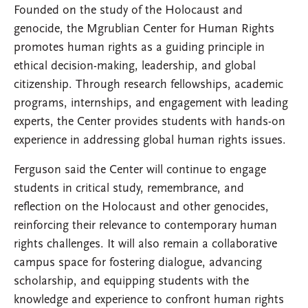
Founded on the study of the Holocaust and
genocide, the Mgrublian Center for Human Rights
promotes human rights as a guiding principle in
ethical decision-making, leadership, and global
citizenship. Through research fellowships, academic
programs, internships, and engagement with leading
experts, the Center provides students with hands-on
experience in addressing global human rights issues.
Ferguson said the Center will continue to engage
students in critical study, remembrance, and
reflection on the Holocaust and other genocides,
reinforcing their relevance to contemporary human
rights challenges. It will also remain a collaborative
campus space for fostering dialogue, advancing
scholarship, and equipping students with the
knowledge and experience to confront human rights