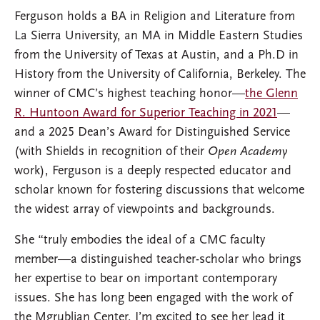
Ferguson holds a BA in Religion and Literature from
La Sierra University, an MA in Middle Eastern Studies
from the University of Texas at Austin, and a Ph.D in
History from the University of California, Berkeley. The
winner of CMC’s highest teaching honor—
the Glenn
R. Huntoon Award for Superior Teaching in 2021
—
and a 2025 Dean’s Award for Distinguished Service
(with Shields in recognition of their
Open Academy
work), Ferguson is a deeply respected educator and
scholar known for fostering discussions that welcome
the widest array of viewpoints and backgrounds.
She “truly embodies the ideal of a CMC faculty
member—a distinguished teacher-scholar who brings
her expertise to bear on important contemporary
issues. She has long been engaged with the work of
the Mgrublian Center. I’m excited to see her lead it