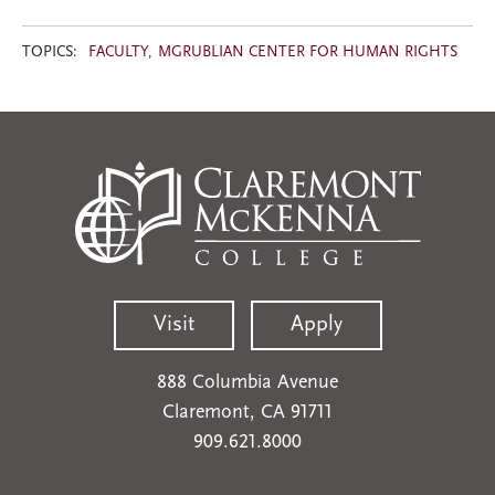
TOPICS:
FACULTY
MGRUBLIAN CENTER FOR HUMAN RIGHTS
Visit
Apply
888 Columbia Avenue
Claremont, CA 91711
909.621.8000