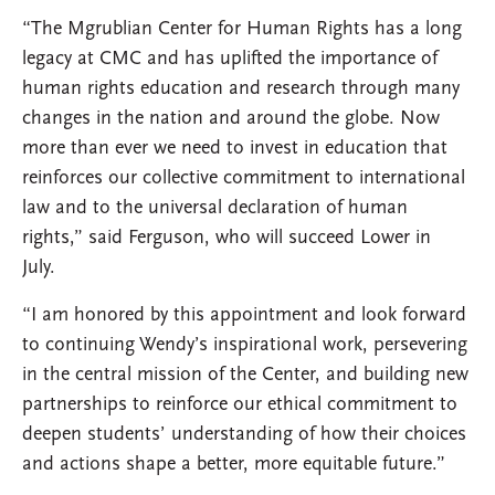
“The Mgrublian Center for Human Rights has a long
legacy at CMC and has uplifted the importance of
human rights education and research through many
changes in the nation and around the globe. Now
more than ever we need to invest in education that
reinforces our collective commitment to international
law and to the universal declaration of human
rights,” said Ferguson, who will succeed Lower in
July.
“I am honored by this appointment and look forward
to continuing Wendy’s inspirational work, persevering
in the central mission of the Center, and building new
partnerships to reinforce our ethical commitment to
deepen students’ understanding of how their choices
and actions shape a better, more equitable future.”