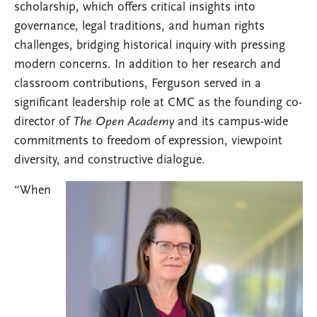
scholarship, which offers critical insights into
governance, legal traditions, and human rights
challenges, bridging historical inquiry with pressing
modern concerns. In addition to her research and
classroom contributions, Ferguson served in a
significant leadership role at CMC as the founding co-
director of
The Open Academy
and its campus-wide
commitments to freedom of expression, viewpoint
diversity, and constructive dialogue.
“When