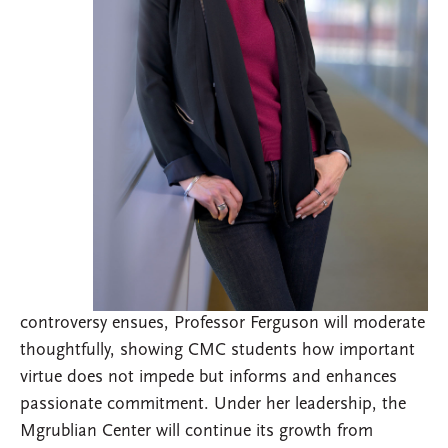
controversy ensues, Professor Ferguson will moderate
thoughtfully, showing CMC students how important
virtue does not impede but informs and enhances
passionate commitment. Under her leadership, the
Mgrublian Center will continue its growth from