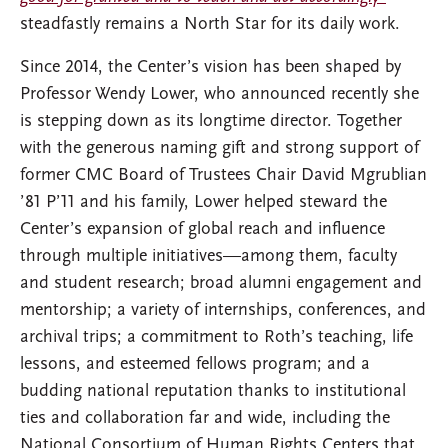
steadfastly remains a North Star for its daily work.
Since 2014, the Center’s vision has been shaped by
Professor Wendy Lower, who announced recently she
is stepping down as its longtime director. Together
with the generous naming gift and strong support of
former CMC Board of Trustees Chair David Mgrublian
’81 P’11 and his family, Lower helped steward the
Center’s expansion of global reach and influence
through multiple initiatives—among them, faculty
and student research; broad alumni engagement and
mentorship; a variety of internships, conferences, and
archival trips; a commitment to Roth’s teaching, life
lessons, and esteemed fellows program; and a
budding national reputation thanks to institutional
ties and collaboration far and wide, including the
National Consortium of Human Rights Centers that