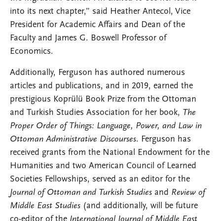
into its next chapter,” said Heather Antecol, Vice
President for Academic Affairs and Dean of the
Faculty and James G. Boswell Professor of
Economics.
Additionally, Ferguson has authored numerous
articles and publications, and in 2019, earned the
prestigious Koprülü Book Prize from the Ottoman
and Turkish Studies Association for her book,
The
Proper Order of Things: Language, Power, and Law in
Ottoman Administrative Discourses
. Ferguson has
received grants from the National Endowment for the
Humanities and two American Council of Learned
Societies Fellowships, served as an editor for the
Journal of Ottoman and Turkish Studies
and
Review of
Middle East Studies
(and additionally, will be future
co-editor of the
International Journal of Middle East