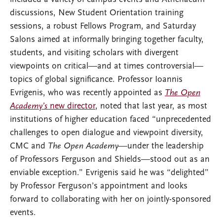
discussions, New Student Orientation training
sessions, a robust Fellows Program, and Saturday
Salons aimed at informally bringing together faculty,
students, and visiting scholars with divergent
viewpoints on critical—and at times controversial—
topics of global significance. Professor Ioannis
Evrigenis, who was recently appointed as
The Open
Academy’s
new director
, noted that last year, as most
institutions of higher education faced “unprecedented
challenges to open dialogue and viewpoint diversity,
CMC and
The Open Academy
—under the leadership
of Professors Ferguson and Shields—stood out as an
enviable exception.” Evrigenis said he was “delighted”
by Professor Ferguson’s appointment and looks
forward to collaborating with her on jointly-sponsored
events.