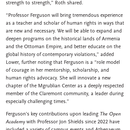
strength to strength,” Roth shared.
“Professor Ferguson will bring tremendous experience
as a teacher and scholar of human rights in ways that
are new and necessary. We will be able to expand and
deepen programs on the historical lands of Armenia
and the Ottoman Empire, and better educate on the
global history of contemporary violations,” added
Lower, further noting that Ferguson is a “role model
of courage in her mentorship, scholarship, and
human rights advocacy. She will innovate a new
chapter of the Mgrublian Center as a deeply respected
member of the Claremont community, a leader during
especially challenging times.”
Ferguson’s key contributions upon leading
The Open
Academy
with Professor Jon Shields since 2022 have
included a variety of campus events and Athenaeum