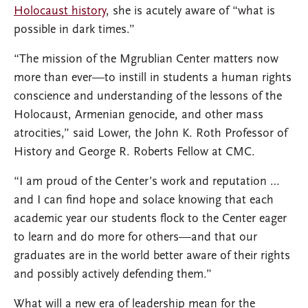
Holocaust history
, she is acutely aware of “what is
possible in dark times.”
“The mission of the Mgrublian Center matters now
more than ever—to instill in students a human rights
conscience and understanding of the lessons of the
Holocaust, Armenian genocide, and other mass
atrocities,” said Lower, the John K. Roth Professor of
History and George R. Roberts Fellow at CMC.
“I am proud of the Center’s work and reputation …
and I can find hope and solace knowing that each
academic year our students flock to the Center eager
to learn and do more for others—and that our
graduates are in the world better aware of their rights
and possibly actively defending them.”
What will a new era of leadership mean for the