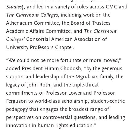
Studies
), and led in a variety of roles across CMC and
The Claremont Colleges
, including work on the
Athenaeum Committee, the Board of Trustees
Academic Affairs Committee, and
The Claremont
Colleges’
Consortial American Association of
University Professors Chapter.
“We could not be more fortunate or more moved,”
added President Hiram Chodosh, “by the generous
support and leadership of the Mgrublian family, the
legacy of John Roth, and the triple-threat
commitments of Professor Lower and Professor
Ferguson to world-class scholarship, student-centric
pedagogy that engages the broadest range of
perspectives on controversial questions, and leading
innovation in human rights education.”