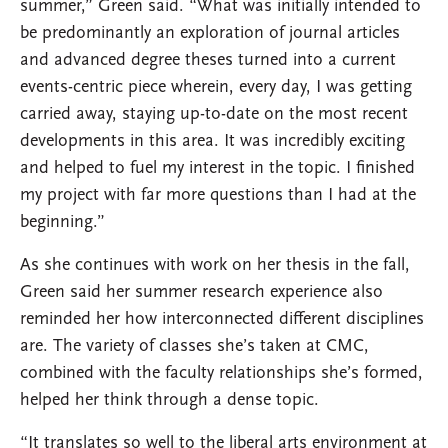
summer,” Green said. “What was initially intended to
be predominantly an exploration of journal articles
and advanced degree theses turned into a current
events-centric piece wherein, every day, I was getting
carried away, staying up-to-date on the most recent
developments in this area. It was incredibly exciting
and helped to fuel my interest in the topic. I finished
my project with far more questions than I had at the
beginning.”
As she continues with work on her thesis in the fall,
Green said her summer research experience also
reminded her how interconnected different disciplines
are. The variety of classes she’s taken at CMC,
combined with the faculty relationships she’s formed,
helped her think through a dense topic.
“It translates so well to the liberal arts environment at