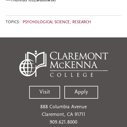
—Thomas Rozwadowski
TOPICS:
PSYCHOLOGICAL SCIENCE
RESEARCH
Visit
Apply
888 Columbia Avenue
Claremont, CA 91711
909.621.8000