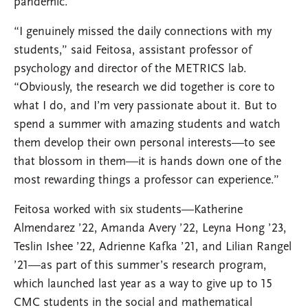
pandemic.
“I genuinely missed the daily connections with my
students,” said Feitosa, assistant professor of
psychology and director of the METRICS lab.
“Obviously, the research we did together is core to
what I do, and I’m very passionate about it. But to
spend a summer with amazing students and watch
them develop their own personal interests—to see
that blossom in them—it is hands down one of the
most rewarding things a professor can experience.”
Feitosa worked with six students—Katherine
Almendarez ’22, Amanda Avery ’22, Leyna Hong ’23,
Teslin Ishee ’22, Adrienne Kafka ’21, and Lilian Rangel
’21—as part of this summer’s research program,
which launched last year as a way to give up to 15
CMC students in the social and mathematical