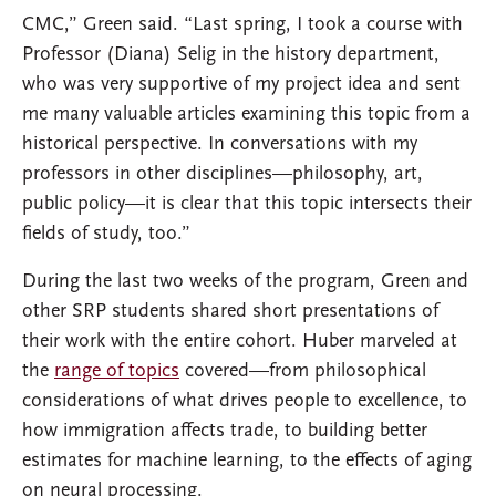
CMC,” Green said. “Last spring, I took a course with
Professor (Diana) Selig in the history department,
who was very supportive of my project idea and sent
me many valuable articles examining this topic from a
historical perspective. In conversations with my
professors in other disciplines—philosophy, art,
public policy—it is clear that this topic intersects their
fields of study, too.”
During the last two weeks of the program, Green and
other SRP students shared short presentations of
their work with the entire cohort. Huber marveled at
the
range of topics
covered—from philosophical
considerations of what drives people to excellence, to
how immigration affects trade, to building better
estimates for machine learning, to the effects of aging
on neural processing.