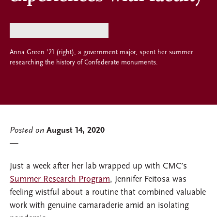
Anna Green ’21 (right), a government major, spent her summer
researching the history of Confederate monuments.
Posted on
August 14, 2020
Just a week after her lab wrapped up with CMC’s
Summer Research Program
, Jennifer Feitosa was
feeling wistful about a routine that combined valuable
work with genuine camaraderie amid an isolating