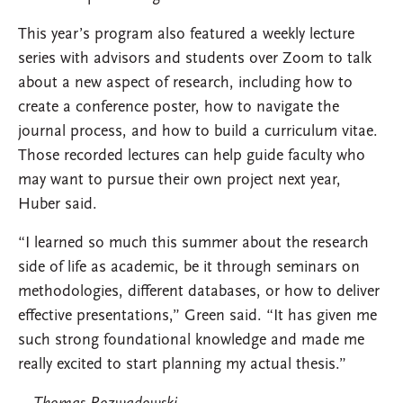
This year’s program also featured a weekly lecture
series with advisors and students over Zoom to talk
about a new aspect of research, including how to
create a conference poster, how to navigate the
journal process, and how to build a curriculum vitae.
Those recorded lectures can help guide faculty who
may want to pursue their own project next year,
Huber said.
“I learned so much this summer about the research
side of life as academic, be it through seminars on
methodologies, different databases, or how to deliver
effective presentations,” Green said. “It has given me
such strong foundational knowledge and made me
really excited to start planning my actual thesis.”