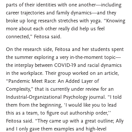
parts of their identities with one another—including
career trajectories and family dynamics—and they
broke up long research stretches with yoga. “Knowing
more about each other really did help us feel
connected,” Feitosa said.
On the research side, Feitosa and her students spent
the summer exploring a very in-the-moment topic—
the interplay between COVID-19 and racial dynamics
in the workplace. Their group worked on an article,
“Pandemic Meet Race: An Added Layer of
Complexity,” that is currently under review for an
Industrial-Organizational Psychology journal. “I told
them from the beginning, ‘I would like you to lead
this as a team, to figure out authorship order,’’
Feitosa said. “They came up with a great outline; Ally
and I only gave them examples and high-level