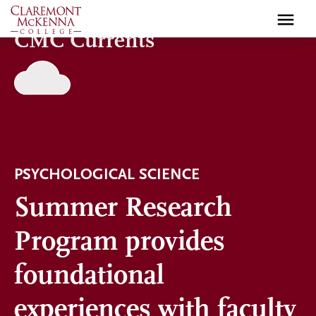
Skip
to
CMC Currents
main
content
PSYCHOLOGICAL SCIENCE
Summer Research
Program provides
foundational
experiences with faculty