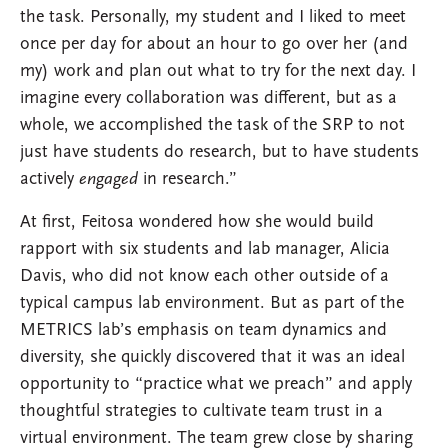
the task. Personally, my student and I liked to meet
once per day for about an hour to go over her (and
my) work and plan out what to try for the next day. I
imagine every collaboration was different, but as a
whole, we accomplished the task of the SRP to not
just have students do research, but to have students
actively
engaged
in research.”
At first, Feitosa wondered how she would build
rapport with six students and lab manager, Alicia
Davis, who did not know each other outside of a
typical campus lab environment. But as part of the
METRICS lab’s emphasis on team dynamics and
diversity, she quickly discovered that it was an ideal
opportunity to “practice what we preach” and apply
thoughtful strategies to cultivate team trust in a
virtual environment. The team grew close by sharing