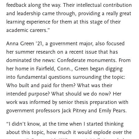
feedback along the way. Their intellectual contribution
and leadership came through, providing a really great
learning experience for them at this stage of their
academic careers.”
Anna Green ’21, a government major, also focused
her summer research on a recent issue that has
dominated the news: Confederate monuments. From
her home in Fairfield, Conn., Green began digging
into fundamental questions surrounding the topic:
Who built and paid for them? What was their
intended purpose? What should we do now? Her
work was informed by senior thesis preparation with
government professors Jack Pitney and Emily Pears.
“I didn’t know, at the time when I started thinking
about this topic, how much it would explode over the