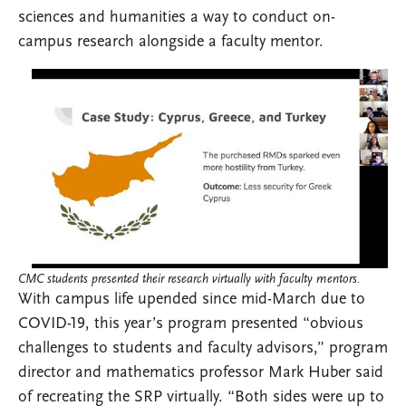
sciences and humanities a way to conduct on-
campus research alongside a faculty mentor.
CMC students presented their research virtually with faculty mentors.
With campus life upended since mid-March due to
COVID-19, this year’s program presented “obvious
challenges to students and faculty advisors,” program
director and mathematics professor Mark Huber said
of recreating the SRP virtually. “Both sides were up to