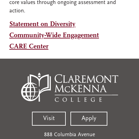
core values through ongoing assessment and
action.
Statement on Diversity
Community-Wide Engagement
CARE Center
Visit
Apply
888 Columbia Avenue