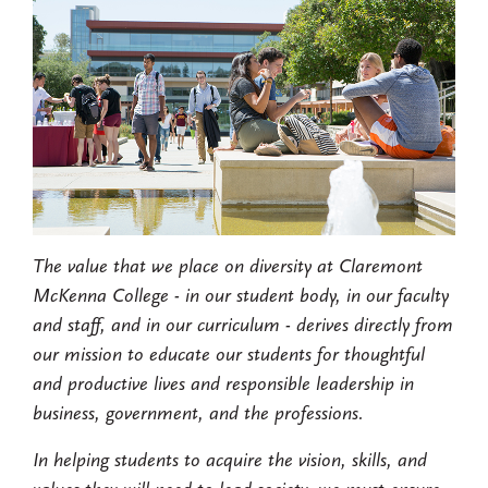
The value that we place on diversity at Claremont
McKenna College - in our student body, in our faculty
and staff, and in our curriculum - derives directly from
our mission to educate our students for thoughtful
and productive lives and responsible leadership in
business, government, and the professions.
In helping students to acquire the vision, skills, and