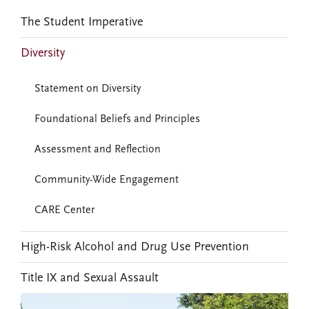
The Student Imperative
Diversity
Statement on Diversity
Foundational Beliefs and Principles
Assessment and Reflection
Community-Wide Engagement
CARE Center
High-Risk Alcohol and Drug Use Prevention
Title IX and Sexual Assault