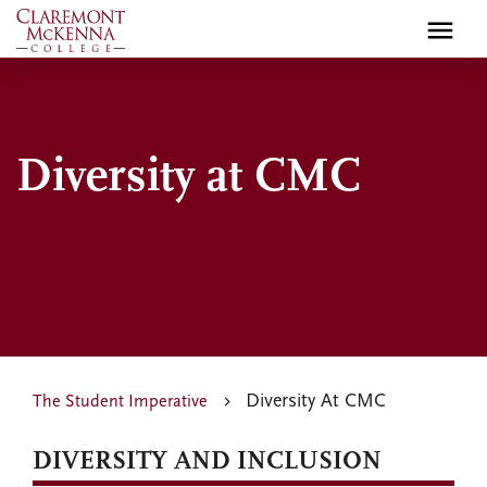
Skip
to
main
content
Diversity at CMC
Diversity At CMC
The Student Imperative
DIVERSITY AND INCLUSION