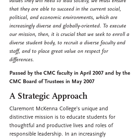
values they will need to lead society, we must ensure
that they are able to succeed in the current social,
political, and economic environments, which are
increasingly diverse and globally-oriented. To execute
our mission, then, it is crucial that we seek to enroll a
diverse student body, to recruit a diverse faculty and
staff, and to place great value on respect for
differences.
Passed by the CMC faculty in April 2007 and by the
CMC Board of Trustees in May 2007
A Strategic Approach
Claremont McKenna College’s unique and
distinctive mission is to educate students for
thoughtful and productive lives and roles of
responsible leadership. In an increasingly