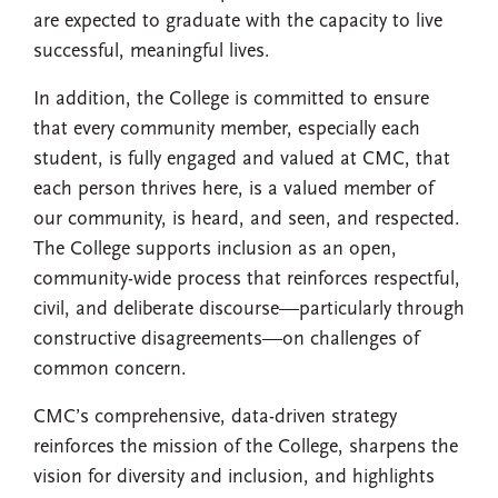
are expected to graduate with the capacity to live
successful, meaningful lives.
In addition, the College is committed to ensure
that every community member, especially each
student, is fully engaged and valued at CMC, that
each person thrives here, is a valued member of
our community, is heard, and seen, and respected.
The College supports inclusion as an open,
community-wide process that reinforces respectful,
civil, and deliberate discourse—particularly through
constructive disagreements—on challenges of
common concern.
CMC’s comprehensive, data-driven strategy
reinforces the mission of the College, sharpens the
vision for diversity and inclusion, and highlights