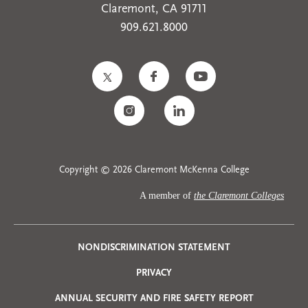
Claremont, CA 91711
909.621.8000
Copyright © 2026 Claremont McKenna College
A member of
the Claremont Colleges
Privacy
NONDISCRIMINATION STATEMENT
PRIVACY
Menu
ANNUAL SECURITY AND FIRE SAFETY REPORT