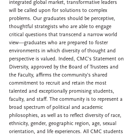
integrated global market, transformative leaders
will be called upon for solutions to complex
problems. Our graduates should be perceptive,
thoughtful strategists who are able to engage
critical questions that transcend a narrow world
view—graduates who are prepared to foster
environments in which diversity of thought and
perspective is valued. Indeed, CMC’s Statement on
Diversity, approved by the Board of Trustees and
the Faculty, affirms the community’s shared
commitment to recruit and retain the most
talented and exceptionally promising students,
faculty, and staff. The community is to represent a
broad spectrum of political and academic
philosophies, as well as to reflect diversity of race,
ethnicity, gender, geographic region, age, sexual
orientation, and life experiences. All CMC students