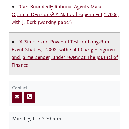
“Can Boundedly Rational Agents Make
Optimal Decisions? A Natural Experiment,” 2006,
with J. Berk (working paper).
“A Simple and Powerful Test for Long-Run
Event Studies,” 2008, with Gitit Gur-gershgoren
and Jaime Zender, under review at The Journal of
Finance.
Contact:
Monday, 1:15-2:30 p.m.