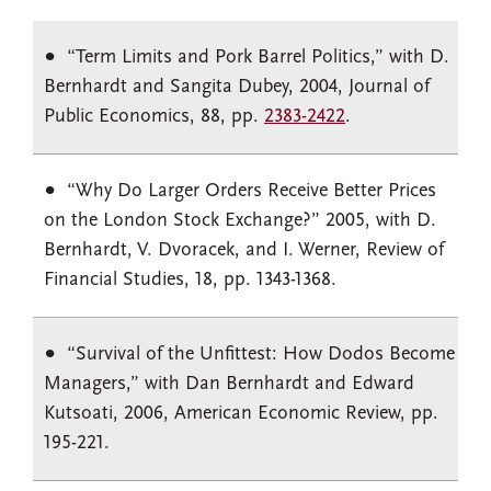
“Term Limits and Pork Barrel Politics,” with D.
Bernhardt and Sangita Dubey, 2004, Journal of
Public Economics, 88, pp.
2383-2422
.
“Why Do Larger Orders Receive Better Prices
on the London Stock Exchange?” 2005, with D.
Bernhardt, V. Dvoracek, and I. Werner, Review of
Financial Studies, 18, pp. 1343-1368.
“Survival of the Unfittest: How Dodos Become
Managers,” with Dan Bernhardt and Edward
Kutsoati, 2006, American Economic Review, pp.
195-221.