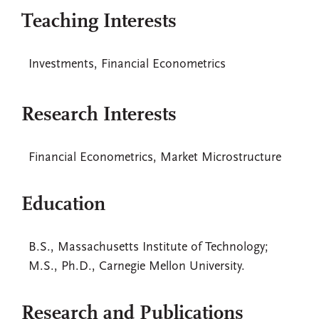
Teaching Interests
Investments, Financial Econometrics
Research Interests
Financial Econometrics, Market Microstructure
Education
B.S., Massachusetts Institute of Technology;
M.S., Ph.D., Carnegie Mellon University.
Research and Publications