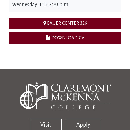
Wednesday, 1:15-2:30 p.m.
BAUER CENTER 326
DOWNLOAD CV
Visit
Apply