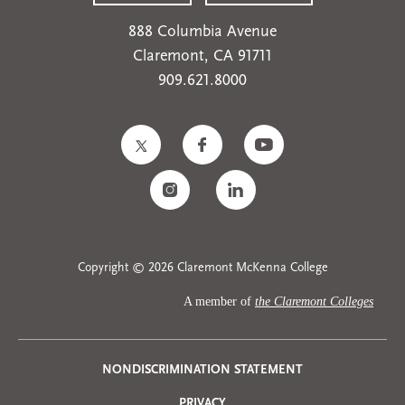
888 Columbia Avenue
Claremont, CA 91711
909.621.8000
Copyright © 2026 Claremont McKenna College
A member of
the Claremont Colleges
NONDISCRIMINATION STATEMENT
Privacy
PRIVACY