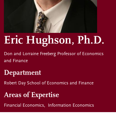
Eric Hughson, Ph.D.
Don and Lorraine Freeberg Professor of Economics
and Finance
Department
Robert Day School of Economics and Finance
Areas of Expertise
Financial Economics
Information Economics