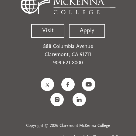
Visit
Apply
888 Columbia Avenue
Claremont, CA 91711
909.621.8000
Copyright © 2026 Claremont McKenna College