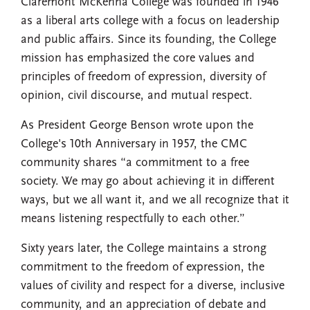
Claremont McKenna College was founded in 1946
as a liberal arts college with a focus on leadership
and public affairs. Since its founding, the College
mission has emphasized the core values and
principles of freedom of expression, diversity of
opinion, civil discourse, and mutual respect.
As President George Benson wrote upon the
College's 10th Anniversary in 1957, the CMC
community shares “a commitment to a free
society. We may go about achieving it in different
ways, but we all want it, and we all recognize that it
means listening respectfully to each other.”
Sixty years later, the College maintains a strong
commitment to the freedom of expression, the
values of civility and respect for a diverse, inclusive
community, and an appreciation of debate and