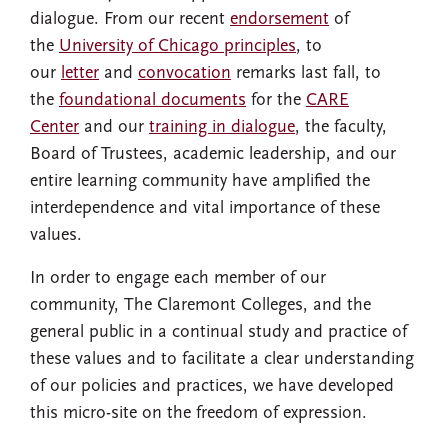
dialogue. From our recent
endorsement
of
the
University of Chicago principles
, to
our
letter
and
convocation
remarks last fall, to
the
foundational documents
for the
CARE
Center
and our
training in dialogue
, the faculty,
Board of Trustees, academic leadership, and our
entire learning community have amplified the
interdependence and vital importance of these
values.
In order to engage each member of our
community, The Claremont Colleges, and the
general public in a continual study and practice of
these values and to facilitate a clear understanding
of our policies and practices, we have developed
this micro-site on the freedom of expression.