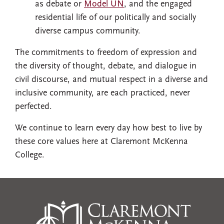
as debate or
Model UN
, and the engaged
residential life of our politically and socially
diverse campus community.
The commitments to freedom of expression and
the diversity of thought, debate, and dialogue in
civil discourse, and mutual respect in a diverse and
inclusive community, are each practiced, never
perfected.
We continue to learn every day how best to live by
these core values here at Claremont McKenna
College.