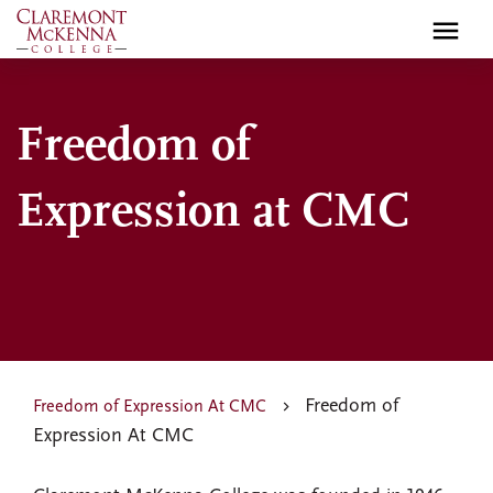
Skip
to
main
content
Freedom of
Expression at CMC
Freedom of
Freedom of Expression At CMC
Expression At CMC