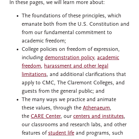
In these pages, we will learn more about:
The foundations of these principles, which
emanate both from the U.S. Constitution and
from our fundamental commitment to
academic freedom;
College policies on freedom of expression,
including
demonstration policy
,
academic
freedom
,
harassment and other legal
limitations
, and additional clarifications that
apply to CMC, The Claremont Colleges, and
guests from the general public; and
The many ways we practice and animate
these values, through the
Athenaeum
,
the
CARE Center
, our
centers and institutes
,
our classrooms and research labs, and other
features of
student life
and programs, such