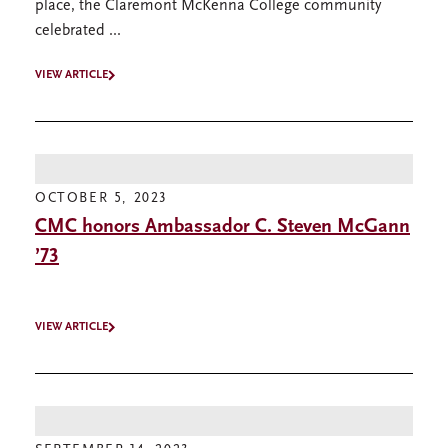
place, the Claremont McKenna College community
celebrated ...
VIEW ARTICLE
OCTOBER 5, 2023
CMC honors Ambassador C. Steven McGann
’73
VIEW ARTICLE