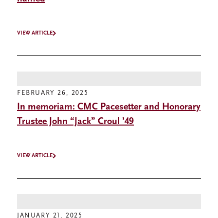
VIEW ARTICLE
FEBRUARY 26, 2025
In memoriam: CMC Pacesetter and Honorary
Trustee John “Jack” Croul ’49
VIEW ARTICLE
JANUARY 21, 2025