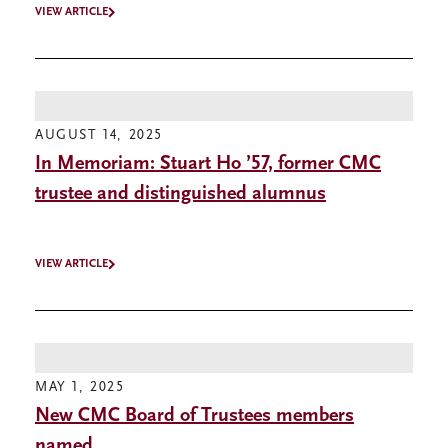
VIEW ARTICLE
AUGUST 14, 2025
In Memoriam: Stuart Ho ’57, former CMC
trustee and distinguished alumnus
VIEW ARTICLE
MAY 1, 2025
New CMC Board of Trustees members
named