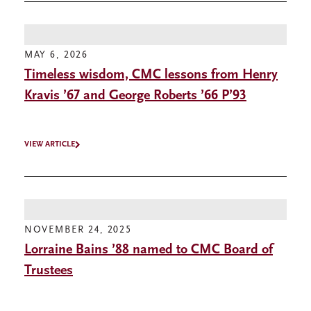
MAY 6, 2026
Timeless wisdom, CMC lessons from Henry
Kravis ’67 and George Roberts ’66 P’93
VIEW ARTICLE
NOVEMBER 24, 2025
Lorraine Bains ’88 named to CMC Board of
Trustees