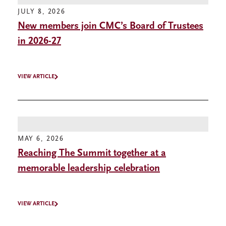
JULY 8, 2026
New members join CMC’s Board of Trustees
in 2026-27
VIEW ARTICLE
MAY 6, 2026
Reaching The Summit together at a
memorable leadership celebration
VIEW ARTICLE