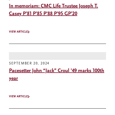
In memoriam: CMC Life Trustee Joseph T.
Casey P’81 P’85 P’88 P’95 GP’20
VIEW ARTICLE
SEPTEMBER 20, 2024
Pacesetter John “Jack” Croul ’49 marks 100th
year
VIEW ARTICLE