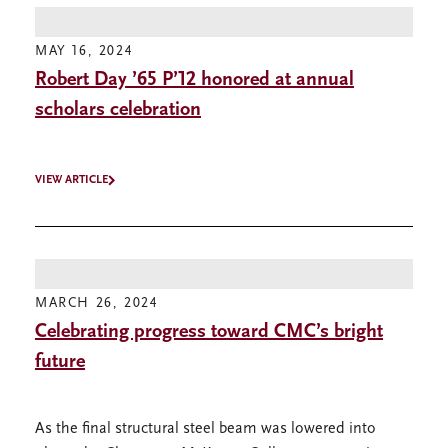
MAY 16, 2024
Robert Day ’65 P’12 honored at annual
scholars celebration
VIEW ARTICLE
MARCH 26, 2024
Celebrating progress toward CMC’s bright
future
As the final structural steel beam was lowered into