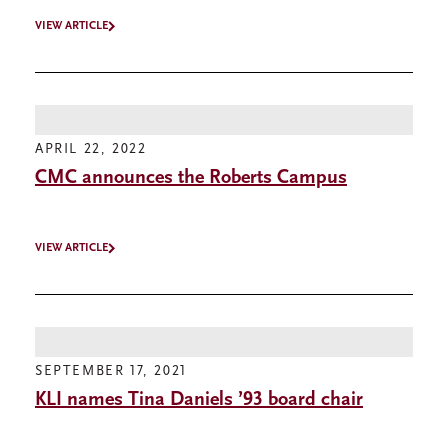
VIEW ARTICLE
APRIL 22, 2022
CMC announces the Roberts Campus
VIEW ARTICLE
SEPTEMBER 17, 2021
KLI names Tina Daniels ’93 board chair