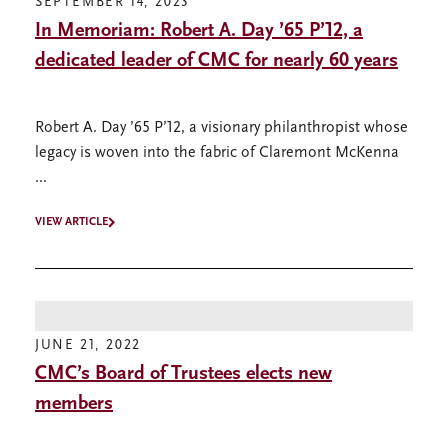
SEPTEMBER 14, 2023
In Memoriam: Robert A. Day ’65 P’12, a
dedicated leader of CMC for nearly 60 years
Robert A. Day ’65 P’12, a visionary philanthropist whose
legacy is woven into the fabric of Claremont McKenna
...
VIEW ARTICLE
JUNE 21, 2022
CMC’s Board of Trustees elects new
members