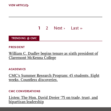
VIEW ARTICLE
Pagination
Current
1
Page
2
Next
Next ›
Last
Last »
page
page
page
TRENDING @ CMC
PRESIDENT
William C. Dudley begins tenure as sixth president of
Claremont McKenna College
ACADEMICS
CMC’s Summer Research Program: 45 students. Eight
weeks. Countless discoveries.
CMC CONVERSATIONS
Listen: The Hon. David Dreier ’75 on trade, trust, and
bipartisan leadership