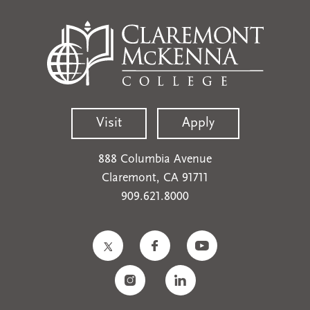
Visit
Apply
888 Columbia Avenue
Claremont, CA 91711
909.621.8000