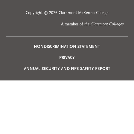
Copyright © 2026 Claremont McKenna College
A member of
the Claremont Colleges
Privacy
NONDISCRIMINATION STATEMENT
PRIVACY
Menu
ANNUAL SECURITY AND FIRE SAFETY REPORT