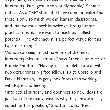
interesting, intelligent, and worldly people," Scharer
notes. "As a CMC student, I have come to realize that
there is only so much we can learn in classrooms,
and that we must seek knowledge through more
practical means if we want to reach our fullest
potential. The Athenaeum is a perfect venue for this
type of learning."
"As you can see, I must have one of the most
interesting jobs on campus," says Athenaeum director
Bonnie Snortum. "Having just completed a year with
two extraordinarily gifted fellows, Paige Costello and
David Nahmias, I eagerly look forward to working
with Pyper and Jeremy.
"Intellectual curiosity and openness to new ideas are
just two of the many reasons why they are are ideally
suited for this position," Snortum adds. "Rest