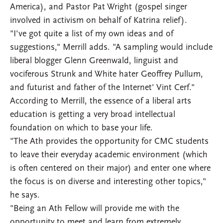
America), and Pastor Pat Wright (gospel singer
involved in activism on behalf of Katrina relief).
"I've got quite a list of my own ideas and of
suggestions," Merrill adds. "A sampling would include
liberal blogger Glenn Greenwald, linguist and
vociferous Strunk and White hater Geoffrey Pullum,
and futurist and father of the Internet' Vint Cerf."
According to Merrill, the essence of a liberal arts
education is getting a very broad intellectual
foundation on which to base your life.
"The Ath provides the opportunity for CMC students
to leave their everyday academic environment (which
is often centered on their major) and enter one where
the focus is on diverse and interesting other topics,"
he says.
"Being an Ath Fellow will provide me with the
opportunity to meet and learn from extremely