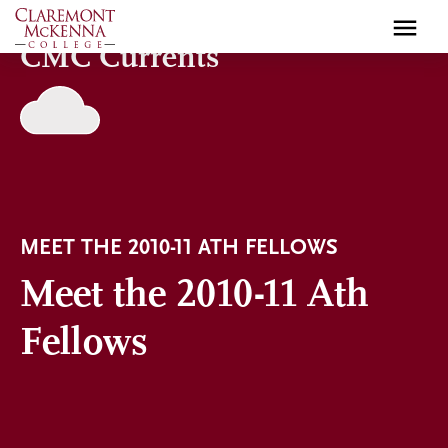
Skip
to
CMC Currents
main
content
MEET THE 2010-11 ATH FELLOWS
Meet the 2010-11 Ath
Fellows