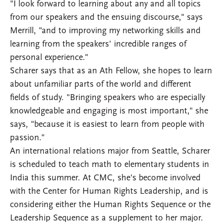
"I look forward to learning about any and all topics
from our speakers and the ensuing discourse," says
Merrill, "and to improving my networking skills and
learning from the speakers' incredible ranges of
personal experience."
Scharer says that as an Ath Fellow, she hopes to learn
about unfamiliar parts of the world and different
fields of study. "Bringing speakers who are especially
knowledgeable and engaging is most important," she
says, "because it is easiest to learn from people with
passion."
An international relations major from Seattle, Scharer
is scheduled to teach math to elementary students in
India this summer. At CMC, she's become involved
with the Center for Human Rights Leadership, and is
considering either the Human Rights Sequence or the
Leadership Sequence as a supplement to her major.