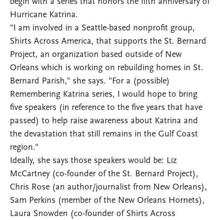
begin with a series that honors the fifth anniversary of
Hurricane Katrina.
"I am involved in a Seattle-based nonprofit group,
Shirts Across America, that supports the St. Bernard
Project, an organization based outside of New
Orleans which is working on rebuilding homes in St.
Bernard Parish," she says. "For a (possible)
Remembering Katrina series, I would hope to bring
five speakers (in reference to the five years that have
passed) to help raise awareness about Katrina and
the devastation that still remains in the Gulf Coast
region."
Ideally, she says those speakers would be: Liz
McCartney (co-founder of the St. Bernard Project),
Chris Rose (an author/journalist from New Orleans),
Sam Perkins (member of the New Orleans Hornets),
Laura Snowden (co-founder of Shirts Across