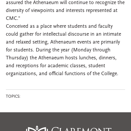
assured the Athenaeum will continue to recognize the
diversity of viewpoints and interests represented at
CMC."
Conceived as a place where students and faculty
could gather for intellectual discourse in an intimate
and relaxed setting, Athenaeum events are primarily
for students. During the year (Monday through
Thursday) the Athenaeum hosts lunches, dinners,
and receptions for academic classes, student
organizations, and official functions of the College.
TOPICS: