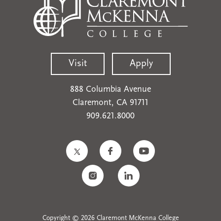
Visit
Apply
888 Columbia Avenue
Claremont, CA 91711
909.621.8000
Copyright © 2026 Claremont McKenna College