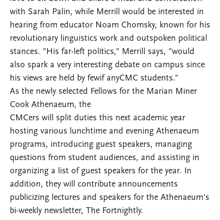
with Sarah Palin, while Merrill would be interested in
hearing from educator Noam Chomsky, known for his
revolutionary linguistics work and outspoken political
stances. "His far-left politics," Merrill says, "would
also spark a very interesting debate on campus since
his views are held by fewif anyCMC students."
As the newly selected Fellows for the Marian Miner
Cook Athenaeum, the
CMCers will split duties this next academic year
hosting various lunchtime and evening Athenaeum
programs, introducing guest speakers, managing
questions from student audiences, and assisting in
organizing a list of guest speakers for the year. In
addition, they will contribute announcements
publicizing lectures and speakers for the Athenaeum's
bi-weekly newsletter, The Fortnightly.