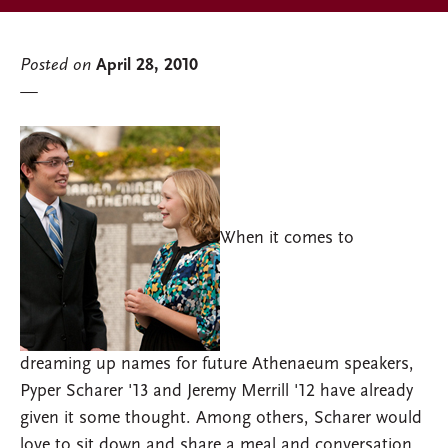
Posted on
April 28, 2010
When it comes to
dreaming up names for future Athenaeum speakers,
Pyper Scharer '13 and Jeremy Merrill '12 have already
given it some thought. Among others, Scharer would
love to sit down and share a meal and conversation