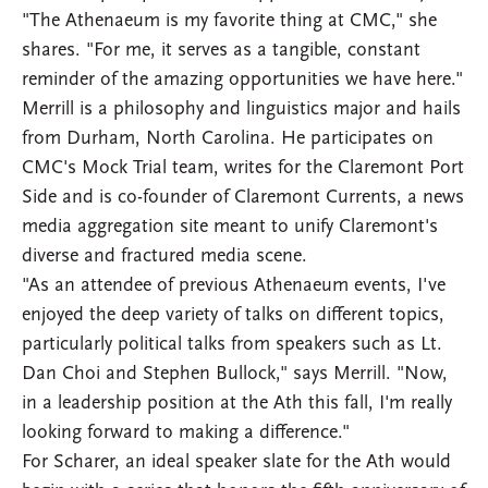
"The Athenaeum is my favorite thing at CMC," she
shares. "For me, it serves as a tangible, constant
reminder of the amazing opportunities we have here."
Merrill is a philosophy and linguistics major and hails
from Durham, North Carolina. He participates on
CMC's Mock Trial team, writes for the Claremont Port
Side and is co-founder of Claremont Currents, a news
media aggregation site meant to unify Claremont's
diverse and fractured media scene.
"As an attendee of previous Athenaeum events, I've
enjoyed the deep variety of talks on different topics,
particularly political talks from speakers such as Lt.
Dan Choi and Stephen Bullock," says Merrill. "Now,
in a leadership position at the Ath this fall, I'm really
looking forward to making a difference."
For Scharer, an ideal speaker slate for the Ath would