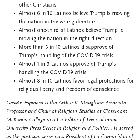
other Christians
Almost 6 in 10 Latinos believe Trump is moving
the nation in the wrong direction
Almost one-third of Latinos believe Trump is
moving the nation in the right direction
More than 6 in 10 Latinos disapprove of
Trump’s handling of the COVID-19 crisis
Almost 1 in 3 Latinos approve of Trump’s
handling the COVID-19 crisis
Almost 8 in 10 Latinos favor legal protections for
religious liberty and freedom of conscience
Gastón Espinosa is the Arthur V. Stoughton Associate
Professor and Chair of Religious Studies at Claremont
McKenna College and Co-Editor of The Columbia
University Press Series in Religion and Politics. He served
as the past two-term past President of La Comunidad of