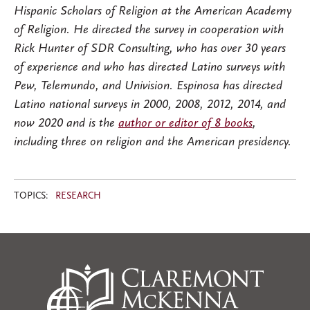
Hispanic Scholars of Religion at the American Academy
of Religion. He directed the survey in cooperation with
Rick Hunter of SDR Consulting, who has over 30 years
of experience and who has directed Latino surveys with
Pew, Telemundo, and Univision. Espinosa has directed
Latino national surveys in 2000, 2008, 2012, 2014, and
now 2020 and is the
author or editor of 8 books
,
including three on religion and the American presidency.
TOPICS:
RESEARCH