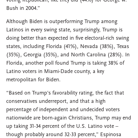
voting Republican, like they did (44%) for George W.
Bush in 2004.”
Although Biden is outperforming Trump among
Latinos in every swing state, surprisingly, Trump is
doing better than expected in five electoral-rich swing
states, including Florida (41%), Nevada (38%), Texas
(35%), Georgia (35%), and North Carolina (28%). In
Florida, another poll found Trump is taking 38% of
Latino voters in Miami-Dade county, a key
metropolitan for Biden.
“Based on Trump's favorability rating, the fact that
conservatives underreport, and that a high
percentage of independent and undecided voters
nationwide are born-again Christians, Trump may end
up taking 31-34 percent of the U.S. Latino vote –
though probably around 32-33 percent,” Espinosa