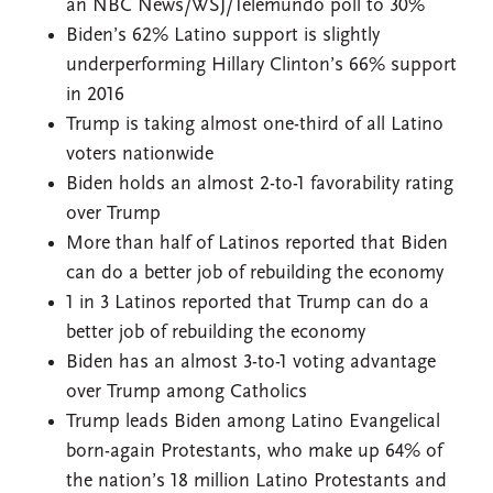
an NBC News/WSJ/Telemundo poll to 30%
Biden’s 62% Latino support is slightly
underperforming Hillary Clinton’s 66% support
in 2016
Trump is taking almost one-third of all Latino
voters nationwide
Biden holds an almost 2-to-1 favorability rating
over Trump
More than half of Latinos reported that Biden
can do a better job of rebuilding the economy
1 in 3 Latinos reported that Trump can do a
better job of rebuilding the economy
Biden has an almost 3-to-1 voting advantage
over Trump among Catholics
Trump leads Biden among Latino Evangelical
born-again Protestants, who make up 64% of
the nation’s 18 million Latino Protestants and