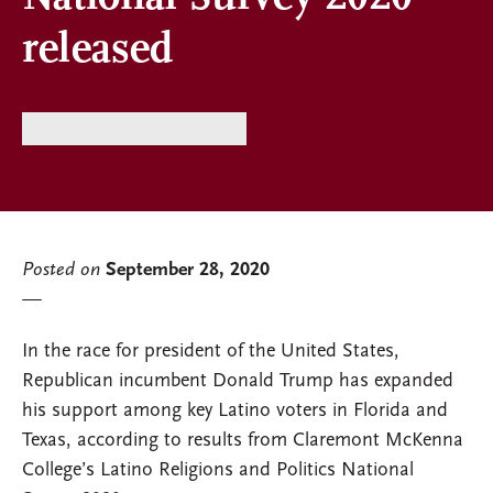
released
Posted on
September 28, 2020
In the race for president of the United States,
Republican incumbent Donald Trump has expanded
his support among key Latino voters in Florida and
Texas, according to results from Claremont McKenna
College’s Latino Religions and Politics National