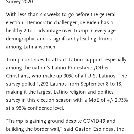
Survey 2020.
With less than six weeks to go before the general
election, Democratic challenger Joe Biden has a
healthy 2-to-1 advantage over Trump in every age
demographic and is significantly leading Trump
among Latina women.
Trump continues to attract Latino support, especially
among the nation’s Latino Protestants/Other
Christians, who make up 30% of all U.S. Latinos. The
survey polled 1,292 Latinos from September 8 to 18,
making it the largest Latino religion and politics
survey in this election season with a MoE of +/- 2.73%
at a 95% confidence level.
“Trump is gaining ground despite COVID-19 and
building the border wall,” said Gaston Espinosa, the