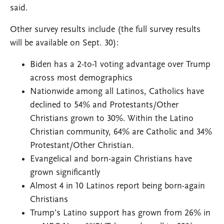
said.
Other survey results include (the full survey results
will be available on Sept. 30):
Biden has a 2-to-1 voting advantage over Trump
across most demographics
Nationwide among all Latinos, Catholics have
declined to 54% and Protestants/Other
Christians grown to 30%. Within the Latino
Christian community, 64% are Catholic and 34%
Protestant/Other Christian.
Evangelical and born-again Christians have
grown significantly
Almost 4 in 10 Latinos report being born-again
Christians
Trump’s Latino support has grown from 26% in