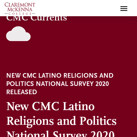
Skip
to
CMC Currents
main
content
NEW CMC LATINO RELIGIONS AND
POLITICS NATIONAL SURVEY 2020
RELEASED
New CMC Latino
Religions and Politics
National Survey 2020