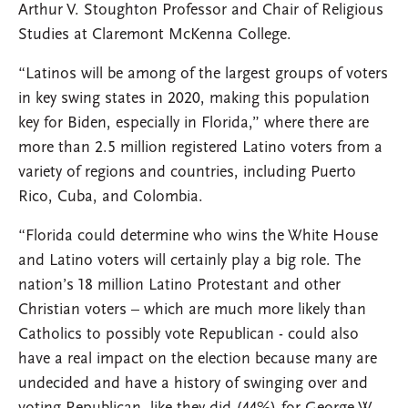
Arthur V. Stoughton Professor and Chair of Religious
Studies at Claremont McKenna College.
“Latinos will be among of the largest groups of voters
in key swing states in 2020, making this population
key for Biden, especially in Florida,” where there are
more than 2.5 million registered Latino voters from a
variety of regions and countries, including Puerto
Rico, Cuba, and Colombia.
“Florida could determine who wins the White House
and Latino voters will certainly play a big role. The
nation’s 18 million Latino Protestant and other
Christian voters – which are much more likely than
Catholics to possibly vote Republican - could also
have a real impact on the election because many are
undecided and have a history of swinging over and