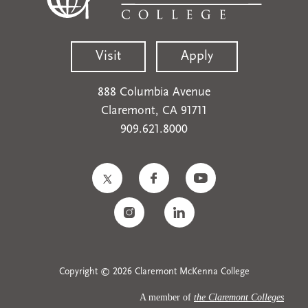
Visit
Apply
888 Columbia Avenue
Claremont, CA 91711
909.621.8000
Copyright © 2026 Claremont McKenna College
A member of
the Claremont Colleges