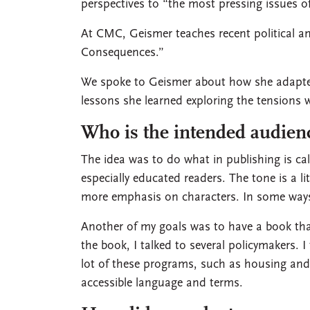
perspectives to “the most pressing issues o
At CMC, Geismer teaches recent political a
Consequences.”
We spoke to Geismer about how she adapted
lessons she learned exploring the tensions 
Who is the intended audien
The idea was to do what in publishing is c
especially educated readers. The tone is a li
more emphasis on characters. In some ways,
Another of my goals was to have a book that
the book, I talked to several policymakers. I
lot of these programs, such as housing and c
accessible language and terms.