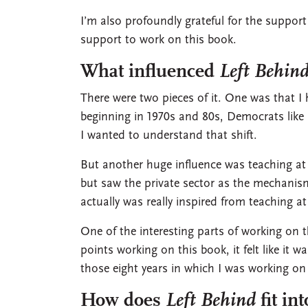
I’m also profoundly grateful for the suppor
support to work on this book.
What influenced
Left Behin
There were two pieces of it. One was that I 
beginning in 1970s and 80s, Democrats like 
I wanted to understand that shift.
But another huge influence was teaching at
but saw the private sector as the mechanis
actually was really inspired from teaching 
One of the interesting parts of working on 
points working on this book, it felt like it 
those eight years in which I was working on 
How does
Left Behind
fit in