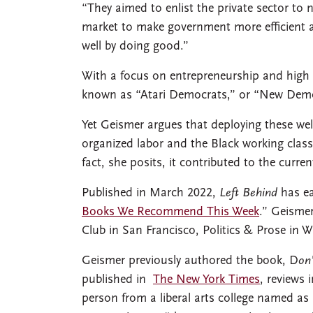
“They aimed to enlist the private sector to 
market to make government more efficient an
well by doing good.”
With a focus on entrepreneurship and high
known as “Atari Democrats,” or “New Demo
Yet Geismer argues that deploying these wel
organized labor and the Black working class
fact, she posits, it contributed to the curren
Published in March 2022,
Left Behind
has ea
Books We Recommend This Week
.” Geisme
Club in San Francisco, Politics & Prose in
Geismer previously authored the book, D
on
published in
The New York Times
, reviews 
person from a liberal arts college named as