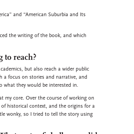
erica” and “American Suburbia and Its
ed the writing of the book, and which
 to reach?
cademics, but also reach a wider public
th a focus on stories and narrative, and
 what they would be interested in.
 at my core. Over the course of working on
of historical context, and the origins for a
 wonky, so I tried to tell the story using