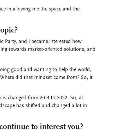
ice in allowing me the space and the
topic?
tic Party, and I became interested how
ning towards market-oriented solutions, and
doing good and wanting to help the world,
 Where did that mindset come from? So, it
 has changed from 2014 to 2022. So, at
landscape has shifted and changed a lot in
continue to interest you?