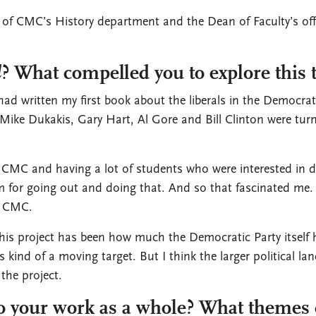
t of CMC’s History department and the Dean of Faculty’s off
d
? What compelled you to explore this 
had written my first book about the liberals in the Democra
Mike Dukakis, Gary Hart, Al Gore and Bill Clinton were tur
 CMC and having a lot of students who were interested in 
m for going out and doing that. And so that fascinated me.
at CMC.
this project has been how much the Democratic Party itself
was kind of a moving target. But I think the larger political 
the project.
to your work as a whole? What themes 