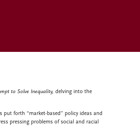
mpt to Solve Inequality,
delving into the
s put forth “market-based” policy ideas and
s pressing problems of social and racial