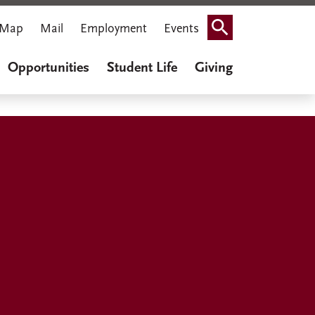
Map
Mail
Employment
Events
Search
Opportunities
Student Life
Giving