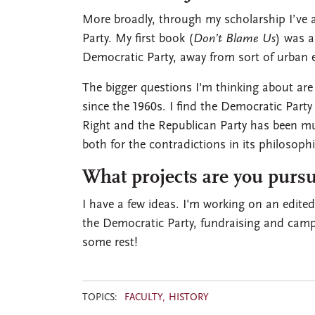
More broadly, through my scholarship I’ve a
Party. My first book (
Don’t Blame Us
) was a
Democratic Party, away from sort of urban
The bigger questions I'm thinking about are
since the 1960s. I find the Democratic Party a
Right and the Republican Party has been m
both for the contradictions in its philosophic
What projects are you pursu
I have a few ideas. I'm working on an edited
the Democratic Party, fundraising and camp
some rest!
TOPICS:
FACULTY
HISTORY