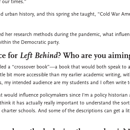
f our times.”
nd urban history, and this spring she taught, “Cold War Am
 her research methods during the pandemic, what influenc
within the Democratic party.
ce for
Left Behind
? Who are you aiming
alled a “crossover book”—a book that would both speak to a
ttle bit more accessible than my earlier academic writing, wi
 my intended audience are my students and I often write to
 would influence policymakers since I'm a policy historian
 think it has actually really important to understand the sort 
harter schools. And some of the descriptions can get a little