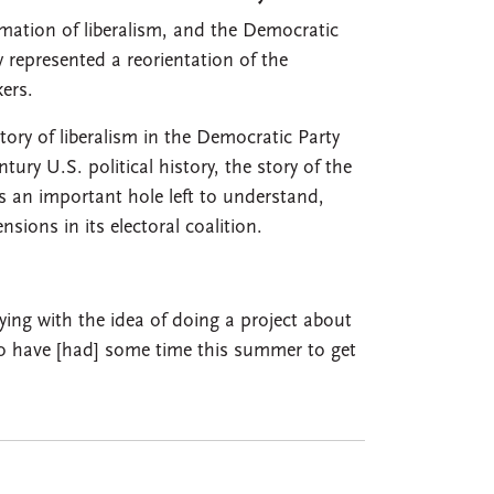
rmation of liberalism, and the Democratic
 represented a reorientation of the
ers.
ory of liberalism in the Democratic Party
tury U.S. political history, the story of the
an important hole left to understand,
nsions in its electoral coalition.
ying with the idea of doing a project about
to have [had] some time this summer to get