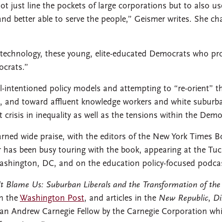
not just line the pockets of large corporations but to also u
d better able to serve the people,” Geismer writes. She cha
 technology, these young, elite-educated Democrats who pr
crats.”
l-intentioned policy models and attempting to “re-orient” 
, and toward affluent knowledge workers and white suburbani
t crisis in inequality as well as the tensions within the Demo
rned wide praise, with the editors of the New York Times B
r has been busy touring with the book, appearing at the 
 Washington, DC, and on the education policy-focused podca
’t Blame Us: Suburban Liberals and the Transformation of the
in the
Washington Post
, and articles in the
New Republic
,
Di
 an Andrew Carnegie Fellow by the Carnegie Corporation whi