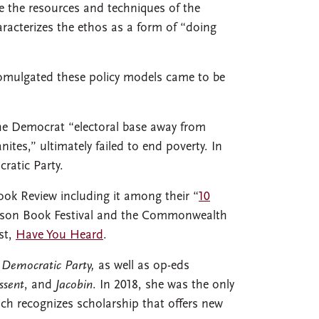
se the resources and techniques of the
racterizes the ethos as a form of “doing
omulgated these policy models came to be
the Democrat “electoral base away from
tes,” ultimately failed to end poverty. In
cratic Party.
ook Review including it among their “
10
Tucson Book Festival and the Commonwealth
st,
Have You Heard
.
 Democratic Party,
as well as op-eds
ssent
, and
Jacobin
. In 2018, she was the only
ch recognizes scholarship that offers new