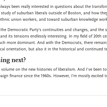
lways been really interested in questions about the transfo
 study of suburban liberals outside of Boston, and how they
 ethnic union workers, and toward suburban knowledge work
 the Democratic Party's continuities and changes, and the st
nd its tensions endlessly interesting. In my field of 20th cen
uch more dominant. And with the Democrats, there remains 
al orientation, but also it in the historical and continued te
ing next?
 volume on the new histories of liberalism. And I've been to
aign finance since the 1960s. However, I’m mostly excited 