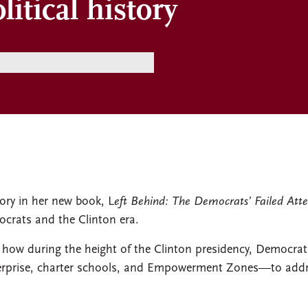
litical history
story in her new book, L
eft Behind: The Democrats’ Failed Atte
crats and the Clinton era.
s how during the height of the Clinton presidency, Democrat
erprise, charter schools, and Empowerment Zones—to addres