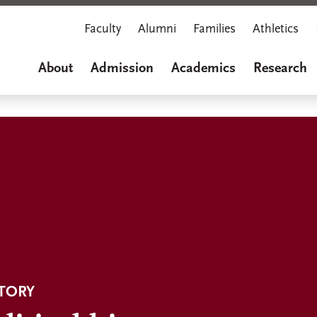
Faculty
Alumni
Families
Athletics
About
Admission
Academics
Research
STORY