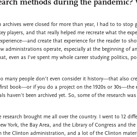
earch methods during the pandemic? W
archives were closed for more than year, I had to to stop g
key players, and that really helped me recreate what the expe
xperience—and create that experience for the reader to show
how administrations operate, especially at the beginning of
t, even as I've spent my whole career studying politics, politi
too many people don’t even consider it history—that also cr
y first book—or if you do a project on the 1920s or 30s—the 
erials haven't been archived yet. So, some of the research was
research brought me all over the country. I went to 12 differ
ew York, the Bay Area, and the Library of Congress and the N
m the Clinton administration, and a lot of the Clinton materi