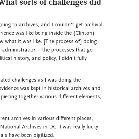
hat sorts of challenges did
oing to archives, and I couldn't get archival
rience was like being inside the (Clinton)
 what it was like. [The process of] doing
 an administration—the processes that go
cal history, and policy, I didn't fully
eated challenges as I was doing the
evidence was kept in historical archives and
 piecing together various different elements,
ent archives in various different places,
ational Archives in DC. I was really lucky
als have been digitized.