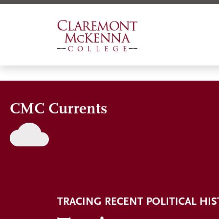
Skip
to
main
content
CMC Currents
TRACING RECENT POLITICAL HI