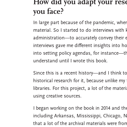
How did you adapt your res
you face?
In large part because of the pandemic, when 
material. So I started to do interviews with 
administration—to accurately convey their e
interviews gave me different insights into 
into setting policy agendas, for instance—tha
understand until I wrote this book.
Since this is a recent history—and I think 
historical research for it, because unlike m
libraries. For this project, a lot of the mat
using creative sources.
I began working on the book in 2014 and the 
including Arkansas, Mississippi, Chicago, N
that a lot of the archival materials were fro