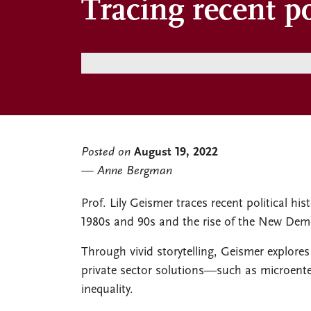
Tracing recent po
Posted on
August 19, 2022
Anne Bergman
Prof. Lily Geismer traces recent political hi
1980s and 90s and the rise of the New Demo
Through vivid storytelling, Geismer explore
private sector solutions—such as microent
inequality.