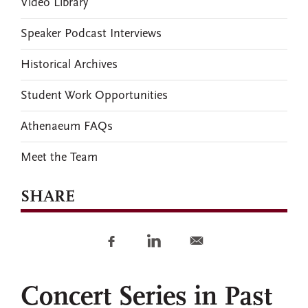
Video Library
Speaker Podcast Interviews
Historical Archives
Student Work Opportunities
Athenaeum FAQs
Meet the Team
SHARE
Concert Series in Past