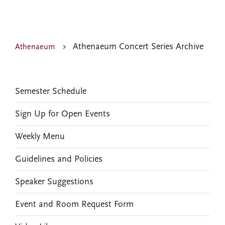
Athenaeum Concert Series Archive
Athenaeum
EVENTS
Semester Schedule
Sign Up for Open Events
Weekly Menu
Guidelines and Policies
Speaker Suggestions
Event and Room Request Form