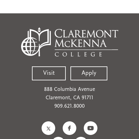
Visit
Apply
888 Columbia Avenue
Claremont, CA 91711
909.621.8000