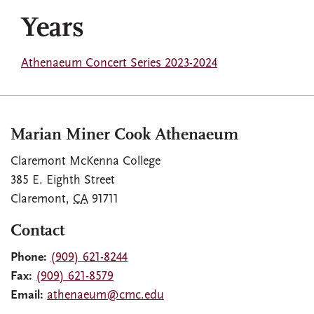
Years
Athenaeum Concert Series 2023-2024
Marian Miner Cook Athenaeum
Claremont McKenna College
385 E. Eighth Street
Claremont
,
CA
91711
Contact
Phone:
(909) 621-8244
Fax:
(909) 621-8579
Email:
athenaeum@cmc.edu