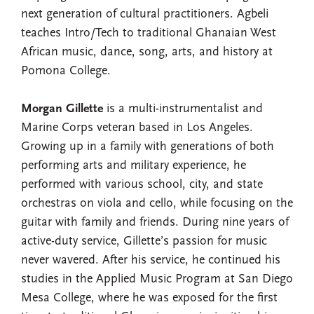
next generation of cultural practitioners. Agbeli
teaches Intro/Tech to traditional Ghanaian West
African music, dance, song, arts, and history at
Pomona College.
Morgan Gillette
is a multi-instrumentalist and
Marine Corps veteran based in Los Angeles.
Growing up in a family with generations of both
performing arts and military experience, he
performed with various school, city, and state
orchestras on viola and cello, while focusing on the
guitar with family and friends. During nine years of
active-duty service, Gillette’s passion for music
never wavered. After his service, he continued his
studies in the Applied Music Program at San Diego
Mesa College, where he was exposed for the first