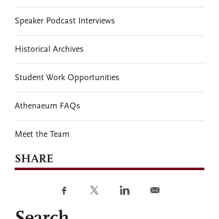
Speaker Podcast Interviews
Historical Archives
Student Work Opportunities
Athenaeum FAQs
Meet the Team
SHARE