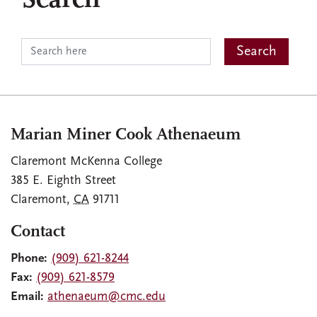
Search
Marian Miner Cook Athenaeum
Claremont McKenna College
385 E. Eighth Street
Claremont
,
CA
91711
Contact
Phone:
(909) 621-8244
Fax:
(909) 621-8579
Email:
athenaeum@cmc.edu