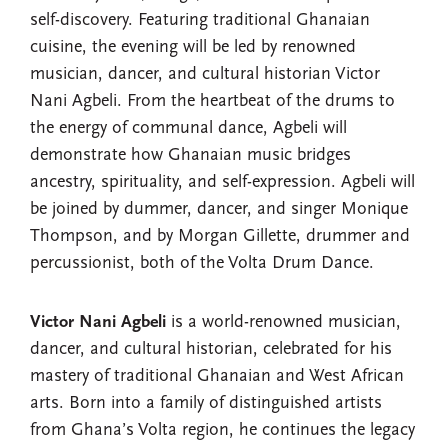
self-discovery. Featuring traditional Ghanaian
cuisine, the evening will be led by renowned
musician, dancer, and cultural historian Victor
Nani Agbeli. From the heartbeat of the drums to
the energy of communal dance, Agbeli will
demonstrate how Ghanaian music bridges
ancestry, spirituality, and self-expression. Agbeli will
be joined by dummer, dancer, and singer Monique
Thompson, and by Morgan Gillette, drummer and
percussionist, both of the Volta Drum Dance.
Victor Nani Agbeli
is a world-renowned musician,
dancer, and cultural historian, celebrated for his
mastery of traditional Ghanaian and West African
arts. Born into a family of distinguished artists
from Ghana’s Volta region, he continues the legacy