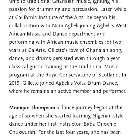
time to traditional Ghanaian music, igniting his
passion for drumming and percussion. Later, while
at California Institute of the Arts, he began his
collaboration with Nani Agbeli joining Agbeli’s West
African Music and Dance department and
performing with African music ensembles for two
years at CalArts. Gillette’s love of Ghanaian song,
dance, and drums persisted even through a year
classical guitar training at the Traditional Music
program at the Royal Conservatoire of Scotland. In
2019, Gillette joined Agbeli’s Volta Drum Dance,
where he remains an active member and performer.
Monique Thompson’s
dance journey began at the
age of six when she started learning Nigerian-style
dance under her first instructor, Baba Onochie
Chukwurah. For the last four years, she has been