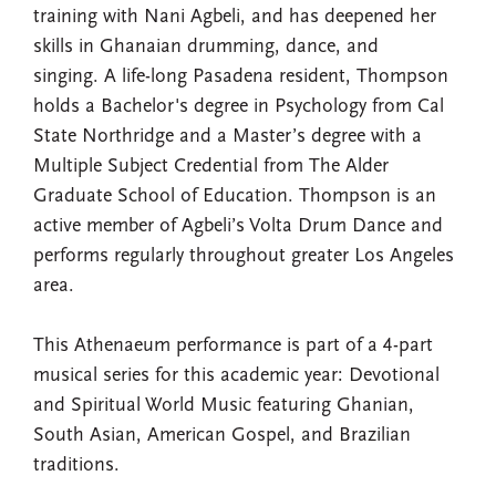
training with Nani Agbeli, and has deepened her
skills in Ghanaian drumming, dance, and
singing. A life-long Pasadena resident, Thompson
holds a Bachelor's degree in Psychology from Cal
State Northridge and a Master’s degree with a
Multiple Subject Credential from The Alder
Graduate School of Education. Thompson is an
active member of Agbeli’s Volta Drum Dance and
performs regularly throughout greater Los Angeles
area.
This Athenaeum performance is part of a 4-part
musical series for this academic year: Devotional
and Spiritual World Music featuring Ghanian,
South Asian, American Gospel, and Brazilian
traditions.