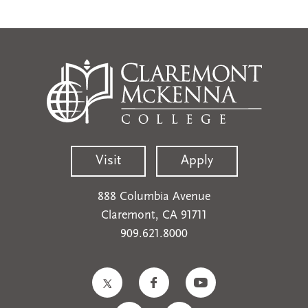
Visit
Apply
888 Columbia Avenue
Claremont, CA 91711
909.621.8000