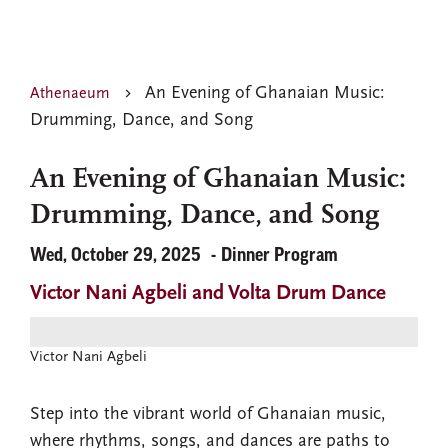
An Evening of Ghanaian Music:
Athenaeum
Drumming, Dance, and Song
An Evening of Ghanaian Music:
Drumming, Dance, and Song
Wed, October 29, 2025
Dinner Program
Victor Nani Agbeli and Volta Drum Dance
Victor Nani Agbeli
Step into the vibrant world of Ghanaian music,
where rhythms, songs, and dances are paths to