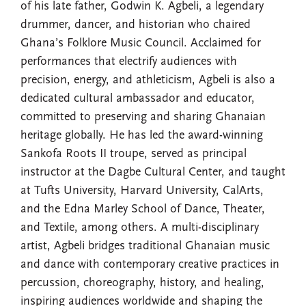
of his late father, Godwin K. Agbeli, a legendary
drummer, dancer, and historian who chaired
Ghana’s Folklore Music Council. Acclaimed for
performances that electrify audiences with
precision, energy, and athleticism, Agbeli is also a
dedicated cultural ambassador and educator,
committed to preserving and sharing Ghanaian
heritage globally. He has led the award-winning
Sankofa Roots II troupe, served as principal
instructor at the Dagbe Cultural Center, and taught
at Tufts University, Harvard University, CalArts,
and the Edna Marley School of Dance, Theater,
and Textile, among others. A multi-disciplinary
artist, Agbeli bridges traditional Ghanaian music
and dance with contemporary creative practices in
percussion, choreography, history, and healing,
inspiring audiences worldwide and shaping the