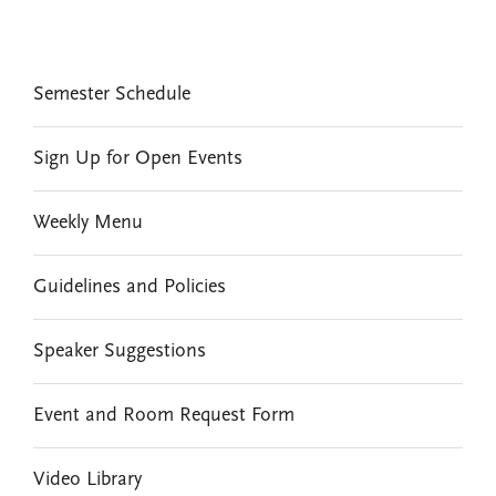
EVENTS
Semester Schedule
Sign Up for Open Events
Weekly Menu
Guidelines and Policies
Speaker Suggestions
Event and Room Request Form
Video Library