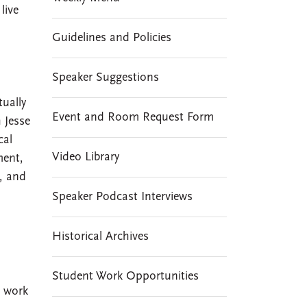
live
Guidelines and Policies
Speaker Suggestions
tually
Event and Room Request Form
 Jesse
cal
Video Library
ment,
I, and
Speaker Podcast Interviews
Historical Archives
Student Work Opportunities
s work