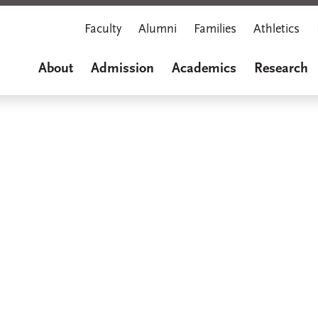
Faculty
Alumni
Families
Athletics
About
Admission
Academics
Research
Marian M
A