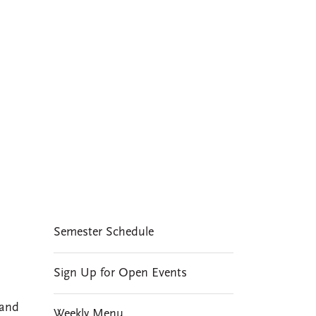
A distinctive
feature of social and
cultural life at CMC
EVENTS
Semester Schedule
Sign Up for Open Events
 and
Weekly Menu