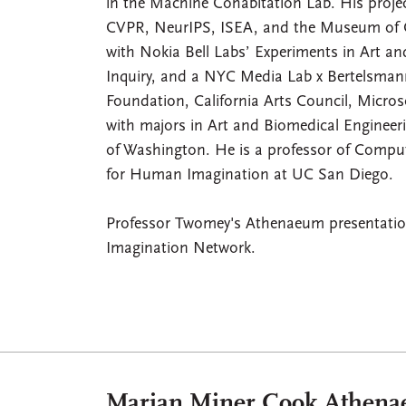
in the Machine Cohabitation Lab. His proj
CVPR, NeurIPS, ISEA, and the Museum of Co
with Nokia Bell Labs’ Experiments in Art a
Inquiry, and a NYC Media Lab x Bertelsmann
Foundation, California Arts Council, Micr
with majors in Art and Biomedical Enginee
of Washington. He is a professor of Computi
for Human Imagination at UC San Diego.
Professor Twomey's Athenaeum presentation
Imagination Network.
Marian Miner Cook Athen