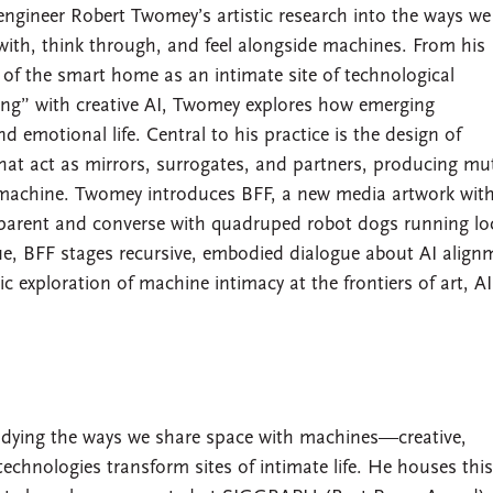
engineer Robert Twomey’s artistic research into the ways we 
with, think through, and feel alongside machines. From his
of the smart home as an intimate site of technological
g” with creative AI, Twomey explores how emerging
 emotional life. Central to his practice is the design of
that act as mirrors, surrogates, and partners, producing mu
achine. Twomey introduces BFF, a new media artwork with
o-parent and converse with quadruped robot dogs running lo
e, BFF stages recursive, embodied dialogue about AI align
c exploration of machine intimacy at the frontiers of art, A
udying the ways we share space with machines—creative,
hnologies transform sites of intimate life. He houses thi