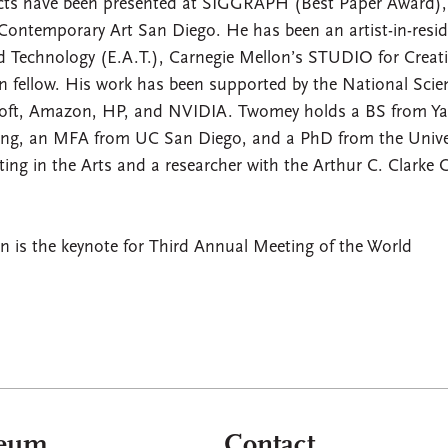
ects have been presented at SIGGRAPH (Best Paper Award),
ntemporary Art San Diego. He has been an artist-in-resi
nd Technology (E.A.T.), Carnegie Mellon’s STUDIO for Creat
 fellow. His work has been supported by the National Scie
osoft, Amazon, HP, and NVIDIA. Twomey holds a BS from Ya
ring, an MFA from UC San Diego, and a PhD from the Unive
ng in the Arts and a researcher with the Arthur C. Clarke 
 is the keynote for Third Annual Meeting of the World
aeum
Contact