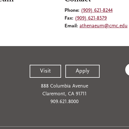
Phone:
(909) 621-8244
Fax:
(909) 621-8579
Email:
athenaeum@cmc.edu
Visit
Apply
888 Columbia Avenue
Claremont, CA 91711
909.621.8000