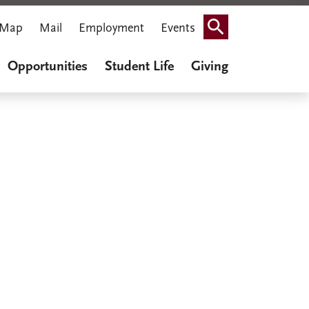
Map
Mail
Employment
Events
Search
Opportunities
Student Life
Giving
iner Cook
thenaeum