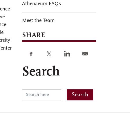
Athenaeum FAQs
dence
ive
Meet the Team
nce
le
SHARE
rsity
Center
Search