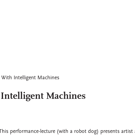
 With Intelligent Machines
 Intelligent Machines
This performance-lecture (with a robot dog) presents artist