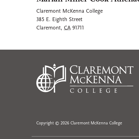
Claremont McKenna College
385 E. Eighth Street
Claremont
,
CA
91711
Copyright © 2026 Claremont McKenna College