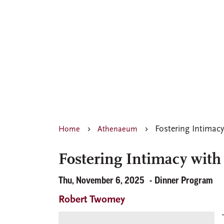
Fostering Intimacy
Home
Athenaeum
Fostering Intimacy with
Thu, November 6, 2025
Dinner Program
Robert Twomey