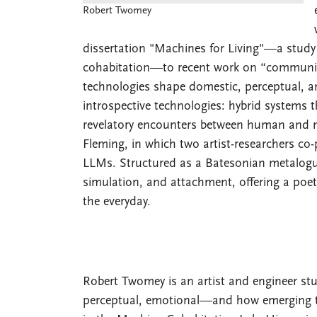
Robert Twomey
dissertation "Machines for Living"—a study 
cohabitation—to recent work on “communin
technologies shape domestic, perceptual, and
introspective technologies: hybrid systems 
revelatory encounters between human and m
Fleming, in which two artist-researchers c
LLMs. Structured as a Batesonian metalogu
simulation, and attachment, offering a poeti
the everyday.
Robert Twomey is an artist and engineer st
perceptual, emotional—and how emerging tec