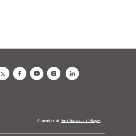
A member of
the Claremont Colleges