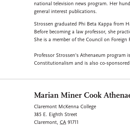
national television news program. Her hund
general interest publications.
Strossen graduated Phi Beta Kappa from H
Before becoming a law professor, she pract
She is a member of the Council on Foreign 
Professor Strossen’s Athenaeum program is 
Constitutionalism and is also co-sponsore
Marian Miner Cook Athen
Claremont McKenna College
385 E. Eighth Street
Claremont
,
CA
91711