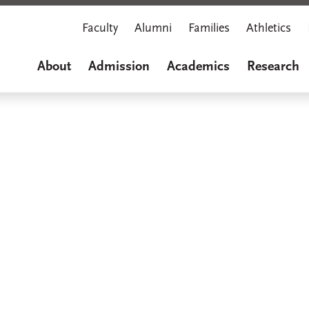
Faculty
Alumni
Families
Athletics
About
Admission
Academics
Research
Marian M
A