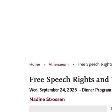
Free Speech Right
Home
Athenaeum
Free Speech Rights and 
Wed, September 24, 2025
Dinner Program
Nadine Strossen