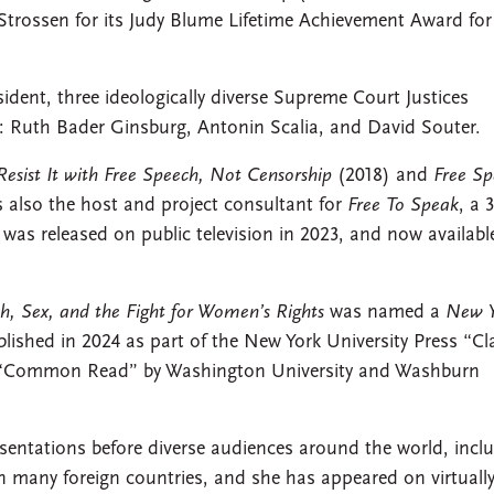
 Strossen for its Judy Blume Lifetime Achievement Award for
nt, three ideologically diverse Supreme Court Justices
on: Ruth Bader Ginsburg, Antonin Scalia, and David Souter.
sist It with Free Speech, Not Censorship
(2018) and
Free Sp
s also the host and project consultant for
Free To Speak
, a 
 was released on public television in 2023, and now availabl
h, Sex, and the Fight for Women’s Rights
was named a
New Y
ished in 2024 as part of the New York University Press “Cl
 “Common Read” by Washington University and Washburn
entations before diverse audiences around the world, incl
 many foreign countries, and she has appeared on virtually