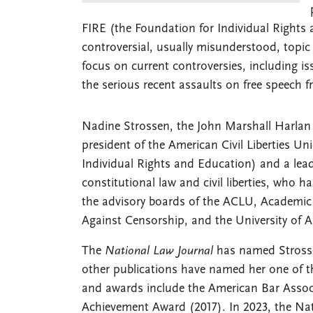
FIRE (the Foundation for Individual Rights 
controversial, usually misunderstood, topic 
focus on current controversies, including i
the serious recent assaults on free speech 
Nadine Strossen, the John Marshall Harlan
president of the American Civil Liberties Un
Individual Rights and Education) and a le
constitutional law and civil liberties, who 
the advisory boards of the ACLU, Academic
Against Censorship, and the University of A
The
National Law Journal
has named Strossen
other publications have named her one of 
and awards include the American Bar Assoc
Achievement Award (2017). In 2023, the Nat