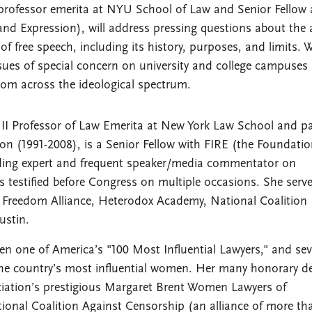
professor emerita at NYU School of Law and Senior Fellow 
and Expression), will address pressing questions about the 
of free speech, including its history, purposes, and limits. 
ssues of special concern on university and college campuses
from across the ideological spectrum.
 II Professor of Law Emerita at New York Law School and p
ion (1991-2008), is a Senior Fellow with FIRE (the Foundatio
ading expert and frequent speaker/media commentator on
has testified before Congress on multiple occasions. She serv
 Freedom Alliance, Heterodox Academy, National Coalition
ustin.
 one of America’s "100 Most Influential Lawyers," and sev
the country’s most influential women. Her many honorary d
iation’s prestigious Margaret Brent Women Lawyers of
ional Coalition Against Censorship (an alliance of more th