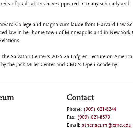
reds of publications have appeared in many scholarly and
arvard College and magna cum laude from Harvard Law Sc
iced law in her home town of Minneapolis and in New York C
Relations.
the Salvatori Center's 2025-26 Lofgren Lecture on Americ
d by the Jack Miller Center and CMC's Open Academy.
aeum
Contact
Phone:
(909) 621-8244
Fax:
(909) 621-8579
Email:
athenaeum@cmc.edu