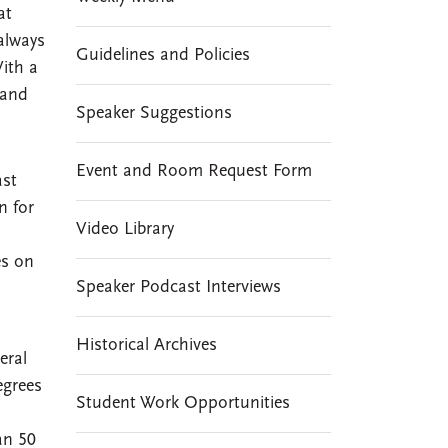
at
always
Guidelines and Policies
With a
 and
Speaker Suggestions
Event and Room Request Form
ast
n for
Video Library
es on
Speaker Podcast Interviews
Historical Archives
eral
egrees
Student Work Opportunities
an 50