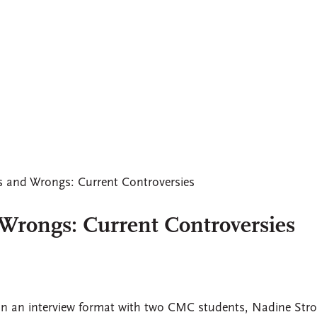
s and Wrongs: Current Controversies
Wrongs: Current Controversies
In an interview format with two CMC students, Nadine Stro