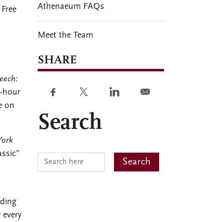
Athenaeum FAQs
 Free
Meet the Team
SHARE
eech:
3-hour
e on
Search
ork
assic”
uding
 every