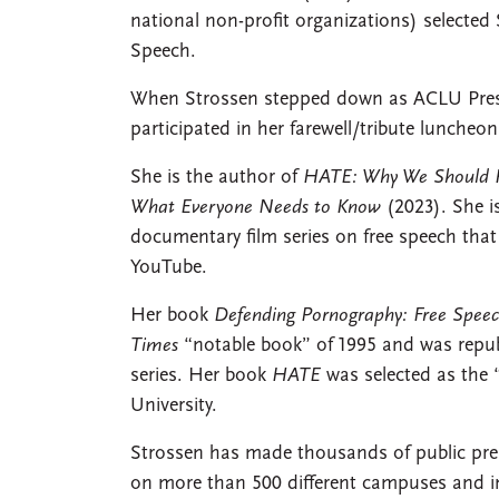
national non-profit organizations) selected
Speech.
When Strossen stepped down as ACLU Preside
participated in her farewell/tribute lunche
She is the author of
HATE: Why We Should Re
What Everyone Needs to Know
(2023). She i
documentary film series on free speech that
YouTube.
Her book
Defending Pornography: Free Speec
Times
“notable book” of 1995 and was republ
series. Her book
HATE
was selected as the
University.
Strossen has made thousands of public pres
on more than 500 different campuses and in