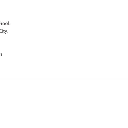
hool.
ity.
an