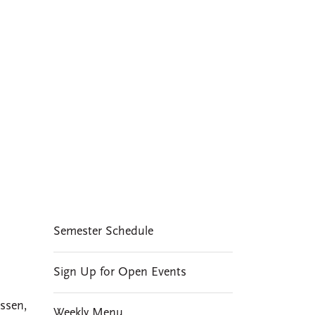
A distinctive
feature of social and
cultural life at CMC
EVENTS
Semester Schedule
Sign Up for Open Events
ssen,
Weekly Menu