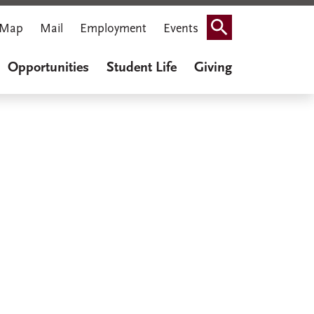
Map
Mail
Employment
Events
Search
Opportunities
Student Life
Giving
iner Cook
thenaeum