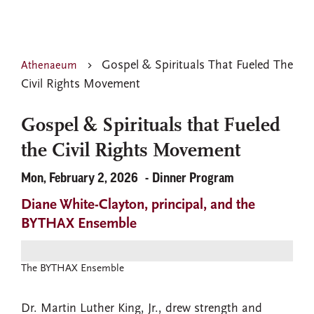
Gospel & Spirituals That Fueled The
Athenaeum
Civil Rights Movement
Gospel & Spirituals that Fueled
the Civil Rights Movement
Mon, February 2, 2026
Dinner Program
Diane White-Clayton, principal, and the
BYTHAX Ensemble
The BYTHAX Ensemble
Dr. Martin Luther King, Jr., drew strength and