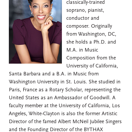
classically-trained
soprano, pianist,
conductor and
composer. Originally
from Washington, DC,
she holds a Ph.D. and
M.A. in Music
Composition from the
University of California,
Santa Barbara and a B.A. in Music from
Washington University in St. Louis. She studied in
Paris, France as a Rotary Scholar, representing the
United States as an Ambassador of Goodwill. A
faculty member at the University of California, Los
Angeles, White-Clayton is also the former Artistic
Director of the famed Albert McNeil Jubilee Singers
and the Founding Director of the BYTHAX