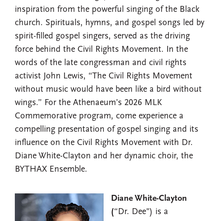
inspiration from the powerful singing of the Black
church. Spirituals, hymns, and gospel songs led by
spirit-filled gospel singers, served as the driving
force behind the Civil Rights Movement. In the
words of the late congressman and civil rights
activist John Lewis, “The Civil Rights Movement
without music would have been like a bird without
wings.” For the Athenaeum’s 2026 MLK
Commemorative program, come experience a
compelling presentation of gospel singing and its
influence on the Civil Rights Movement with Dr.
Diane White-Clayton and her dynamic choir, the
BYTHAX Ensemble.
Diane White-Clayton
(
“Dr. Dee") is a