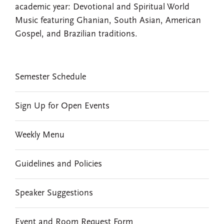
academic year: Devotional and Spiritual World
Music featuring Ghanian, South Asian, American
Gospel, and Brazilian traditions.
EVENTS
Semester Schedule
Sign Up for Open Events
Weekly Menu
Guidelines and Policies
Speaker Suggestions
Event and Room Request Form