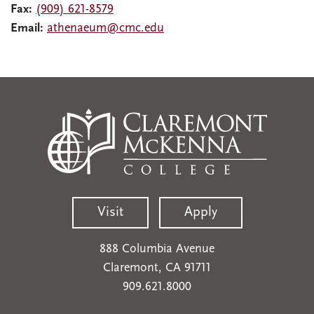
Fax:
(909) 621-8579
Email:
athenaeum@cmc.edu
Visit
Apply
888 Columbia Avenue
Claremont, CA 91711
909.621.8000