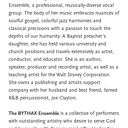
Ensemble, a professional, musically-diverse vocal
group. The body of her music embraces nuances of
soulful gospel, colorful jazz harmonies and
classical precisions with a passion to touch the
depths of our humanity. A Baptist preacher’s
daughter, she has held various university and
church positions and travels extensively as artist,
conductor, and educator. She is an author,
speaker, producer and recording artist, as well as a
teaching artist for the Walt Disney Corporation.
She owns a publishing and artists support
company with her husband and best friend, famed
R&B percussionist, Joe Clayton.
The BYTHAX Ensemble
is a collective of performers
with outstanding artistry who desire to serve God