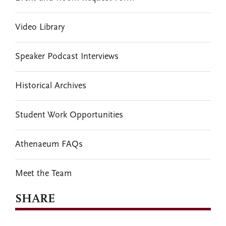
Video Library
Speaker Podcast Interviews
Historical Archives
Student Work Opportunities
Athenaeum FAQs
Meet the Team
SHARE