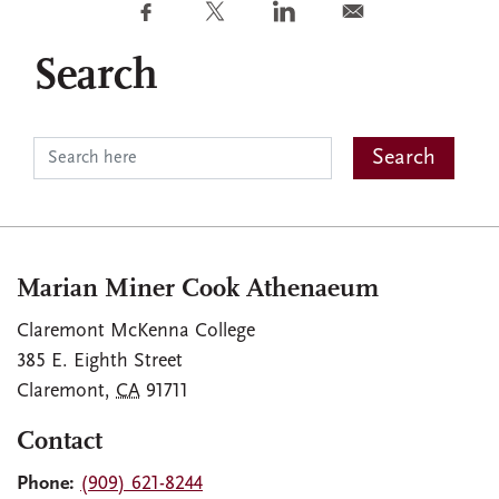
Search
Marian Miner Cook Athenaeum
Claremont McKenna College
385 E. Eighth Street
Claremont
,
CA
91711
Contact
Phone:
(909) 621-8244