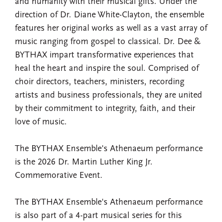
and humanity with their musical gifts. Under the
direction of Dr. Diane White-Clayton, the ensemble
features her original works as well as a vast array of
music ranging from gospel to classical. Dr. Dee &
BYTHAX impart transformative experiences that
heal the heart and inspire the soul. Comprised of
choir directors, teachers, ministers, recording
artists and business professionals, they are united
by their commitment to integrity, faith, and their
love of music.
The BYTHAX Ensemble's Athenaeum performance
is the 2026 Dr. Martin Luther King Jr.
Commemorative Event.
The BYTHAX Ensemble's Athenaeum performance
is also part of a 4-part musical series for this