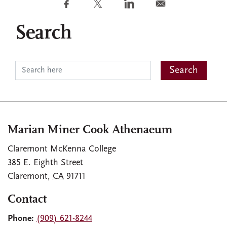
Search
Marian Miner Cook Athenaeum
Claremont McKenna College
385 E. Eighth Street
Claremont
,
CA
91711
Contact
Phone:
(909) 621-8244