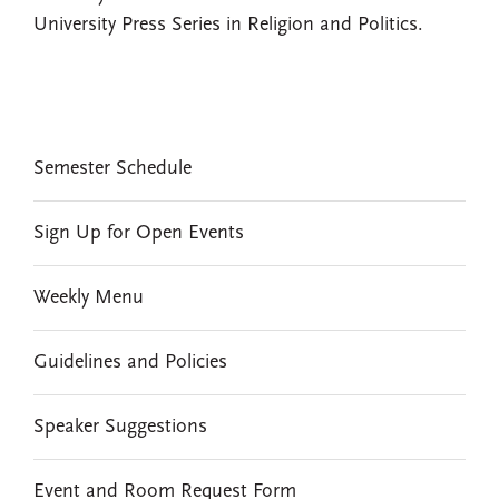
University Press Series in Religion and Politics.
EVENTS
Semester Schedule
Sign Up for Open Events
Weekly Menu
Guidelines and Policies
Speaker Suggestions
Event and Room Request Form