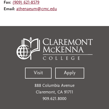
Fax:
(909) 621-8579
Email:
athenaeum@cmc.edu
Visit
Apply
888 Columbia Avenue
Claremont, CA 91711
909.621.8000