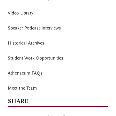
Video Library
Speaker Podcast Interviews
Historical Archives
Student Work Opportunities
Athenaeum FAQs
Meet the Team
SHARE