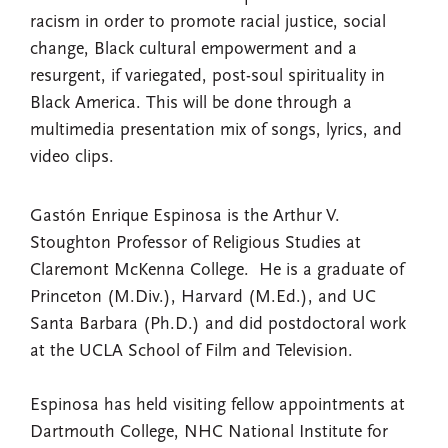
racism in order to promote racial justice, social
change, Black cultural empowerment and a
resurgent, if variegated, post-soul spirituality in
Black America. This will be done through a
multimedia presentation mix of songs, lyrics, and
video clips.
Gastón Enrique Espinosa is the Arthur V.
Stoughton Professor of Religious Studies at
Claremont McKenna College. He is a graduate of
Princeton (M.Div.), Harvard (M.Ed.), and UC
Santa Barbara (Ph.D.) and did postdoctoral work
at the UCLA School of Film and Television.
Espinosa has held visiting fellow appointments at
Dartmouth College, NHC National Institute for