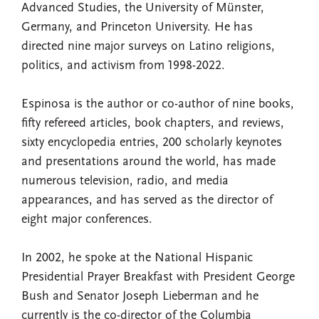
Advanced Studies, the University of Münster,
Germany, and Princeton University. He has
directed nine major surveys on Latino religions,
politics, and activism from 1998-2022.
Espinosa is the author or co-author of nine books,
fifty refereed articles, book chapters, and reviews,
sixty encyclopedia entries, 200 scholarly keynotes
and presentations around the world, has made
numerous television, radio, and media
appearances, and has served as the director of
eight major conferences.
In 2002, he spoke at the National Hispanic
Presidential Prayer Breakfast with President George
Bush and Senator Joseph Lieberman and he
currently is the co-director of the Columbia