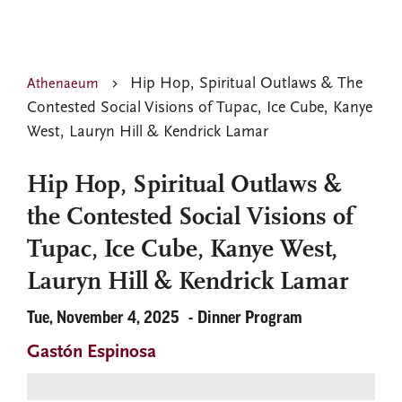
Hip Hop, Spiritual Outlaws & The
Athenaeum
Contested Social Visions of Tupac, Ice Cube, Kanye
West, Lauryn Hill & Kendrick Lamar
Hip Hop, Spiritual Outlaws &
the Contested Social Visions of
Tupac, Ice Cube, Kanye West,
Lauryn Hill & Kendrick Lamar
Tue, November 4, 2025
Dinner Program
Gastón Espinosa