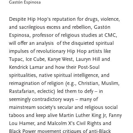
Gastón Espinosa
Despite Hip Hop's reputation for drugs, violence,
and sacrilegious excess and rebellion, Gastón
Espinosa, professor of religious studies at CMC,
will offer an analysis of the disquieted spiritual
impulses of revolutionary Hip Hop artists like
Tupac, Ice Cube, Kanye West, Lauryn Hill and
Kendrick Lamar and how their Post-Soul
spiritualities, native spiritual intelligence, and
reimagination of religion (e.g., Christian, Muslim,
Rastafarian, eclectic) led them to defy – in
seemingly contradictory ways – many of
mainstream society's secular and religious social
taboos and keep alive Martin Luther King Jr, Fanny
Lou Hamer, and Malcolm X’s Civil Rights and
Black Power movement critiques of anti-Black