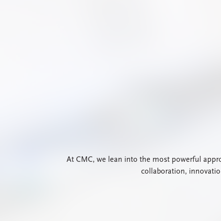
At CMC, we lean into the most powerful approa
collaboration, innovati