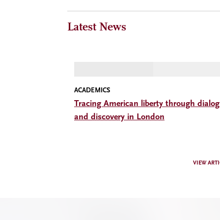
Latest News
ACADEMICS
Tracing American liberty through dialo
and discovery in London
VIEW ARTI