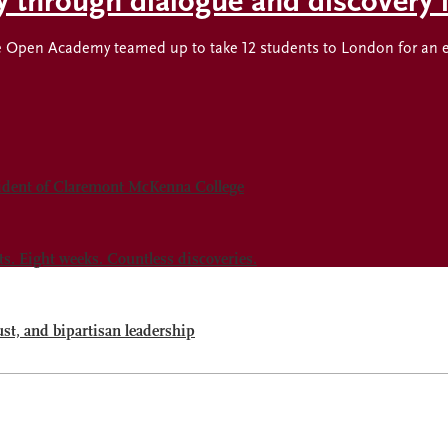
ty through dialogue and discovery
Open Academy teamed up to take 12 students to London for an expl
sident of Claremont McKenna College
 Eight weeks. Countless discoveries.
ust, and bipartisan leadership