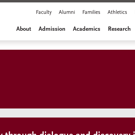
Faculty
Alumni
Families
Athletics
About
Admission
Academics
Research