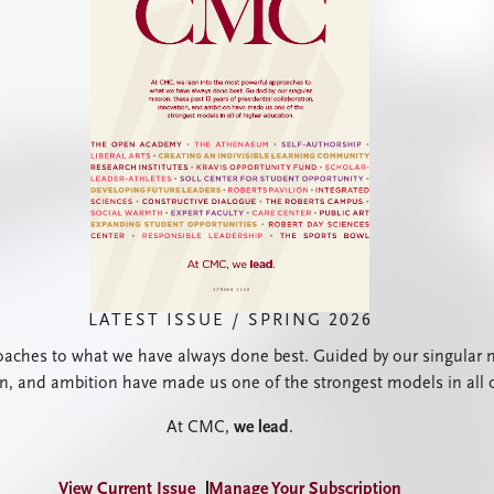
LATEST ISSUE / SPRING 2026
ches to what we have always done best. Guided by our singular mis
on, and ambition have made us one of the strongest models in all 
At CMC,
we lead
.
View Current Issue
Manage Your Subscription