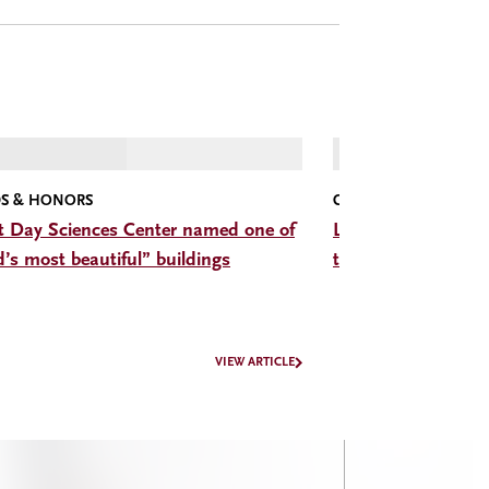
S & HONORS
CMC CONVERSATIONS
t Day Sciences Center named one of
Listen: The Hon. D
d’s most beautiful” buildings
trade, trust, and b
VIEW ARTICLE