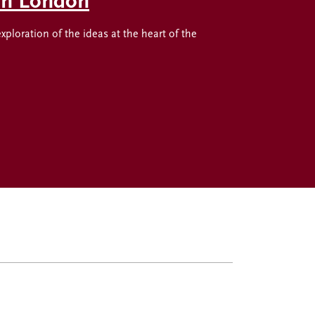
 in London
oration of the ideas at the heart of the