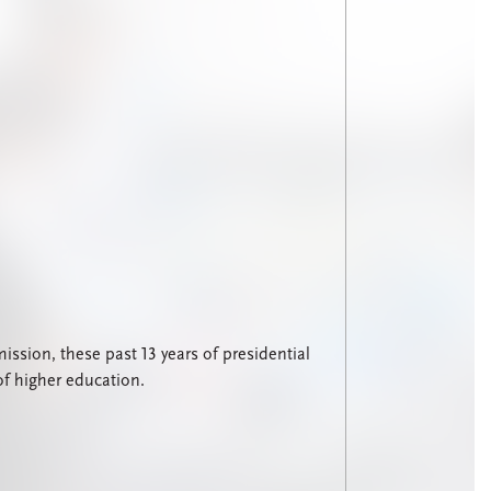
sion, these past 13 years of presidential
of higher education.