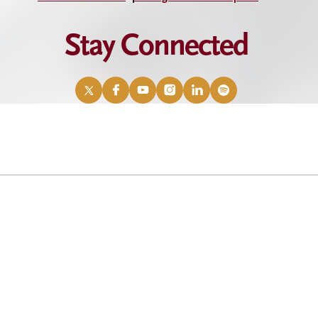
Stay Connected
X
Facebook
YouTube
Instagram
LinkedIn
Spotify
/
Twitter
eadership celebration