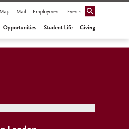
Map
Mail
Employment
Events
Search
Opportunities
Student Life
Giving