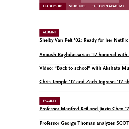
LEADERSHIP
STUDENTS
THE OPEN ACADEMY
ALUMNI
Shelby Van Pelt ’02: Ready for her Netf
Anoush Baghdassarian ’17 honored with 
Video: “Back to school” with Akshata 
Chris Temple ’12 and Zach Ingrasci ’12 
FACULTY
Professor Manfred Keil and Jiaxin Chen ’
Professor George Thomas analyzes SCOTUS