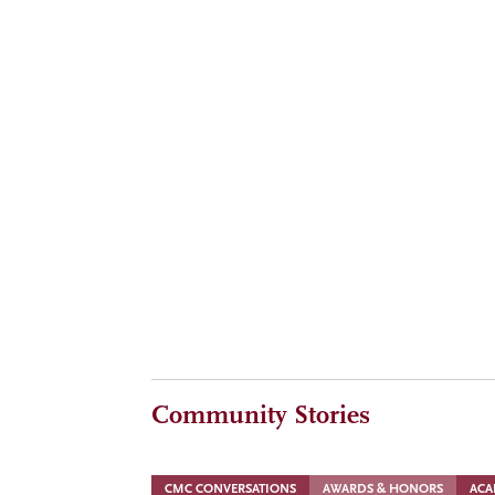
ALUMNI
MAY 6, 2026
Timeless wisdom, CMC lessons from Henry Kravi
ALUMNI
MAY 6, 2026
Heard at The Summit: Ideas and insights fro
Community Stories
CMC CONVERSATIONS
AWARDS & HONORS
ACA