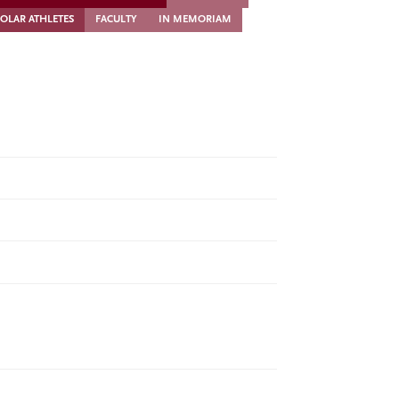
OLAR ATHLETES
FACULTY
IN MEMORIAM