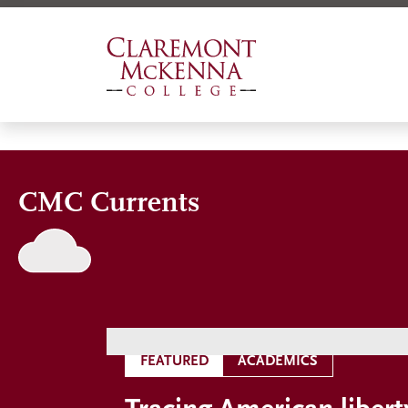
Skip
to
main
content
CMC Currents
FEATURED
ACADEMICS