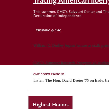
Tracing American liber
This summer, CMC’s Salvatori Center and The 
Declaration of Independence.
TRENDING @ CMC
PRESIDENT
William C. Dudley begins tenure as sixth pre
ACADEMICS
CMC’s Summer Research Program: 45 students.
CMC CONVERSATIONS
Listen: The Hon. David Dreier ’75 on trade, tr
Highest Honors