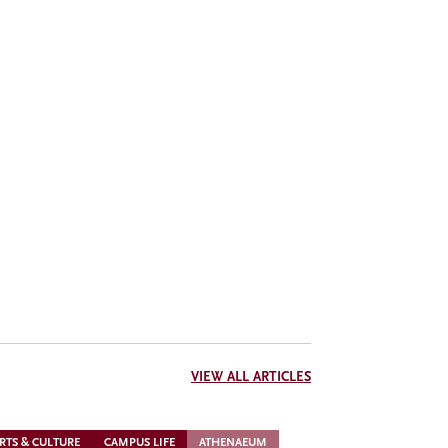
VIEW ALL ARTICLES
RTS & CULTURE
CAMPUS LIFE
ATHENAEUM