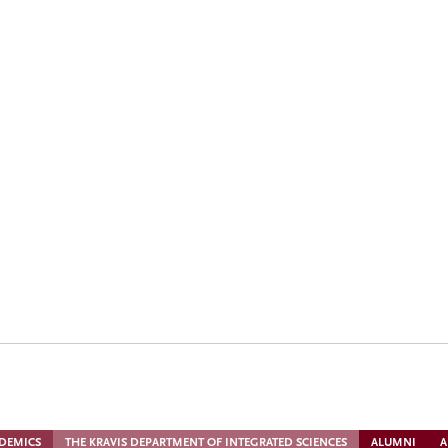
s ’67 and George Roberts ’66 P’93
m the CMC community
DEMICS
THE KRAVIS DEPARTMENT OF INTEGRATED SCIENCES
ALUMNI
A