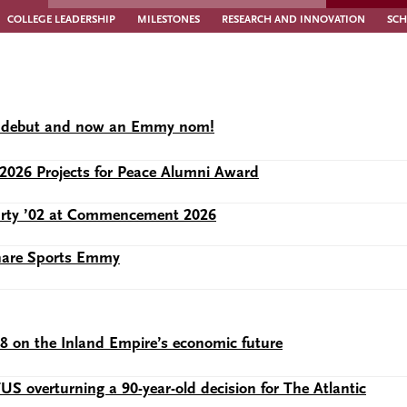
COLLEGE LEADERSHIP
MILESTONES
RESEARCH AND INNOVATION
SCH
lix debut and now an Emmy nom!
2026 Projects for Peace Alumni Award
Murty ’02 at Commencement 2026
share Sports Emmy
28 on the Inland Empire’s economic future
 overturning a 90-year-old decision for The Atlantic