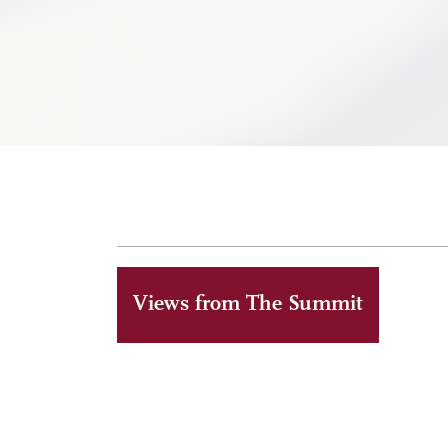
Views from The Summit
ALUMNI
MAY 6, 2026
Reaching The Summit together at a memorable l