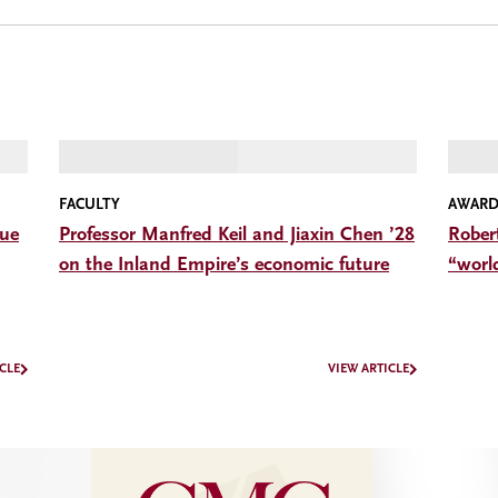
FACULTY
AWARD
gue
Professor Manfred Keil and Jiaxin Chen ’28
Rober
on the Inland Empire’s economic future
“worl
CLE
VIEW ARTICLE