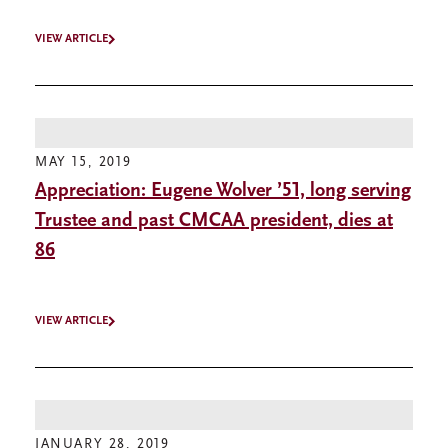
VIEW ARTICLE
MAY 15, 2019
Appreciation: Eugene Wolver ’51, long serving
Trustee and past CMCAA president, dies at
86
VIEW ARTICLE
JANUARY 28, 2019