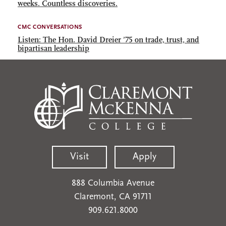
weeks. Countless discoveries.
CMC CONVERSATIONS
Listen: The Hon. David Dreier ’75 on trade, trust, and
bipartisan leadership
Visit
Apply
888 Columbia Avenue
Claremont, CA 91711
909.621.8000