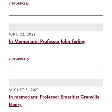
VIEW ARTICLE
JUNE 22, 2022
In Memoriam: Professor John Ferling
VIEW ARTICLE
AUGUST 3, 2021
In memoriam: Professor Emeritus Granville
Henry