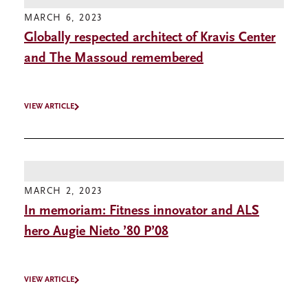
MARCH 6, 2023
Globally respected architect of Kravis Center
and The Massoud remembered
VIEW ARTICLE
MARCH 2, 2023
In memoriam: Fitness innovator and ALS
hero Augie Nieto ’80 P’08
VIEW ARTICLE