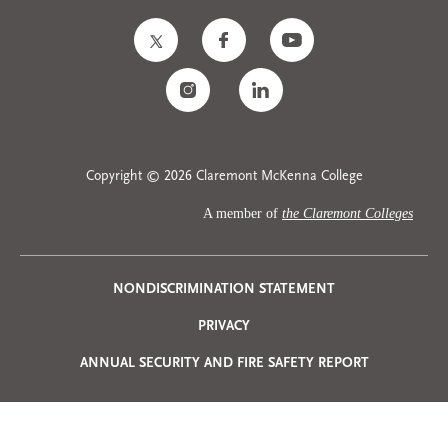
Copyright © 2026 Claremont McKenna College
A member of
the Claremont Colleges
Privacy
NONDISCRIMINATION STATEMENT
PRIVACY
Menu
ANNUAL SECURITY AND FIRE SAFETY REPORT