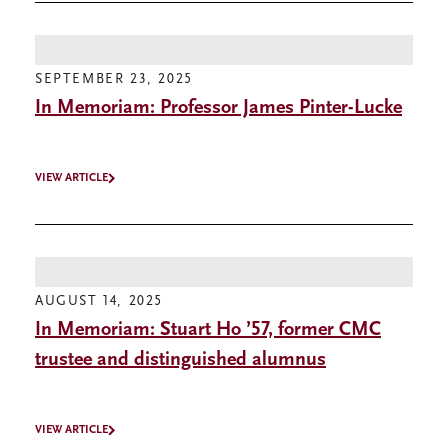
SEPTEMBER 23, 2025
In Memoriam: Professor James Pinter-Lucke
VIEW ARTICLE
AUGUST 14, 2025
In Memoriam: Stuart Ho ’57, former CMC
trustee and distinguished alumnus
VIEW ARTICLE