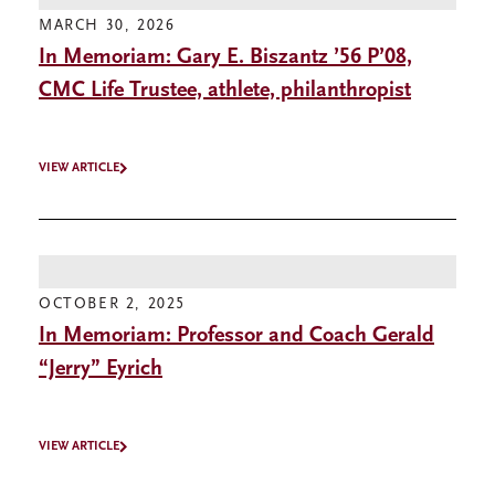
MARCH 30, 2026
In Memoriam: Gary E. Biszantz ’56 P’08,
CMC Life Trustee, athlete, philanthropist
VIEW ARTICLE
OCTOBER 2, 2025
In Memoriam: Professor and Coach Gerald
“Jerry” Eyrich
VIEW ARTICLE