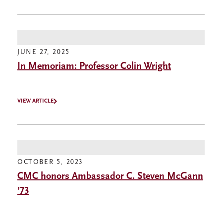
JUNE 27, 2025
In Memoriam: Professor Colin Wright
VIEW ARTICLE
OCTOBER 5, 2023
CMC honors Ambassador C. Steven McGann
’73