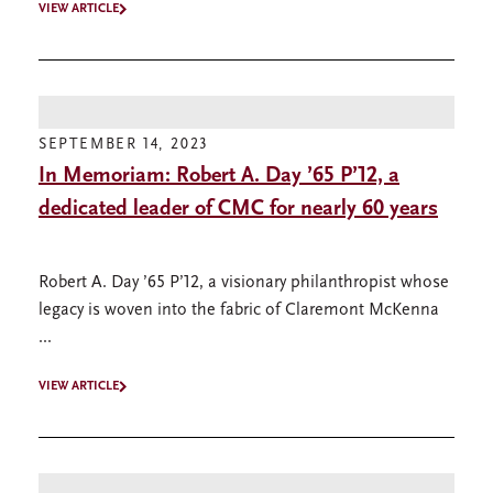
VIEW ARTICLE
SEPTEMBER 14, 2023
In Memoriam: Robert A. Day ’65 P’12, a
dedicated leader of CMC for nearly 60 years
Robert A. Day ’65 P’12, a visionary philanthropist whose
legacy is woven into the fabric of Claremont McKenna
...
VIEW ARTICLE