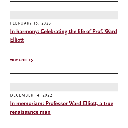
FEBRUARY 15, 2023
In harmony: Celebrating the life of Prof. Ward
Elliott
VIEW ARTICLE
DECEMBER 14, 2022
In memoriam: Professor Ward Elliott, a true
renaissance man