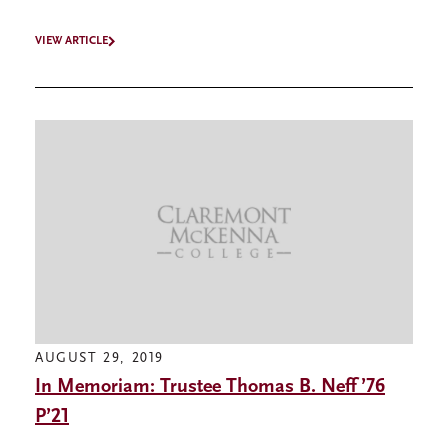
VIEW ARTICLE
AUGUST 29, 2019
In Memoriam: Trustee Thomas B. Neff ’76
P’21