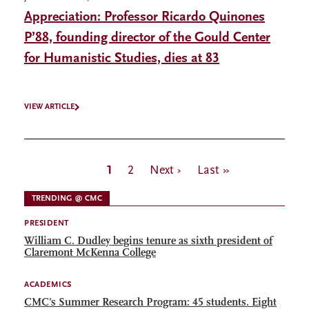
Appreciation: Professor Ricardo Quinones
P’88, founding director of the Gould Center
for Humanistic Studies, dies at 83
VIEW ARTICLE
Pagination
Current
1
Page
2
Next
Next ›
Last
Last »
page
page
page
TRENDING @ CMC
PRESIDENT
William C. Dudley begins tenure as sixth president of
Claremont McKenna College
ACADEMICS
CMC’s Summer Research Program: 45 students. Eight