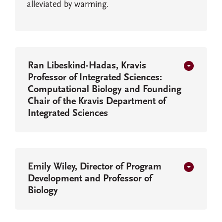
alleviated by warming.
Ran Libeskind-Hadas, Kravis
Professor of Integrated Sciences:
Computational Biology and Founding
Chair of the Kravis Department of
Integrated Sciences
Emily Wiley, Director of Program
Development and Professor of
Biology