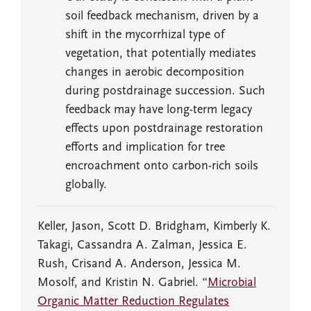
soil feedback mechanism, driven by a
shift in the mycorrhizal type of
vegetation, that potentially mediates
changes in aerobic decomposition
during postdrainage succession. Such
feedback may have long-term legacy
effects upon postdrainage restoration
efforts and implication for tree
encroachment onto carbon-rich soils
globally.
Keller, Jason, Scott D. Bridgham, Kimberly K.
Takagi, Cassandra A. Zalman, Jessica E.
Rush, Crisand A. Anderson, Jessica M.
Mosolf, and Kristin N. Gabriel. “
Microbial
Organic Matter Reduction Regulates