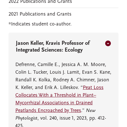
2022 Publications and Grants
2021 Publications and Grants
*Indicates student co-author.
Jason Keller, Kravis Professor of
Integrated Sciences: Ecology
Defrenne, Camille E., Jessica A. M. Moore,
Colin L. Tucker, Louis J. Lamit, Evan S. Kane,
Randall K. Kolka, Rodney A. Chimner, Jason
K. Keller, and Erik A. Lilleskov. “
Peat Loss
Collocates With a Threshold in Plant–
Mycorrhizal Associations in Drained
Peatlands Encroached by Trees
.”
New
Phytologist
, vol. 240, issue 1, 2023, pp. 412-
425.