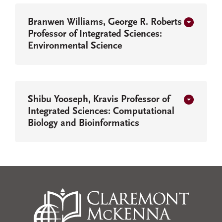
Branwen Williams, George R. Roberts
Professor of Integrated Sciences:
Environmental Science
Shibu Yooseph, Kravis Professor of
Integrated Sciences: Computational
Biology and Bioinformatics