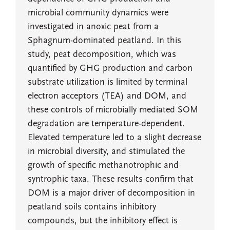
microbial community dynamics were
investigated in anoxic peat from a
Sphagnum-dominated peatland. In this
study, peat decomposition, which was
quantified by GHG production and carbon
substrate utilization is limited by terminal
electron acceptors (TEA) and DOM, and
these controls of microbially mediated SOM
degradation are temperature-dependent.
Elevated temperature led to a slight decrease
in microbial diversity, and stimulated the
growth of specific methanotrophic and
syntrophic taxa. These results confirm that
DOM is a major driver of decomposition in
peatland soils contains inhibitory
compounds, but the inhibitory effect is