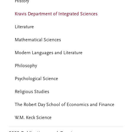
History
Kravis Department of Integrated Sciences
Literature
Mathematical Sciences
Modern Languages and Literature
Philosophy
Psychological Science
Religious Studies
The Robert Day School of Economics and Finance
W.M. Keck Science