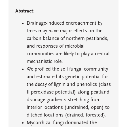
Abstract
:
Drainage-induced encroachment by
trees may have major effects on the
carbon balance of northern peatlands,
and responses of microbial
communities are likely to play a central
mechanistic role.
We profiled the soil fungal community
and estimated its genetic potential for
the decay of lignin and phenolics (class
II peroxidase potential) along peatland
drainage gradients stretching from
interior locations (undrained, open) to
ditched locations (drained, forested).
Mycorrhizal fungi dominated the