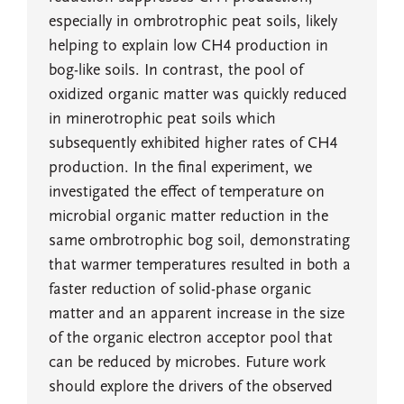
especially in ombrotrophic peat soils, likely
helping to explain low CH4 production in
bog-like soils. In contrast, the pool of
oxidized organic matter was quickly reduced
in minerotrophic peat soils which
subsequently exhibited higher rates of CH4
production. In the final experiment, we
investigated the effect of temperature on
microbial organic matter reduction in the
same ombrotrophic bog soil, demonstrating
that warmer temperatures resulted in both a
faster reduction of solid-phase organic
matter and an apparent increase in the size
of the organic electron acceptor pool that
can be reduced by microbes. Future work
should explore the drivers of the observed