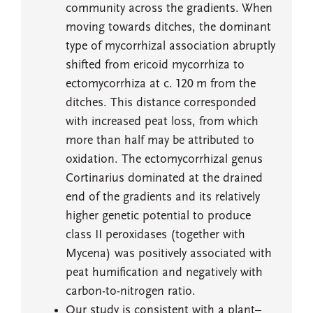
community across the gradients. When
moving towards ditches, the dominant
type of mycorrhizal association abruptly
shifted from ericoid mycorrhiza to
ectomycorrhiza at c. 120 m from the
ditches. This distance corresponded
with increased peat loss, from which
more than half may be attributed to
oxidation. The ectomycorrhizal genus
Cortinarius dominated at the drained
end of the gradients and its relatively
higher genetic potential to produce
class II peroxidases (together with
Mycena) was positively associated with
peat humification and negatively with
carbon-to-nitrogen ratio.
Our study is consistent with a plant–