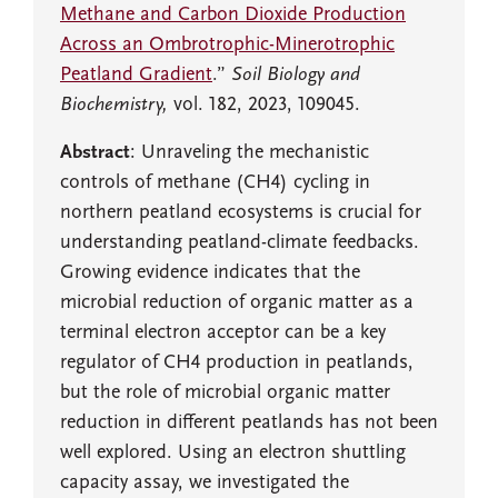
Methane and Carbon Dioxide Production
Across an Ombrotrophic-Minerotrophic
Peatland Gradient
.”
Soil Biology and
Biochemistry,
vol. 182, 2023, 109045.
Abstract
: Unraveling the mechanistic
controls of methane (CH4) cycling in
northern peatland ecosystems is crucial for
understanding peatland-climate feedbacks.
Growing evidence indicates that the
microbial reduction of organic matter as a
terminal electron acceptor can be a key
regulator of CH4 production in peatlands,
but the role of microbial organic matter
reduction in different peatlands has not been
well explored. Using an electron shuttling
capacity assay, we investigated the