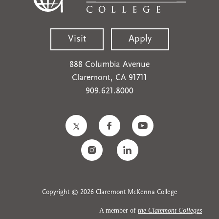
Visit
Apply
888 Columbia Avenue
Claremont, CA 91711
909.621.8000
Copyright © 2026 Claremont McKenna College
A member of
the Claremont Colleges