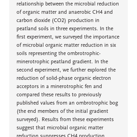
relationship between the microbial reduction
of organic matter and anaerobic CH4 and
carbon dioxide (CO2) production in
peatland soils in three experiments. In the
first experiment, we surveyed the importance
of microbial organic matter reduction in six
soils representing the ombrotrophic-
minerotrophic peatland gradient. In the
second experiment, we further explored the
reduction of solid-phase organic electron
acceptors in a minerotrophic fen and
compared these results to previously
published values from an ombrotrophic bog
(the end members of the initial gradient
surveyed). Results from these experiments
suggest that microbial organic matter
reduction suppresses CH4 production,