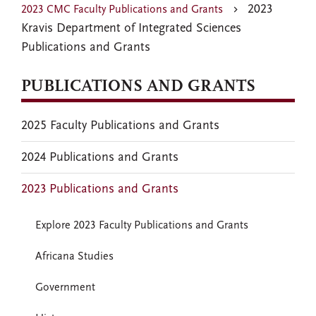
2023
2023 CMC Faculty Publications and Grants
Kravis Department of Integrated Sciences
Publications and Grants
PUBLICATIONS AND GRANTS
2025 Faculty Publications and Grants
2024 Publications and Grants
2023 Publications and Grants
Explore 2023 Faculty Publications and Grants
Africana Studies
Government