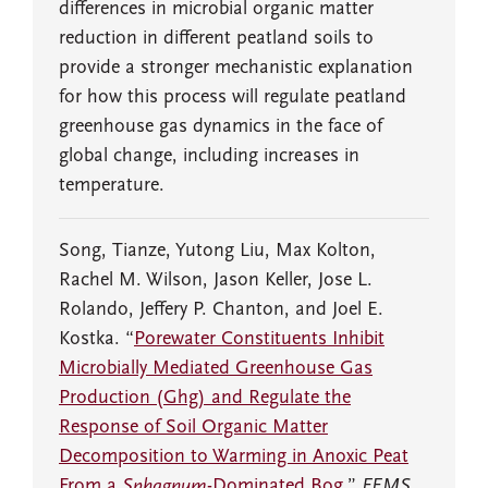
differences in microbial organic matter
reduction in different peatland soils to
provide a stronger mechanistic explanation
for how this process will regulate peatland
greenhouse gas dynamics in the face of
global change, including increases in
temperature.
Song, Tianze, Yutong Liu, Max Kolton,
Rachel M. Wilson, Jason Keller, Jose L.
Rolando, Jeffery P. Chanton, and Joel E.
Kostka. “
Porewater Constituents Inhibit
Microbially Mediated Greenhouse Gas
Production (Ghg) and Regulate the
Response of Soil Organic Matter
Decomposition to Warming in Anoxic Peat
From a
Sphagnum
-Dominated Bog
.”
FEMS