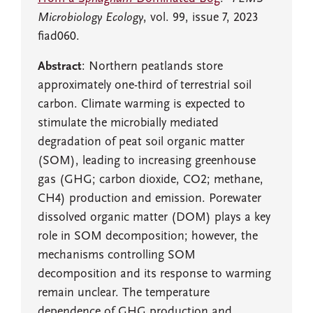
Microbiology Ecology
, vol. 99, issue 7, 2023
fiad060.
Abstract
: Northern peatlands store
approximately one-third of terrestrial soil
carbon. Climate warming is expected to
stimulate the microbially mediated
degradation of peat soil organic matter
(SOM), leading to increasing greenhouse
gas (GHG; carbon dioxide, CO2; methane,
CH4) production and emission. Porewater
dissolved organic matter (DOM) plays a key
role in SOM decomposition; however, the
mechanisms controlling SOM
decomposition and its response to warming
remain unclear. The temperature
dependence of GHG production and