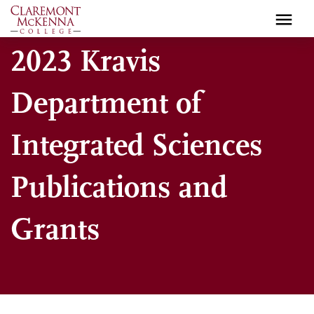
Skip
to
main
2023 Kravis
content
Department of
Integrated Sciences
Publications and
Grants