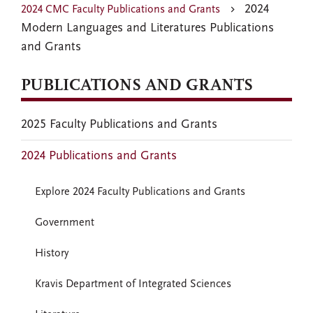
2024
2024 CMC Faculty Publications and Grants
Modern Languages and Literatures Publications
and Grants
PUBLICATIONS AND GRANTS
2025 Faculty Publications and Grants
2024 Publications and Grants
Explore 2024 Faculty Publications and Grants
Government
History
Kravis Department of Integrated Sciences