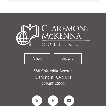
Visit
Apply
888 Columbia Avenue
Claremont, CA 91711
909.621.8000