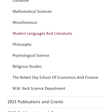
Literature
Mathematical Sciences
Miscellaneous
Modern Languages And Literatures
Philosophy
Psychological Science
Religious Studies
The Robert Day School Of Economics And Finance
W.M. Keck Science Department
2023 Publications and Grants