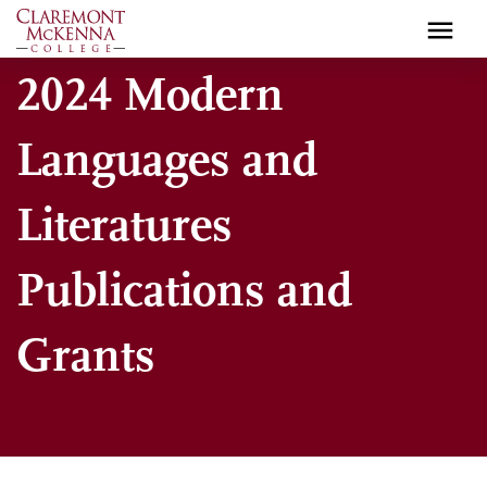
Skip
to
main
2024 Modern
content
Languages and
Literatures
Publications and
Grants