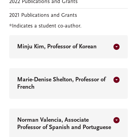
2022 Publications and Grants
2021 Publications and Grants
*Indicates a student co-author.
Minju Kim, Professor of Korean
Marie-Denise Shelton, Professor of
French
Norman Valencia, Associate
Professor of Spanish and Portuguese