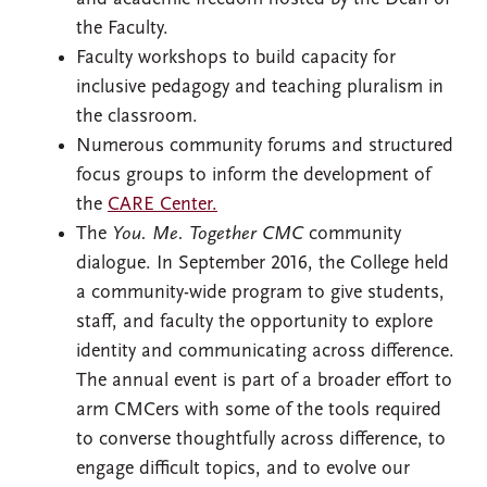
the Faculty.
Faculty workshops to build capacity for
inclusive pedagogy and teaching pluralism in
the classroom.
Numerous community forums and structured
focus groups to inform the development of
the
CARE Center.
The
You. Me. Together CMC
community
dialogue. In September 2016, the College held
a community-wide program to give students,
staff, and faculty the opportunity to explore
identity and communicating across difference.
The annual event is part of a broader effort to
arm CMCers with some of the tools required
to converse thoughtfully across difference, to
engage difficult topics, and to evolve our