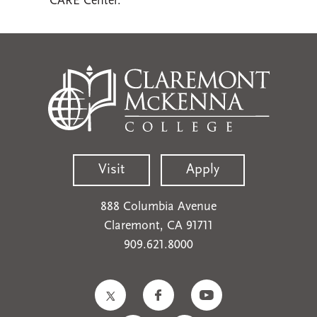
CARE Center.
Visit
Apply
888 Columbia Avenue
Claremont, CA 91711
909.621.8000