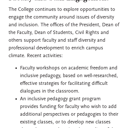
The College continues to explore opportunities to
engage the community around issues of diversity
and inclusion. The offices of the President, Dean of
the Faculty, Dean of Students, Civil Rights and
others support faculty and staff diversity and
professional development to enrich campus
climate. Recent activities:
Faculty workshops on academic freedom and
inclusive pedagogy, based on well-researched,
effective strategies for facilitating difficult
dialogues in the classroom.
An inclusive pedagogy grant program
provides funding for faculty who wish to add
additional perspectives or pedagogies to their
existing classes, or to develop new classes