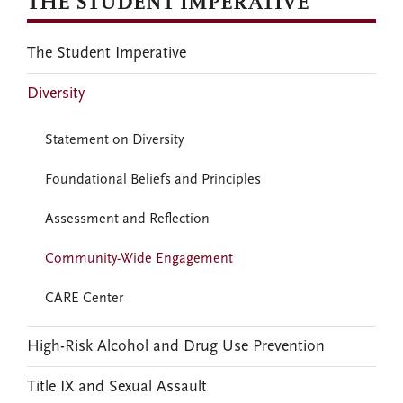
THE STUDENT IMPERATIVE
The Student Imperative
Diversity
Statement on Diversity
Foundational Beliefs and Principles
Assessment and Reflection
Community-Wide Engagement
CARE Center
High-Risk Alcohol and Drug Use Prevention
Title IX and Sexual Assault