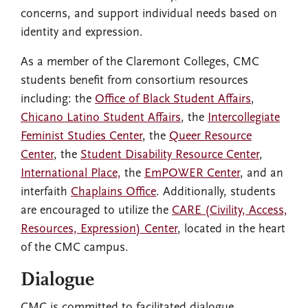
concerns, and support individual needs based on
identity and expression.
As a member of the Claremont Colleges, CMC
students benefit from consortium resources
including: the
Office of Black Student Affairs
,
Chicano Latino Student Affairs
, the
Intercollegiate
Feminist Studies Center
, the
Queer Resource
Center
, the
Student Disability Resource Center
,
International Place,
the
EmPOWER Center
, and an
interfaith
Chaplains Office
. Additionally, students
are encouraged to utilize the
CARE (Civility, Access,
Resources, Expression) Center
, located in the heart
of the CMC campus.
Dialogue
CMC is committed to facilitated dialogue,