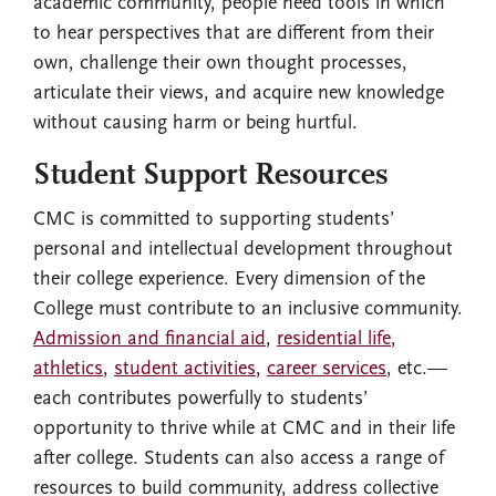
academic community, people need tools in which
to hear perspectives that are different from their
own, challenge their own thought processes,
articulate their views, and acquire new knowledge
without causing harm or being hurtful.
Student Support Resources
CMC is committed to supporting students’
personal and intellectual development throughout
their college experience. Every dimension of the
College must contribute to an inclusive community.
Admission and financial aid
,
residential life
,
athletics
,
student activities
,
career services
, etc.—
each contributes powerfully to students’
opportunity to thrive while at CMC and in their life
after college. Students can also access a range of
resources to build community, address collective