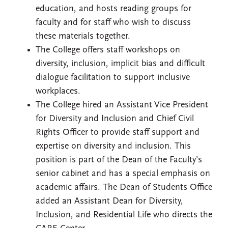
education, and hosts reading groups for
faculty and for staff who wish to discuss
these materials together.
The College offers staff workshops on
diversity, inclusion, implicit bias and difficult
dialogue facilitation to support inclusive
workplaces.
The College hired an Assistant Vice President
for Diversity and Inclusion and Chief Civil
Rights Officer to provide staff support and
expertise on diversity and inclusion. This
position is part of the Dean of the Faculty’s
senior cabinet and has a special emphasis on
academic affairs. The Dean of Students Office
added an Assistant Dean for Diversity,
Inclusion, and Residential Life who directs the