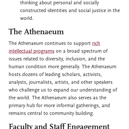
thinking about personal and socially
constructed identities and social justice in the
world.
The Athenaeum
The Athenaeum continues to support
rich
intellectual programs
on a broad spectrum of
issues related to diversity, inclusion, and the
human condition more generally. The Athenaeum
hosts dozens of leading scholars, activists,
analysts, journalists, artists, and other speakers
who challenge us to expand our understanding of
the world. The Athenaeum also serves as the
primary hub for more informal gatherings, and
remains central to community building.
Faculty and Staff Engagement