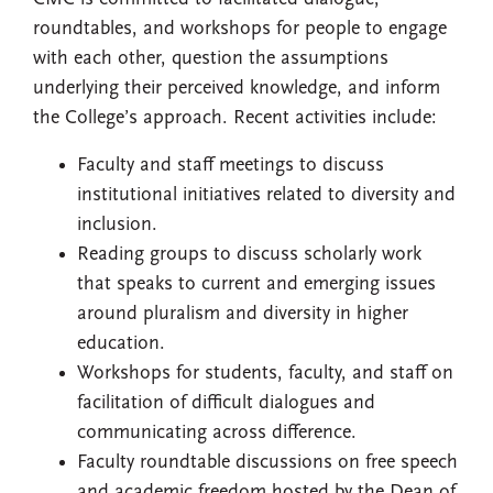
roundtables, and workshops for people to engage
with each other, question the assumptions
underlying their perceived knowledge, and inform
the College’s approach. Recent activities include:
Faculty and staff meetings to discuss
institutional initiatives related to diversity and
inclusion.
Reading groups to discuss scholarly work
that speaks to current and emerging issues
around pluralism and diversity in higher
education.
Workshops for students, faculty, and staff on
facilitation of difficult dialogues and
communicating across difference.
Faculty roundtable discussions on free speech
and academic freedom hosted by the Dean of