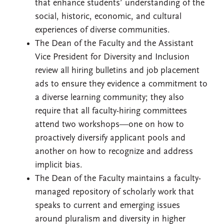
that enhance students’ understanding of the
social, historic, economic, and cultural
experiences of diverse communities.
The Dean of the Faculty and the Assistant
Vice President for Diversity and Inclusion
review all hiring bulletins and job placement
ads to ensure they evidence a commitment to
a diverse learning community; they also
require that all faculty-hiring committees
attend two workshops—one on how to
proactively diversify applicant pools and
another on how to recognize and address
implicit bias.
The Dean of the Faculty maintains a faculty-
managed repository of scholarly work that
speaks to current and emerging issues
around pluralism and diversity in higher