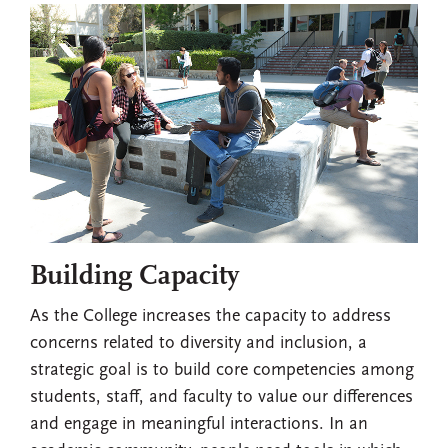
Building Capacity
As the College increases the capacity to address
concerns related to diversity and inclusion, a
strategic goal is to build core competencies among
students, staff, and faculty to value our differences
and engage in meaningful interactions. In an