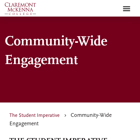
Skip
to
main
content
Community-Wide
Engagement
Community-Wide
The Student Imperative
Engagement