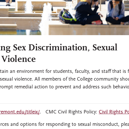
ng Sex Discrimination, Sexual
 Violence
in an environment for students, faculty, and staff that is f
 sexual violence. All members of the College community sho
 prompt remedial action to prevent and address such behavi
aremont.edu/titleix/
. CMC Civil Rights Policy:
Civil Rights Po
rces and options for responding to sexual misconduct, ple