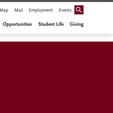
Map
Mail
Employment
Events
Search
Opportunities
Student Life
Giving