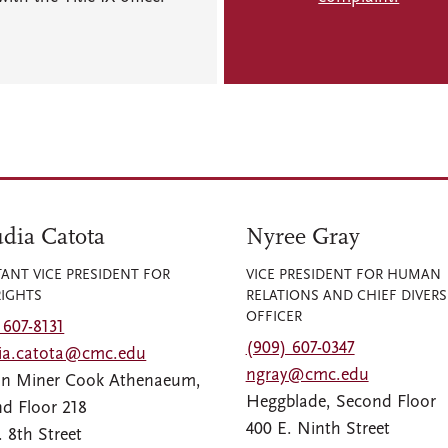
dia Catota
Nyree Gray
TANT VICE PRESIDENT FOR
VICE PRESIDENT FOR HUMAN
RIGHTS
RELATIONS AND CHIEF DIVERS
OFFICER
 607-8131
(909) 607-0347
dia.catota@cmc.edu
ngray@cmc.edu
an Miner Cook Athenaeum,
Heggblade, Second Floor
d Floor 218
400 E. Ninth Street
. 8th Street