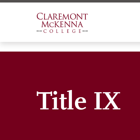
Skip
to
main
content
Title IX