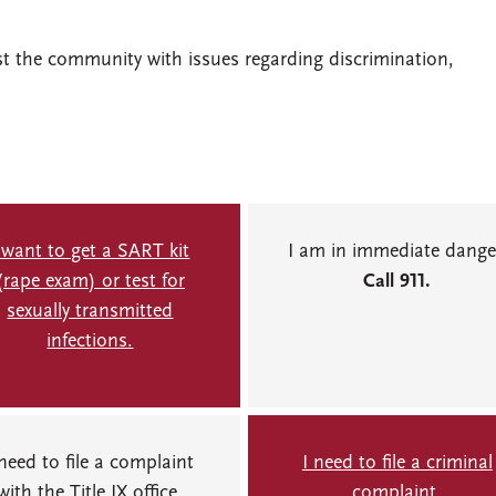
st the community with issues regarding discrimination,
 want to get a SART kit
I am in immediate dange
(rape exam) or test for
Call 911.
sexually transmitted
infections.
 need to file a complaint
I need to file a criminal
with the Title IX office.
complaint.