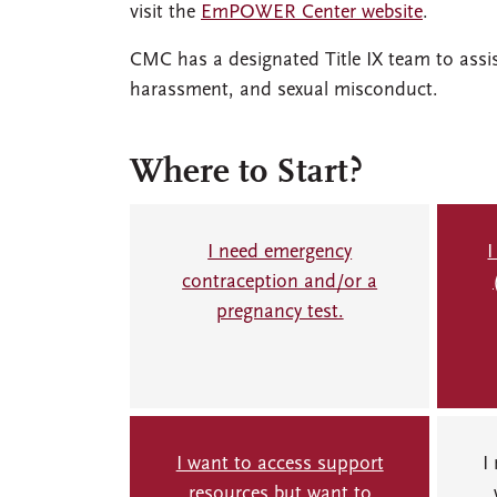
visit the
EmPOWER Center website
.
CMC has a designated Title IX team to assi
harassment, and sexual misconduct.
Where to Start?
I need emergency
I
contraception and/or a
pregnancy test.
I want to access support
I
resources but want to