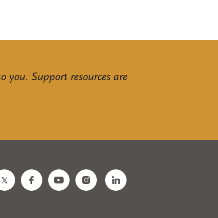
to you. Support resources are