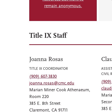
remain anonymous.
Title IX Staff
Joanna Rosas
Clau
TITLE IX COORDINATOR
ASSIS
CIVIL 
(909) 607-3830
(909)
joanna.rosas@cmc.edu
clau
Marian Miner Cook Athenaeum,
Mari
Room 220
Secon
385 E. 8th Street
385 E
Claremont, CA 91711