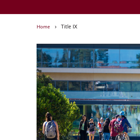
Title IX
Home