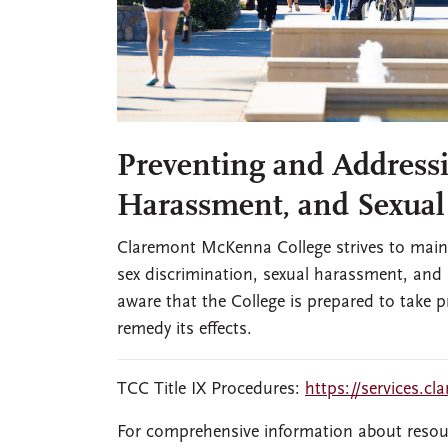
Preventing and Addressi
Harassment, and Sexual
Claremont McKenna College strives to mainta
sex discrimination, sexual harassment, and
aware that the College is prepared to take
remedy its effects.
TCC Title IX Procedures:
https://services.cl
For comprehensive information about resou