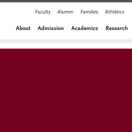
Faculty
Alumni
Families
Athletics
About
Admission
Academics
Research