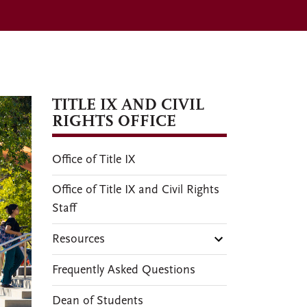
TITLE IX AND CIVIL
RIGHTS OFFICE
Office of Title IX
Office of Title IX and Civil Rights
Staff
Resources
Frequently Asked Questions
Dean of Students