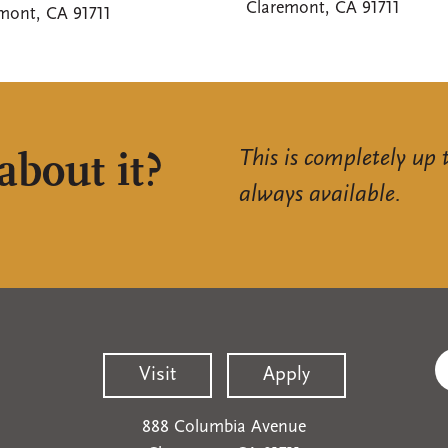
Claremont, CA 91711
mont, CA 91711
This is completely up 
about it?
always available.
Visit
Apply
888 Columbia Avenue