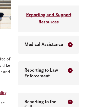
Reporting and Support
Resources
Medical Assistance
ree of
uld be
Reporting to Law
or and
Enforcement
licy
.
Reporting to the
ase