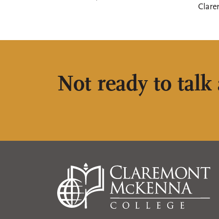
Clare
Not ready to talk 