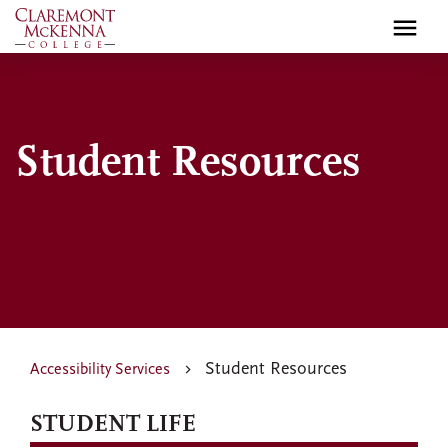
Skip
to
main
content
Student Resources
Student Resources
Accessibility Services
STUDENT LIFE