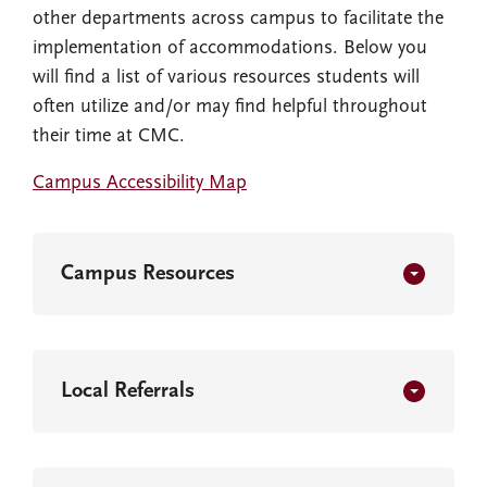
other departments across campus to facilitate the
implementation of accommodations. Below you
will find a list of various resources students will
often utilize and/or may find helpful throughout
their time at CMC.
Campus Accessibility Map
Campus Resources
Local Referrals