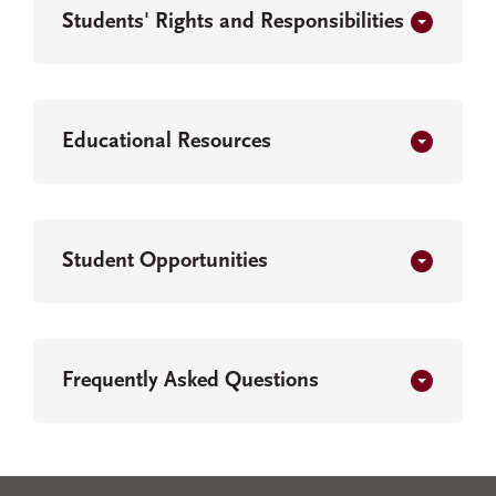
Students' Rights and Responsibilities
Educational Resources
Student Opportunities
Frequently Asked Questions