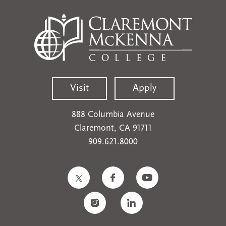
Visit
Apply
888 Columbia Avenue
Claremont, CA 91711
909.621.8000