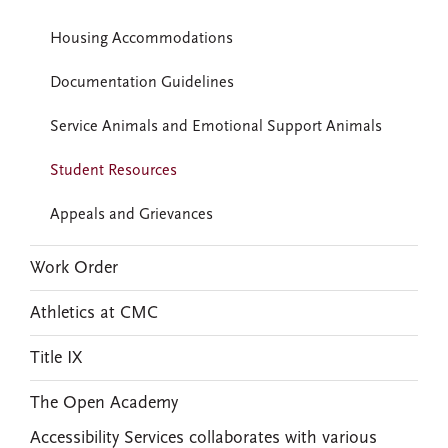
Housing Accommodations
Documentation Guidelines
Service Animals and Emotional Support Animals
Student Resources
Appeals and Grievances
Work Order
Athletics at CMC
Title IX
The Open Academy
Accessibility Services collaborates with various