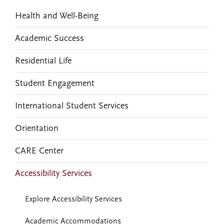
Health and Well-Being
Academic Success
Residential Life
Student Engagement
International Student Services
Orientation
CARE Center
Accessibility Services
Explore Accessibility Services
Academic Accommodations