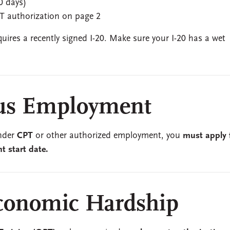
0 days)
T authorization on page 2
ires a recently signed I-20. Make sure your I-20 has a wet
us Employment
under
CPT
or other authorized employment, you
must apply 
 start date.
conomic Hardship