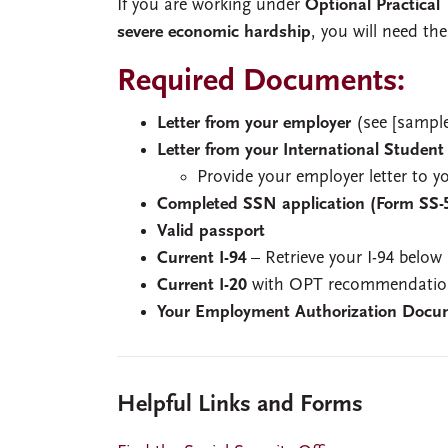
If you are working under
Optional Practical
severe economic hardship
, you will need the
Required Documents:
Letter from your employer
(see [sample
Letter from your International Student
Provide your employer letter to 
Completed SSN application (Form SS-
Valid passport
Current I-94
– Retrieve your I-94 below
Current I-20
with OPT recommendation
Your Employment Authorization Docu
Helpful Links and Forms