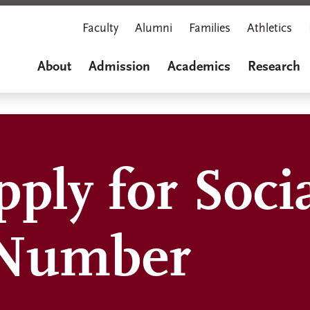
Faculty
Alumni
Families
Athletics
About
Admission
Academics
Research
ply for Soci
 Number