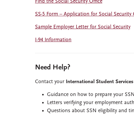
Find the Social Security Office
SS-5 Form – Application for Social Security
Sample Employer Letter for Social Security
I-94 Information
Need Help?
Contact your
International Student Services
Guidance on how to prepare your SSN
Letters verifying your employment aut
Questions about SSN eligibility and ti