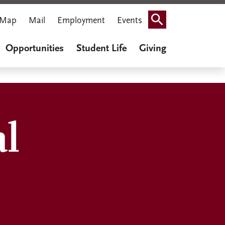
Map
Mail
Employment
Events
Search
Opportunities
Student Life
Giving
al