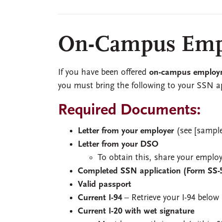
On-Campus Emp
If you have been offered
on-campus employ
you must bring the following to your SSN 
Required Documents:
Letter from your employer
(see [sample
Letter from your DSO
To obtain this, share your emplo
Completed SSN application (Form SS-
Valid passport
Current I-94
– Retrieve your I-94 below
Current I-20 with wet signature