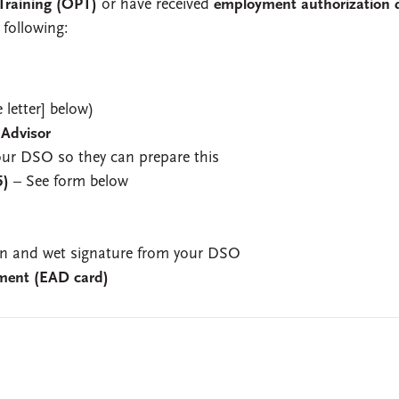
 Training (OPT)
or have received
employment authorization 
 following:
 letter] below)
 Advisor
your DSO so they can prepare this
5)
– See form below
 and wet signature from your DSO
ment (EAD card)