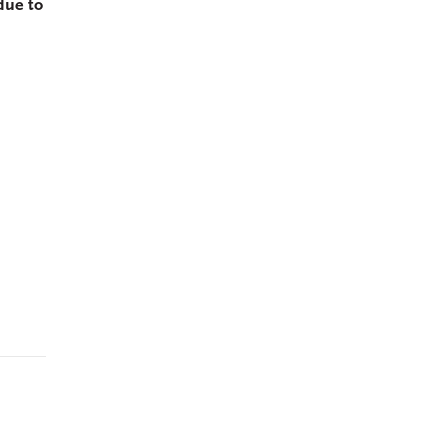
due to