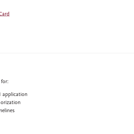
 Card
for:
 application
horization
melines