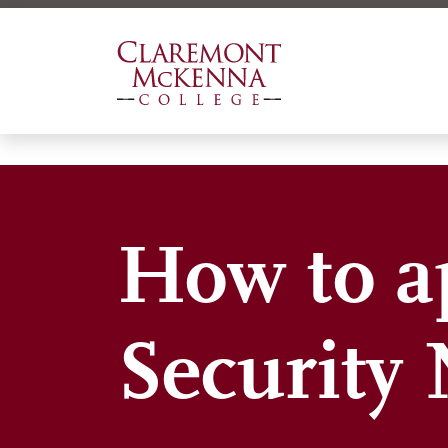
Skip
to
main
content
How to ap
Security