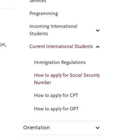
Services
Programming
Incoming International
Students
on,
Current International Students
Immigration Regulations
How to apply for Social Security
Number
How to apply for CPT
How to apply for OPT
Orientation