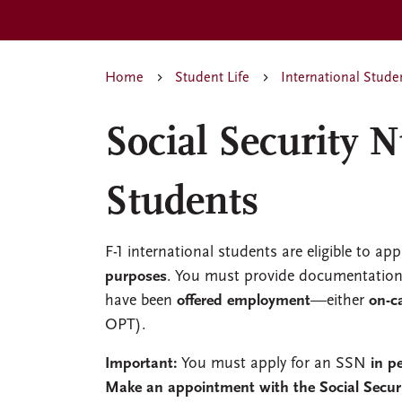
Home
Student Life
International Stude
Social Security 
Students
F-1 international students are eligible to app
purposes
. You must provide documentation 
have been
offered employment
—either
on-
OPT).
Important:
You must apply for an SSN
in p
Make an appointment with the Social Secur