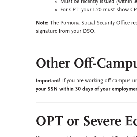
Must be recently issued (within 3
For CPT: your I-20 must show CP
Note:
The Pomona Social Security Office requ
signature from your DSO.
Other Off-Camp
Important!
If you are working off-campus 
your SSN within 30 days of your employment
OPT or Severe E