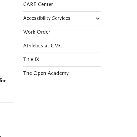
CARE Center
Accessibility Services
Work Order
Athletics at CMC
Title IX
The Open Academy
for