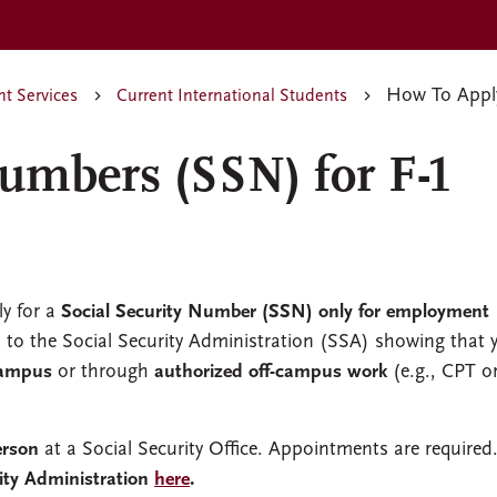
How To Apply
nt Services
Current International Students
Numbers (SSN) for F-1
ly for a
Social Security Number (SSN)
only for employment
to the Social Security Administration (SSA) showing that 
campus
or through
authorized off-campus work
(e.g., CPT o
erson
at a Social Security Office. Appointments are required
ity Administration
here
.