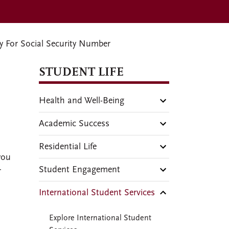
 For Social Security Number
STUDENT LIFE
Health and Well-Being
Academic Success
Residential Life
you
Student Engagement
r
International Student Services
.
Explore International Student