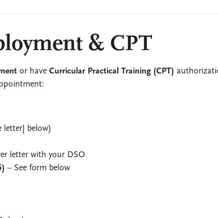
loyment & CPT
ment
or have
Curricular Practical Training (CPT)
authorizati
appointment:
 letter] below)
yer letter with your DSO
5)
– See form below