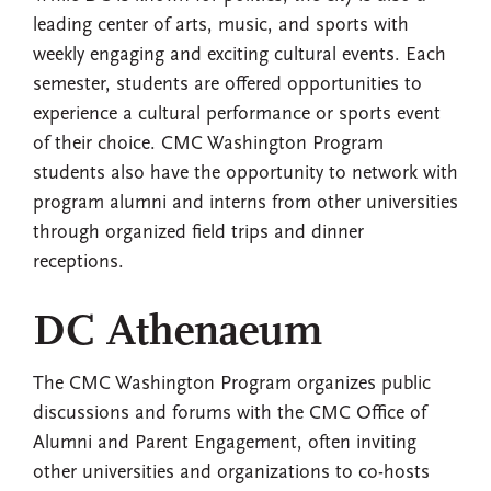
leading center of arts, music, and sports with
weekly engaging and exciting cultural events. Each
semester, students are offered opportunities to
experience a cultural performance or sports event
of their choice. CMC Washington Program
students also have the opportunity to network with
program alumni and interns from other universities
through organized field trips and dinner
receptions.
DC Athenaeum
The CMC Washington Program organizes public
discussions and forums with the CMC Office of
Alumni and Parent Engagement, often inviting
other universities and organizations to co-hosts