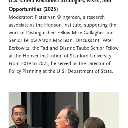
U.S.-China Relations: Strategies, Risks, and
Opportunities (2025)
Moderator: Pieter van Wingerden, a research
associate at the Hudson Institute, supporting the
work of Distinguished Fellow Mike Gallagher and
Senior Fellow Aaron MacLean. Discussant: Peter
Berkowitz, the Tad and Dianne Taube Senior Fellow
at the Hoover Institution of Stanford University.
From 2019 to 2021, he served as the Director of
Policy Planning at the U.S. Department of State.