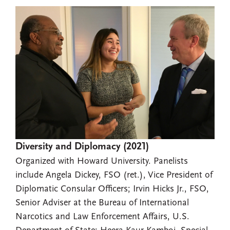
Diversity and Diplomacy (2021)
Organized with Howard University. Panelists
include Angela Dickey, FSO (ret.), Vice President of
Diplomatic Consular Officers; Irvin Hicks Jr., FSO,
Senior Adviser at the Bureau of International
Narcotics and Law Enforcement Affairs, U.S.