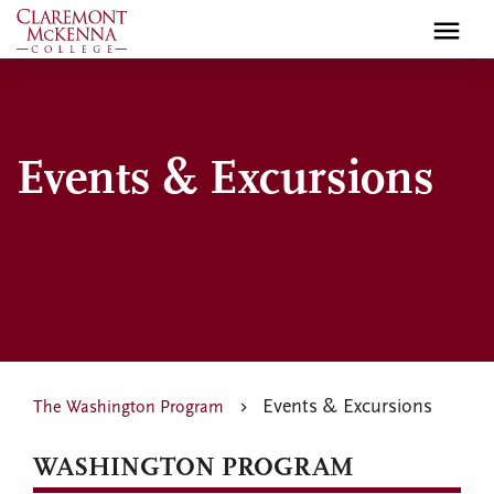
Skip
to
main
content
Events & Excursions
Events & Excursions
The Washington Program
WASHINGTON PROGRAM