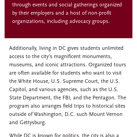
through events and social gatherings organized
by their employers and a host of non-profit
organizations, including advocacy groups.
Additionally, living in DC gives students unlimited
access to the city’s magnificent monuments,
museums, and iconic attractions. Organized tours
are often available for students who want to visit
the White House, U.S. Supreme Court, the U.S.
Capitol, and various agencies, such as the U.S.
State Department, the FBI, and the Pentagon. The
program also arranges field trips to historical sites
outside of Washington, D.C. such Mount Vernon
and Gettysburg.
While DC is known for politics, the city is also a