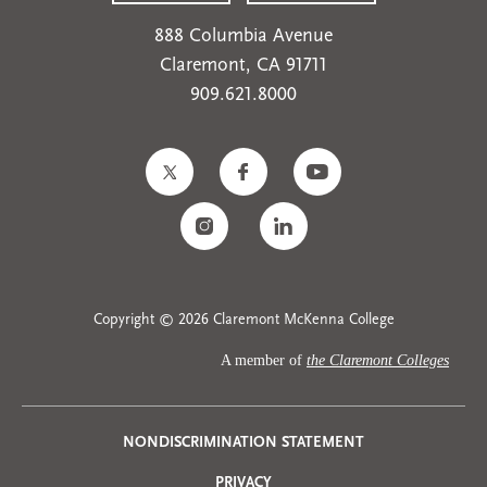
888 Columbia Avenue
Claremont, CA 91711
909.621.8000
Copyright © 2026 Claremont McKenna College
A member of
the Claremont Colleges
Privacy
NONDISCRIMINATION STATEMENT
PRIVACY