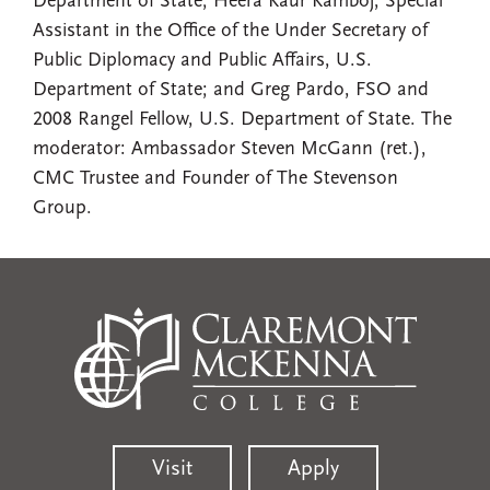
Department of State; Heera Kaur Kamboj, Special
Assistant in the Office of the Under Secretary of
Public Diplomacy and Public Affairs, U.S.
Department of State; and Greg Pardo, FSO and
2008 Rangel Fellow, U.S. Department of State. The
moderator: Ambassador Steven McGann (ret.),
CMC Trustee and Founder of The Stevenson
Group.
Visit
Apply