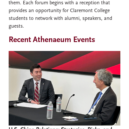
them. Each forum begins with a reception that
provides an opportunity for Claremont College
students to network with alumni, speakers, and
guests.
Recent Athenaeum Events