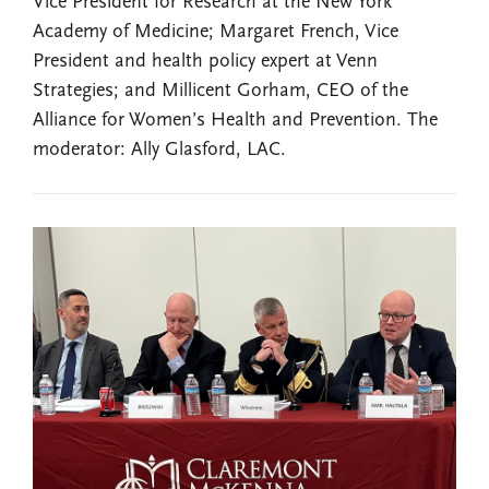
Vice President for Research at the New York
Academy of Medicine; Margaret French, Vice
President and health policy expert at Venn
Strategies; and Millicent Gorham, CEO of the
Alliance for Women’s Health and Prevention. The
moderator: Ally Glasford, LAC.