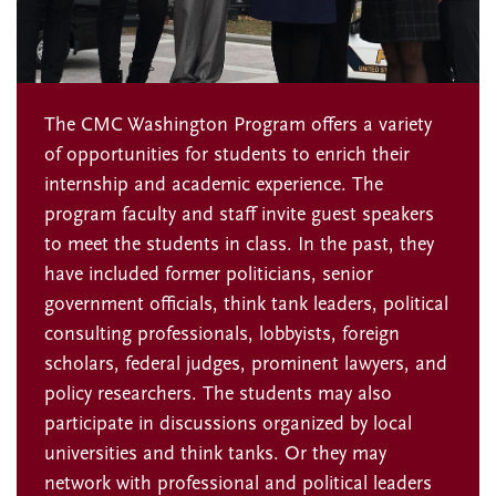
The CMC Washington Program offers a variety
of opportunities for students to enrich their
internship and academic experience. The
program faculty and staff invite guest speakers
to meet the students in class. In the past, they
have included former politicians, senior
government officials, think tank leaders, political
consulting professionals, lobbyists, foreign
scholars, federal judges, prominent lawyers, and
policy researchers. The students may also
participate in discussions organized by local
universities and think tanks. Or they may
network with professional and political leaders