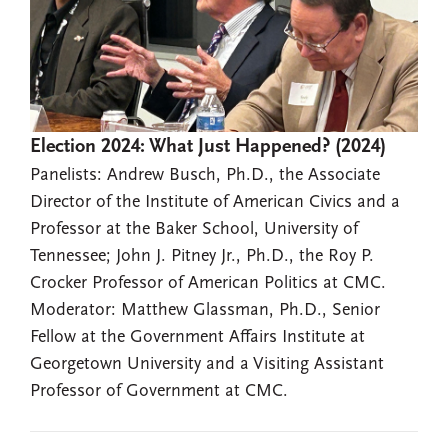
Election 2024: What Just Happened? (2024)
Panelists: Andrew Busch, Ph.D., the Associate
Director of the Institute of American Civics and a
Professor at the Baker School, University of
Tennessee; John J. Pitney Jr., Ph.D., the Roy P.
Crocker Professor of American Politics at CMC.
Moderator: Matthew Glassman, Ph.D., Senior
Fellow at the Government Affairs Institute at
Georgetown University and a Visiting Assistant
Professor of Government at CMC.