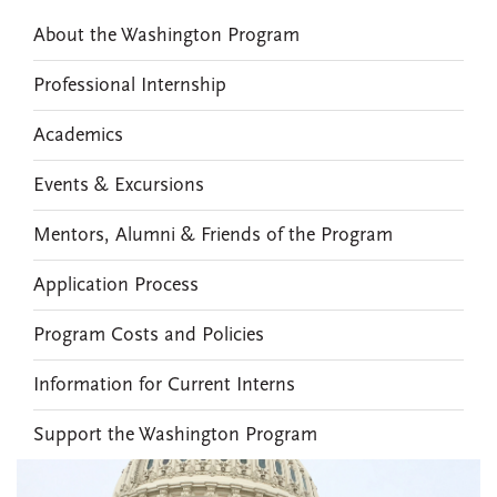
About the Washington Program
Professional Internship
Academics
Events & Excursions
Mentors, Alumni & Friends of the Program
Application Process
Program Costs and Policies
Information for Current Interns
Support the Washington Program