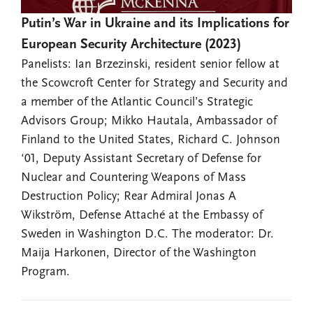
Putin’s War in Ukraine and its Implications for
European Security Architecture (2023)
Panelists: Ian Brzezinski, resident senior fellow at
the Scowcroft Center for Strategy and Security and
a member of the Atlantic Council’s Strategic
Advisors Group; Mikko Hautala, Ambassador of
Finland to the United States, Richard C. Johnson
‘01, Deputy Assistant Secretary of Defense for
Nuclear and Countering Weapons of Mass
Destruction Policy; Rear Admiral Jonas A
Wikström, Defense Attaché at the Embassy of
Sweden in Washington D.C. The moderator: Dr.
Maija Harkonen, Director of the Washington
Program.