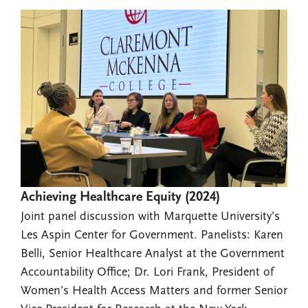
Achieving Healthcare Equity (2024)
Joint panel discussion with Marquette University’s
Les Aspin Center for Government. Panelists: Karen
Belli, Senior Healthcare Analyst at the Government
Accountability Office; Dr. Lori Frank, President of
Women’s Health Access Matters and former Senior