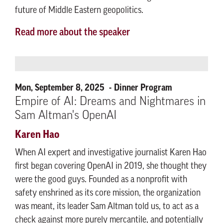
future of Middle Eastern geopolitics.
Read more about the speaker
Mon, September 8, 2025
Dinner Program
Empire of AI: Dreams and Nightmares in
Sam Altman's OpenAI
Karen Hao
When AI expert and investigative journalist Karen Hao
first began covering OpenAI in 2019, she thought they
were the good guys. Founded as a nonprofit with
safety enshrined as its core mission, the organization
was meant, its leader Sam Altman told us, to act as a
check against more purely mercantile, and potentially