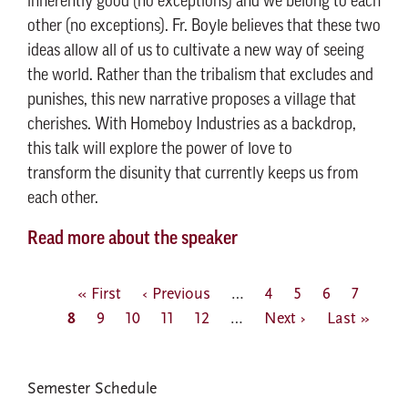
inherently good (no exceptions) and we belong to each
other (no exceptions). Fr. Boyle believes that these two
ideas allow all of us to cultivate a new way of seeing
the world. Rather than the tribalism that excludes and
punishes, this new narrative proposes a village that
cherishes. With Homeboy Industries as a backdrop,
this talk will explore the power of love to
transform the disunity that currently keeps us from
each other.
Read more about the speaker
Pagination
First
« First
Previous
‹ Previous
…
Page
4
Page
5
Page
6
Page
7
Curr
8
page
Page
9
Page
10
page
Page
11
Page
12
…
Next
Next ›
Last
Last »
page
page
page
EVENTS
Semester Schedule