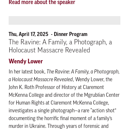
Read more about the speaker
Thu, April 17, 2025
Dinner Program
The Ravine: A Family, a Photograph, a
Holocaust Massacre Revealed
Wendy Lower
In her latest book,
The Ravine: A Family, a Photograph,
a Holocaust Massacre Revealed
, Wendy Lower, the
John K. Roth Professor of History at Claremont
McKenna College and director of the Mgrublian Center
for Human Rights at Claremont McKenna College,
investigates a single photograph—a rare “action shot”
documenting the horrific final moment of a family’s
murder in Ukraine. Through years of forensic and