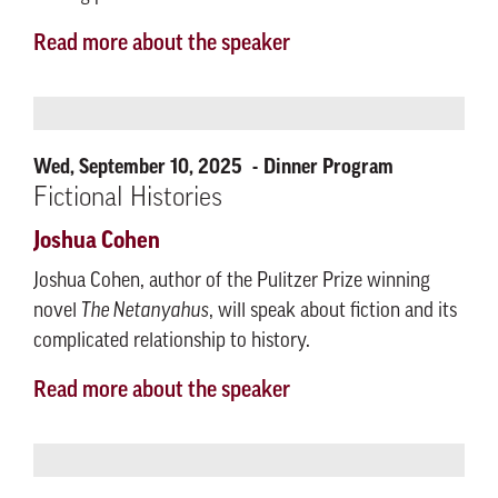
Read more about the speaker
Wed, September 10, 2025
Dinner Program
Fictional Histories
Joshua Cohen
Joshua Cohen, author of the Pulitzer Prize winning
novel
The Netanyahus
, will speak about fiction and its
complicated relationship to history.
Read more about the speaker