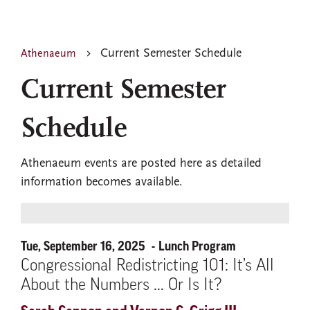
Current Semester Schedule
Athenaeum
Current Semester
Schedule
Athenaeum events are posted here as detailed
information becomes available.
Tue, September 16, 2025
Lunch Program
Congressional Redistricting 101: It’s All
About the Numbers … Or Is It?