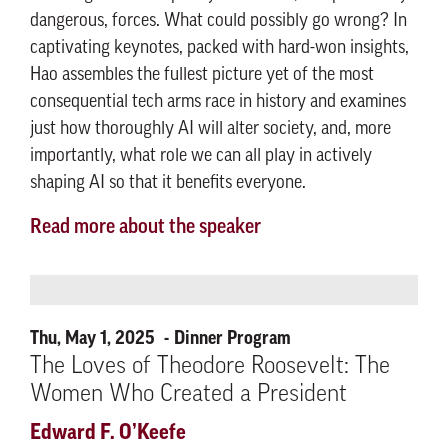
dangerous, forces. What could possibly go wrong? In
captivating keynotes, packed with hard-won insights,
Hao assembles the fullest picture yet of the most
consequential tech arms race in history and examines
just how thoroughly AI will alter society, and, more
importantly, what role we can all play in actively
shaping AI so that it benefits everyone.
Read more about the speaker
Thu, May 1, 2025
Dinner Program
The Loves of Theodore Roosevelt: The
Women Who Created a President
Edward F. O’Keefe