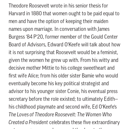
Theodore Roosevelt wrote in his senior thesis for
Harvard in 1880 that women ought to be paid equal to
men and have the option of keeping their maiden
names upon marriage. In conversation with James
Burgess ’84 P’20, former member of the Gould Center
Board of Advisors, Edward O’Keefe will talk about how
it is not surprising that Roosevelt would be a feminist,
given the women he grew up with. From his witty and
decisive mother Mittie to his college sweetheart and
first wife Alice; from his older sister Bamie who would
eventually become his key political strategist and
advisor to his younger sister Conie, his eventual press
secretary before the role existed; to ultimately Edith—
his childhood playmate and second wife, Ed O’Keefe’s
The Loves of Theodore Roosevelt: The Women Who
Created a President
celebrates these five extraordinary