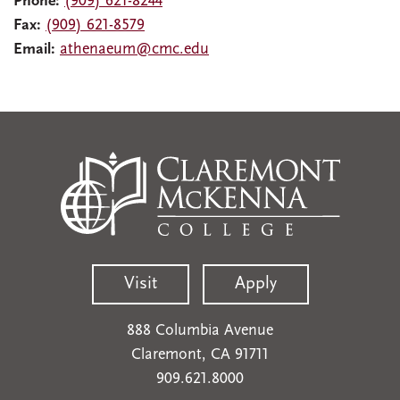
Phone:
(909) 621-8244
Fax:
(909) 621-8579
Email:
athenaeum@cmc.edu
Visit
Apply
888 Columbia Avenue
Claremont, CA 91711
909.621.8000