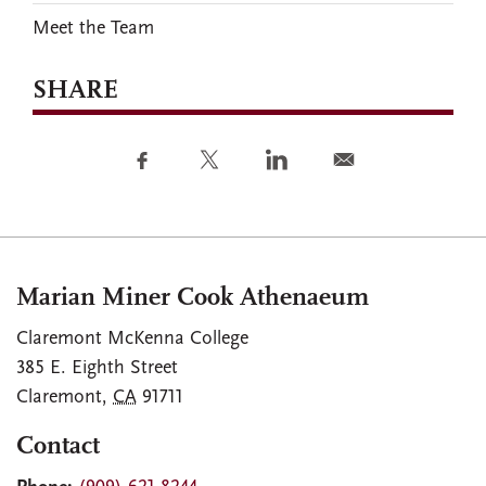
Meet the Team
SHARE
Marian Miner Cook Athenaeum
Claremont McKenna College
385 E. Eighth Street
Claremont
,
CA
91711
Contact