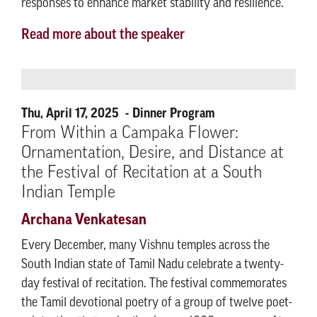
responses to enhance market stability and resilience.​
Read more about the speaker
Thu, April 17, 2025
Dinner Program
From Within a Campaka Flower:
Ornamentation, Desire, and Distance at
the Festival of Recitation at a South
Indian Temple
Archana Venkatesan
Every December, many Vishnu temples across the
South Indian state of Tamil Nadu celebrate a twenty-
day festival of recitation. The festival commemorates
the Tamil devotional poetry of a group of twelve poet-