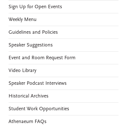
Sign Up for Open Events
Weekly Menu
Guidelines and Policies
Speaker Suggestions
Event and Room Request Form
Video Library
Speaker Podcast Interviews
Historical Archives
Student Work Opportunities
Athenaeum FAQs