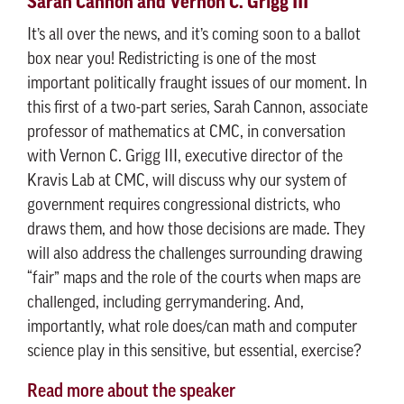
Sarah Cannon and Vernon C. Grigg III
It’s all over the news, and it’s coming soon to a ballot
box near you! Redistricting is one of the most
important politically fraught issues of our moment. In
this first of a two-part series, Sarah Cannon, associate
professor of mathematics at CMC, in conversation
with Vernon C. Grigg III, executive director of the
Kravis Lab at CMC, will discuss why our system of
government requires congressional districts, who
draws them, and how those decisions are made. They
will also address the challenges surrounding drawing
“fair” maps and the role of the courts when maps are
challenged, including gerrymandering. And,
importantly, what role does/can math and computer
science play in this sensitive, but essential, exercise?
Read more about the speaker