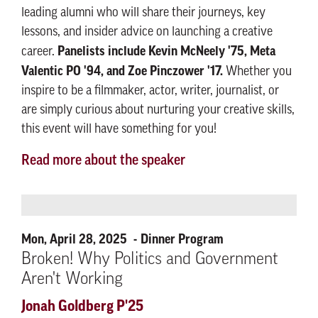
leading alumni who will share their journeys, key
lessons, and insider advice on launching a creative
Panelists include Kevin McNeely '75, Meta
career.
Valentic PO '94, and Zoe Pinczower '17.
Whether you
inspire to be a filmmaker, actor, writer, journalist, or
are simply curious about nurturing your creative skills,
this event will have something for you!
Read more about the speaker
Mon, April 28, 2025
Dinner Program
Broken! Why Politics and Government
Aren't Working
Jonah Goldberg P'25