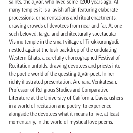
saints, the āḻvār, who lived some 1200 years ago. At
many temples it is a lavish affair, featuring elaborate
processions, ornamentations and ritual enactments,
drawing crowds of devotees from near and far. At one
such beloved, large, and architecturally spectacular
Vishnu temple in the small village of Tirukkurungudi,
nestled against the lush backdrop of the undulating
Western Ghats, a carefully choreographed Festival of
Recitation unfolds, drawing devotees and priests into
the poetic world of the questing āḻvār-poet. In her
richly illustrated presentation, Archana Venkatesan,
Professor of Religious Studies and Comparative
Literature at the University of California, Davis, ushers
in a world of recitation and poetry, to experience
alongside the devotees what it means to live, at least
momentarily, in the world of mystical love poems.