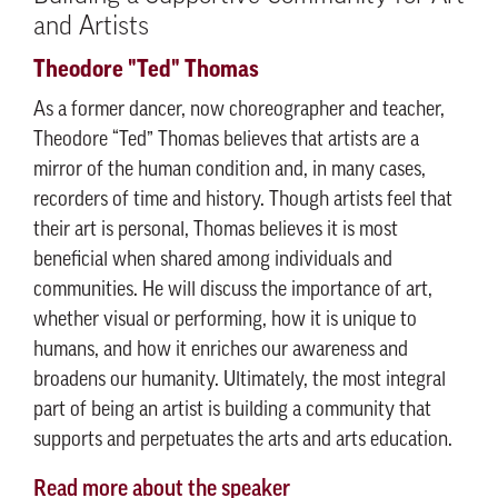
and Artists
Theodore "Ted" Thomas
As a former dancer, now choreographer and teacher,
Theodore “Ted” Thomas believes that artists are a
mirror of the human condition and, in many cases,
recorders of time and history. Though artists feel that
their art is personal, Thomas believes it is most
beneficial when shared among individuals and
communities. He will discuss the importance of art,
whether visual or performing, how it is unique to
humans, and how it enriches our awareness and
broadens our humanity. Ultimately, the most integral
part of being an artist is building a community that
supports and perpetuates the arts and arts education.
Read more about the speaker