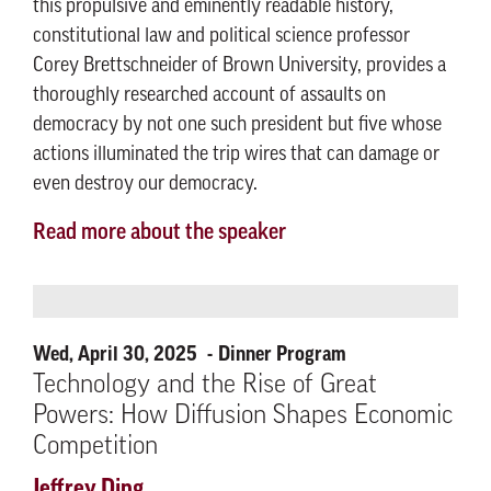
this propulsive and eminently readable history,
constitutional law and political science professor
Corey Brettschneider of Brown University, provides a
thoroughly researched account of assaults on
democracy by not one such president but five whose
actions illuminated the trip wires that can damage or
even destroy our democracy.
Read more about the speaker
Wed, April 30, 2025
Dinner Program
Technology and the Rise of Great
Powers: How Diffusion Shapes Economic
Competition
Jeffrey Ding