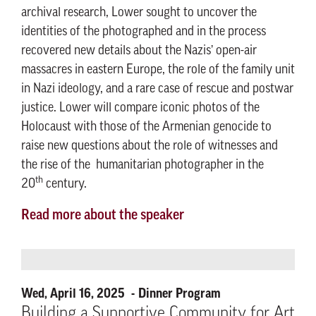
archival research, Lower sought to uncover the
identities of the photographed and in the process
recovered new details about the Nazis’ open-air
massacres in eastern Europe, the role of the family unit
in Nazi ideology, and a rare case of rescue and postwar
justice. Lower will compare iconic photos of the
Holocaust with those of the Armenian genocide to
raise new questions about the role of witnesses and
the rise of the humanitarian photographer in the
th
20
century.
Read more about the speaker
Wed, April 16, 2025
Dinner Program
Building a Supportive Community for Art