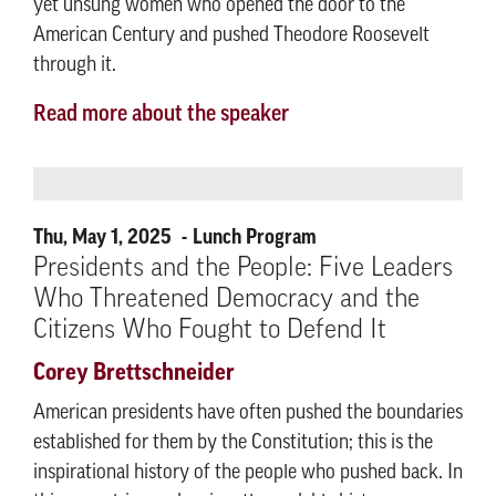
yet unsung women who opened the door to the
American Century and pushed Theodore Roosevelt
through it.
Read more about the speaker
Thu, May 1, 2025
Lunch Program
Presidents and the People: Five Leaders
Who Threatened Democracy and the
Citizens Who Fought to Defend It
Corey Brettschneider
American presidents have often pushed the boundaries
established for them by the Constitution; this is the
inspirational history of the people who pushed back. In