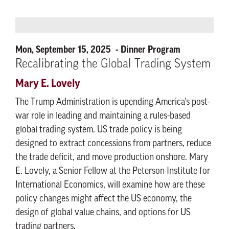
Mon, September 15, 2025
Dinner Program
Recalibrating the Global Trading System
Mary E. Lovely
The Trump Administration is upending America's post-
war role in leading and maintaining a rules-based
global trading system. US trade policy is being
designed to extract concessions from partners, reduce
the trade deficit, and move production onshore. Mary
E. Lovely, a Senior Fellow at the Peterson Institute for
International Economics, will examine how are these
policy changes might affect the US economy, the
design of global value chains, and options for US
trading partners.