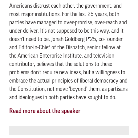
Americans distrust each other, the government, and
most major institutions. For the last 25 years, both
parties have managed to over-promise, over-reach and
under-deliver. It's not supposed to be this way, and it
doesn't need to be. Jonah Goldberg P'25, co-founder
and Editor-in-Chief of the Dispatch, senior fellow at
the American Enterprise Institute, and television
contributor, believes that the solutions to these
problems don't require new ideas, but a willingness to
embrace the actual principles of liberal democracy and
the Constitution, not move 'beyond' them, as partisans
and ideologues in both parties have sought to do.
Read more about the speaker