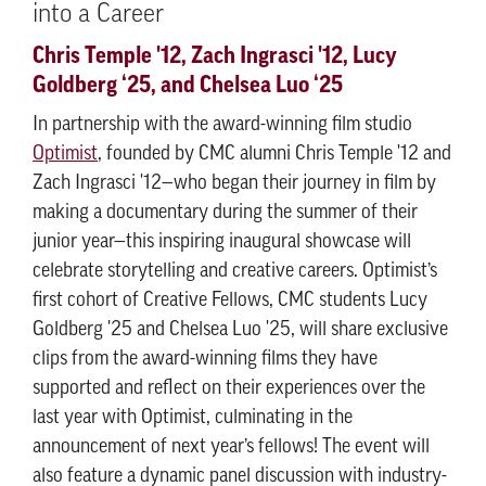
into a Career
Chris Temple '12, Zach Ingrasci '12, Lucy
Goldberg ‘25, and Chelsea Luo ‘25
In partnership with the award-winning film studio
Optimist
, founded by CMC alumni Chris Temple '12 and
Zach Ingrasci '12—who began their journey in film by
making a documentary during the summer of their
junior year—this inspiring inaugural showcase will
celebrate storytelling and creative careers. Optimist’s
first cohort of Creative Fellows, CMC students Lucy
Goldberg '25 and Chelsea Luo '25, will share exclusive
clips from the award-winning films they have
supported and reflect on their experiences over the
last year with Optimist, culminating in the
announcement of next year’s fellows! The event will
also feature a dynamic panel discussion with industry-