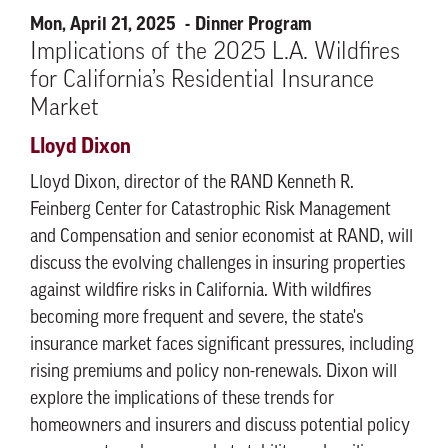
Mon, April 21, 2025
Dinner Program
Implications of the 2025 L.A. Wildfires
for California’s Residential Insurance
Market
Lloyd Dixon
Lloyd Dixon, director of the RAND Kenneth R.
Feinberg Center for Catastrophic Risk Management
and Compensation and senior economist at RAND, will
discuss the evolving challenges in insuring properties
against wildfire risks in California. With wildfires
becoming more frequent and severe, the state's
insurance market faces significant pressures, including
rising premiums and policy non-renewals. Dixon will
explore the implications of these trends for
homeowners and insurers and discuss potential policy