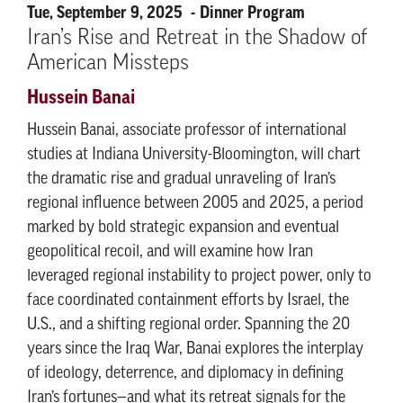
Tue, September 9, 2025
Dinner Program
Iran’s Rise and Retreat in the Shadow of
American Missteps
Hussein Banai
Hussein Banai, associate professor of international
studies at Indiana University-Bloomington, will chart
the dramatic rise and gradual unraveling of Iran’s
regional influence between 2005 and 2025, a period
marked by bold strategic expansion and eventual
geopolitical recoil, and will examine how Iran
leveraged regional instability to project power, only to
face coordinated containment efforts by Israel, the
U.S., and a shifting regional order. Spanning the 20
years since the Iraq War, Banai explores the interplay
of ideology, deterrence, and diplomacy in defining
Iran’s fortunes—and what its retreat signals for the