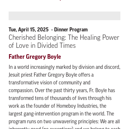
Tue, April 15, 2025
Dinner Program
Cherished Belonging: The Healing Power
of Love in Divided Times
Father Gregory Boyle
In a world increasingly marked by division and discord,
Jesuit priest Father Gregory Boyle offers a
transformative vision of community and
compassion. Over the past thirty years, Fr. Boyle has
transformed tens of thousands of lives through his
work as the founder of Homeboy Industries, the
largest gang-intervention program in the world. The
program runs on two unwavering principles: We are all