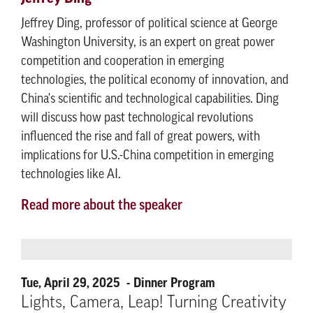
Jeffrey Ding, professor of political science at George
Washington University, is an expert on great power
competition and cooperation in emerging
technologies, the political economy of innovation, and
China's scientific and technological capabilities. Ding
will discuss how past technological revolutions
influenced the rise and fall of great powers, with
implications for U.S.-China competition in emerging
technologies like AI.
Read more about the speaker
Tue, April 29, 2025
Dinner Program
Lights, Camera, Leap! Turning Creativity