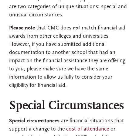
are two categories of unique situations: special and
unusual circumstances.
Please note
that CMC does
not
match financial aid
awards from other colleges and universities.
However, if you have submitted additional
documentation to another school that had an
impact on the financial assistance they are offering
to you, please make sure we have the same
information to allow us fully to consider your
eligibility for financial aid.
Special Circumstances
Special circumstances
are financial situations that
support a change to the
cost of attendance
or