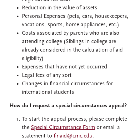
Reduction in the value of assets
Personal Expenses (pets, cars, housekeepers,
vacations, sports, home appliances, etc.)
Costs associated by parents who are also
attending college (Siblings in college are
already considered in the calculation of aid
eligibility)
Expenses that have not yet occurred
Legal fees of any sort
Changes in financial circumstances for
international students
How do I request a special circumstances appeal?
To start the appeal process, please complete
the
Special Circumstance Form
or email a
statement to
finaid@cmc.edu
.