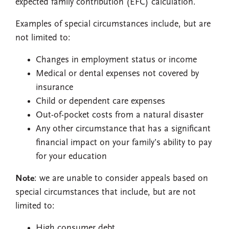
expected family contribution (EFC) calculation.
Examples of special circumstances include, but are
not limited to:
Changes in employment status or income
Medical or dental expenses not covered by
insurance
Child or dependent care expenses
Out-of-pocket costs from a natural disaster
Any other circumstance that has a significant
financial impact on your family’s ability to pay
for your education
Note
: we are unable to consider appeals based on
special circumstances that include, but are not
limited to:
High consumer debt