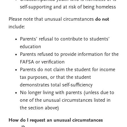
self-supporting and at risk of being homeless
Please note that unusual circumstances
do not
include:
Parents’ refusal to contribute to students’
education
Parents refused to provide information for the
FAFSA or verification
Parents do not claim the student for income
tax purposes, or that the student
demonstrates total self-sufficiency
No longer living with parents (unless due to
one of the unusual circumstances listed in
the section above)
How do I request an unusual circumstances