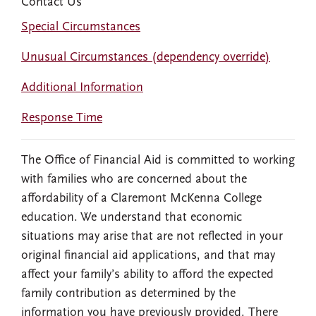
Contact Us
Special Circumstances
Unusual Circumstances (dependency override)
Additional Information
Response Time
The Office of Financial Aid is committed to working
with families who are concerned about the
affordability of a Claremont McKenna College
education. We understand that economic
situations may arise that are not reflected in your
original financial aid applications, and that may
affect your family’s ability to afford the expected
family contribution as determined by the
information you have previously provided. There