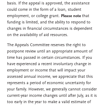
basis. If the appeal is approved, the assistance
could come in the form of a loan, student
employment, or college grant.
Please note
that
funding is limited, and the ability to respond to
changes in financial circumstances is dependent
on the availability of aid resources.
The Appeals Committee reserves the right to
postpone review until an appropriate amount of
time has passed in certain circumstances. If you
have experienced a recent involuntary change in
employment or income that will impact your
assessed annual income, we appreciate that this
represents a period of economic uncertainty for
your family. However, we generally cannot consider
current-year income changes until after July, as it is
too early in the year to make a valid estimate of