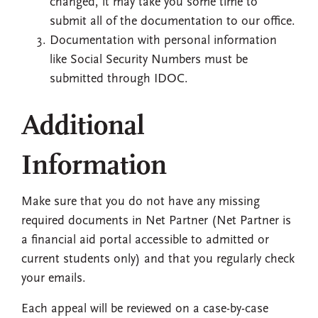
changed, it may take you some time to
submit all of the documentation to our office.
Documentation with personal information
like Social Security Numbers must be
submitted through IDOC.
Additional
Information
Make sure that you do not have any missing
required documents in Net Partner (Net Partner is
a financial aid portal accessible to admitted or
current students only) and that you regularly check
your emails.
Each appeal will be reviewed on a case-by-case