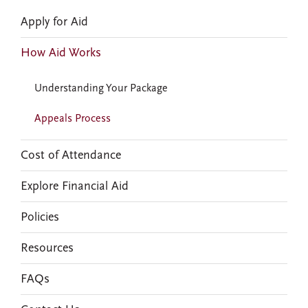
Apply for Aid
How Aid Works
Understanding Your Package
Appeals Process
Cost of Attendance
Explore Financial Aid
Policies
Resources
FAQs