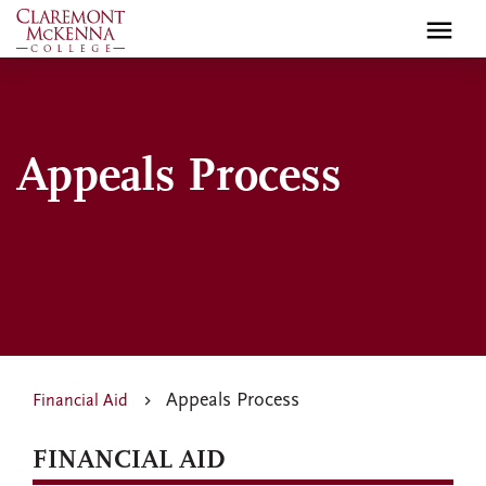
Skip
to
main
content
Appeals Process
Appeals Process
Financial Aid
FINANCIAL AID