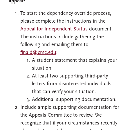
appeal?
To start the dependency override process,
please complete the instructions in the
Appeal for Independent Status
document.
The instructions include gathering the
following and emailing them to
finaid@cmc.edu
:
A student statement that explains your
situation.
At least two supporting third-party
letters from disinterested individuals
that can verify your situation.
Additional supporting documentation.
Include ample supporting documentation for
the Appeals Committee to review. We
recognize that if your circumstances recently