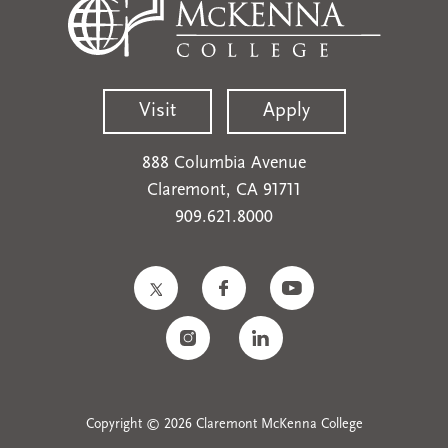
Visit
Apply
888 Columbia Avenue
Claremont, CA 91711
909.621.8000
Copyright © 2026 Claremont McKenna College