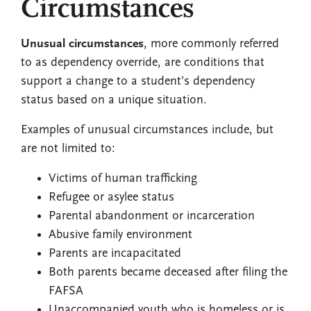
Circumstances
Unusual circumstances
, more commonly referred
to as dependency override, are conditions that
support a change to a student’s dependency
status based on a unique situation.
Examples of unusual circumstances include, but
are not limited to:
Victims of human trafficking
Refugee or asylee status
Parental abandonment or incarceration
Abusive family environment
Parents are incapacitated
Both parents became deceased after filing the
FAFSA
Unaccompanied youth who is homeless or is