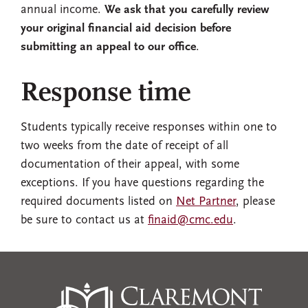
annual income.
We ask that you carefully review
your original financial aid decision before
submitting an appeal to our office
.
Response time
Students typically receive responses within one to
two weeks from the date of receipt of all
documentation of their appeal, with some
exceptions. If you have questions regarding the
required documents listed on
Net Partner
, please
be sure to contact us at
finaid@cmc.edu
.