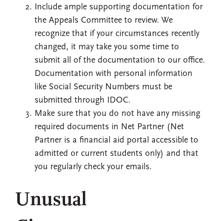
Include ample supporting documentation for
the Appeals Committee to review. We
recognize that if your circumstances recently
changed, it may take you some time to
submit all of the documentation to our office.
Documentation with personal information
like Social Security Numbers must be
submitted through IDOC.
Make sure that you do not have any missing
required documents in Net Partner (Net
Partner is a financial aid portal accessible to
admitted or current students only) and that
you regularly check your emails.
Unusual