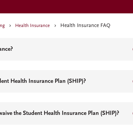
Health Insurance FAQ
ing
Health Insurance
rance?
dent Health Insurance Plan (SHIP)?
 waive the Student Health Insurance Plan (SHIP)?