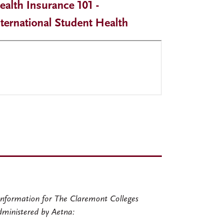
ealth Insurance 101 -
nternational Student Health
nformation for The Claremont Colleges
dministered by Aetna: