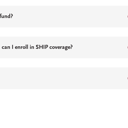
efund?
, can I enroll in SHIP coverage?