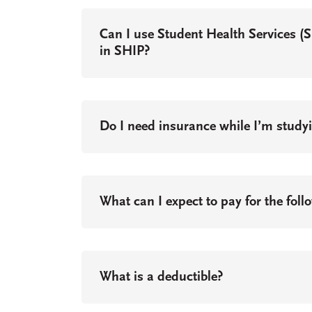
Can I use Student Health Services (
in SHIP?
Do I need insurance while I’m stud
What can I expect to pay for the foll
What is a deductible?