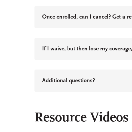
Once enrolled, can I cancel? Get a r
If I waive, but then lose my coverage
Additional questions?
Resource Videos