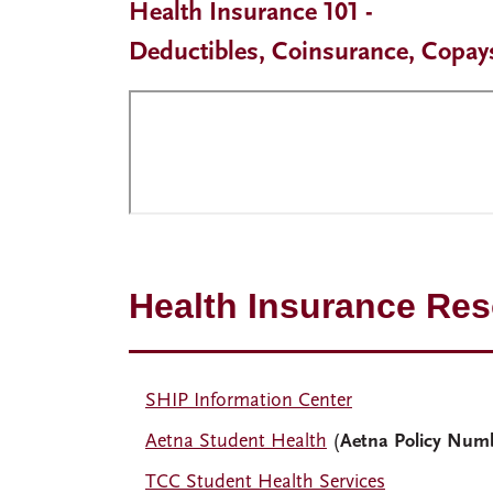
Health Insurance 101 -
Deductibles, Coinsurance, Copay
Health Insurance Re
SHIP Information Center
Aetna Student Health
(
Aetna Policy Num
TCC Student Health Services