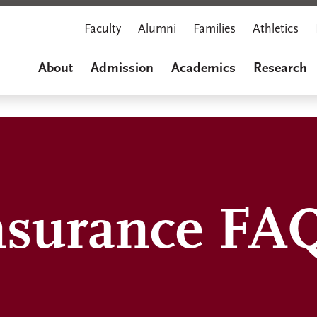
Faculty
Alumni
Families
Athletics
About
Admission
Academics
Research
nsurance FA