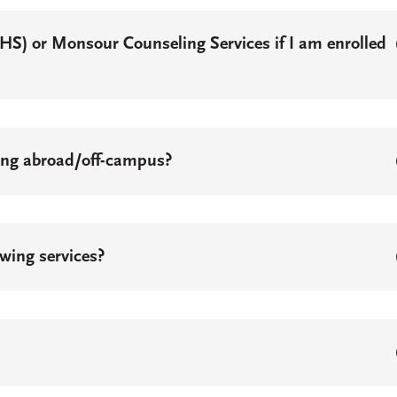
SHS) or Monsour Counseling Services if I am enrolled
ying abroad/off-campus?
owing services?