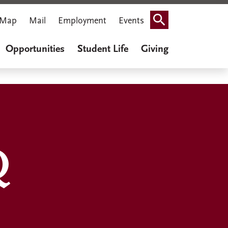
Map
Mail
Employment
Events
Search
Opportunities
Student Life
Giving
Q