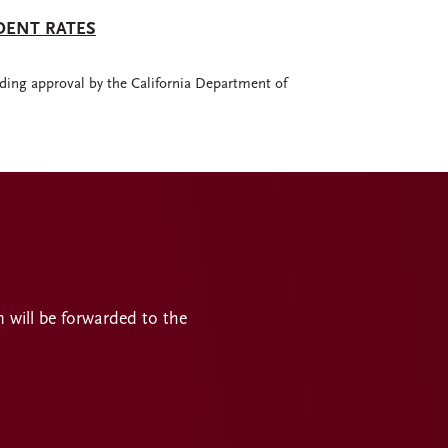
DENT RATES
ding approval by the California Department of
n will be forwarded to the