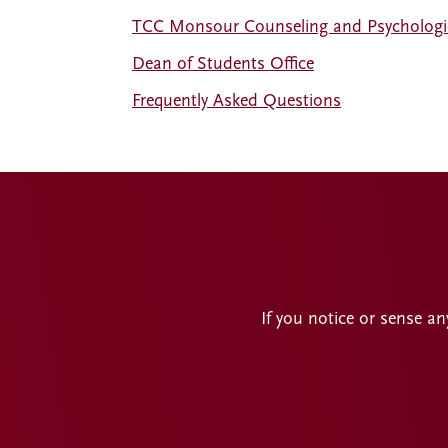
TCC Monsour Counseling and Psychologic
Dean of Students Office
Frequently Asked Questions
If you notice or sense an