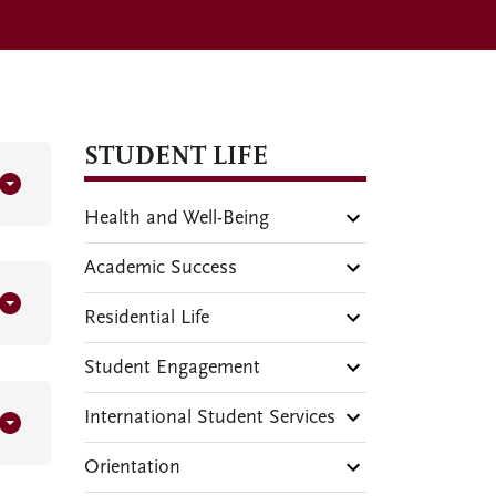
STUDENT LIFE
Health and Well-Being
Academic Success
Residential Life
Student Engagement
International Student Services
Orientation