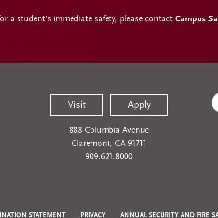
for a student’s immediate safety, please contact
Campus Safe
Visit
Apply
888 Columbia Avenue
Claremont, CA 91711
909.621.8000
INATION STATEMENT
PRIVACY
ANNUAL SECURITY AND FIRE S