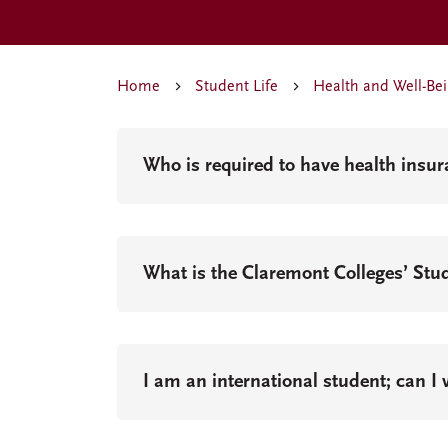
Home
Student Life
Health and Well-Be
Who is required to have health insu
What is the Claremont Colleges’ Stu
I am an international student; can I