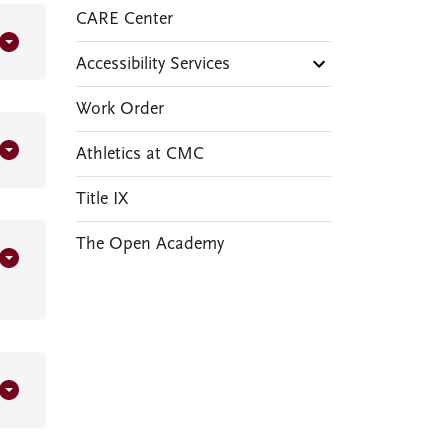
CARE Center
Accessibility Services
Work Order
Athletics at CMC
Title IX
The Open Academy