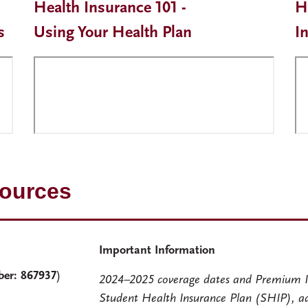
Health Insurance 101 -
H
s
Using Your Health Plan
I
sources
Important Information
ber: 867937
)
2024–2025 coverage dates and Premium I
Student Health Insurance Plan (SHIP), a