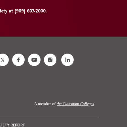
ty at (909) 607-2000
.
A member of
the Claremont Colleges
AFETY REPORT