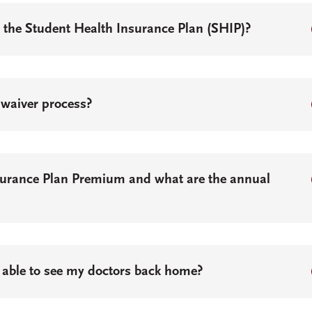
e the Student Health Insurance Plan (SHIP)?
 waiver process?
surance Plan Premium and what are the annual
 be able to see my doctors back home?