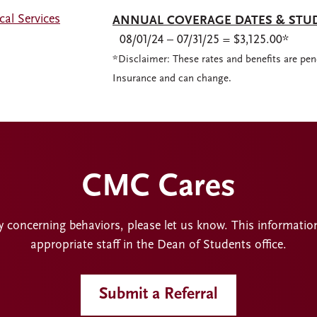
al Services
ANNUAL COVERAGE DATES & STU
08/01/24 – 07/31/25 = $3,125.00*
*Disclaimer: These rates and benefits are pen
Insurance and can change.
CMC Cares
y concerning behaviors, please let us know. This informatio
appropriate staff in the Dean of Students office.
Submit a Referral