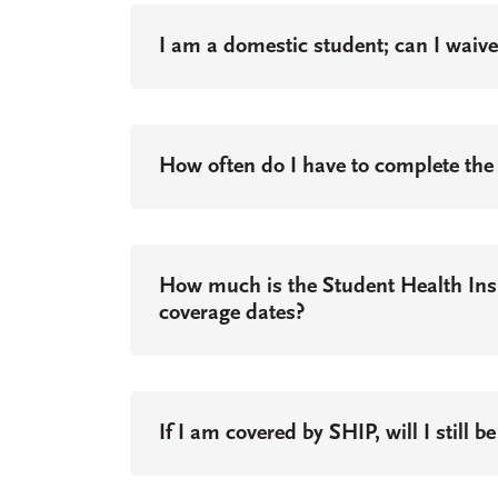
I am a domestic student; can I waiv
How often do I have to complete the
How much is the Student Health In
coverage dates?
If I am covered by SHIP, will I still