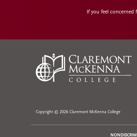
If you feel concerned 
Copyright © 2026 Claremont McKenna College
NONDISCRIM