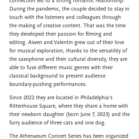
connection led to a strong romantic relationship.
During the pandemic, the couple decided to stay in
touch with the listeners and colleagues through
the making of creative content. That was the time
they developed their passion for filming and
editing. Aiwen and Valentin grew out of their love
for musical exploration, thanks to the versatility of
the saxophone and their cultural diversity, they are
able to fuse different music genres with their
classical background to present audience
boundary-pushing performances.
Since 2022 they are located in Philadelphia's
Rittenhouse Square, where they share a home with
their newborn daughter (born June 7, 2023) and the
furry audience of three cats and one dog.
The Athenaeum Concert Series has been organized