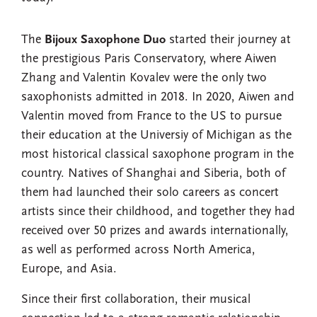
The
Bijoux Saxophone Duo
started their journey at
the prestigious Paris Conservatory, where Aiwen
Zhang and Valentin Kovalev were the only two
saxophonists admitted in 2018. In 2020, Aiwen and
Valentin moved from France to the US to pursue
their education at the Universiy of Michigan as the
most historical classical saxophone program in the
country. Natives of Shanghai and Siberia, both of
them had launched their solo careers as concert
artists since their childhood, and together they had
received over 50 prizes and awards internationally,
as well as performed across North America,
Europe, and Asia.
Since their first collaboration, their musical