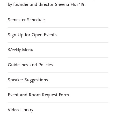
by founder and director Sheena Hui '19.
EVENTS
Semester Schedule
Sign Up for Open Events
Weekly Menu
Guidelines and Policies
Speaker Suggestions
Event and Room Request Form
Video Library