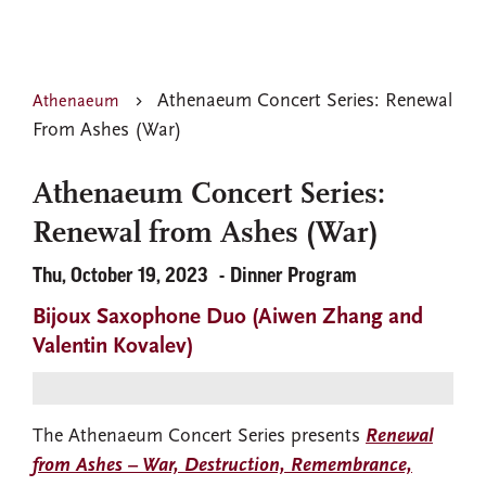
Athenaeum Concert Series: Renewal
Athenaeum
From Ashes (War)
Athenaeum Concert Series:
Renewal from Ashes (War)
Thu, October 19, 2023
Dinner Program
Bijoux Saxophone Duo (Aiwen Zhang and
Valentin Kovalev)
The Athenaeum Concert Series presents
Renewal
from Ashes – War, Destruction, Remembrance,