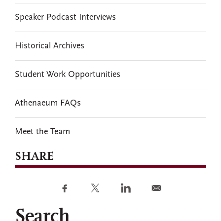
Speaker Podcast Interviews
Historical Archives
Student Work Opportunities
Athenaeum FAQs
Meet the Team
SHARE
Search