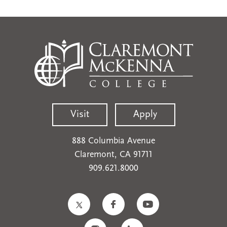
Visit
Apply
888 Columbia Avenue
Claremont, CA 91711
909.621.8000