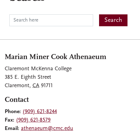
Marian Miner Cook Athenaeum
Claremont McKenna College
385 E. Eighth Street
Claremont
,
CA
91711
Contact
Phone:
(909) 621-8244
Fax:
(909) 621-8579
Email:
athenaeum@cmc.edu