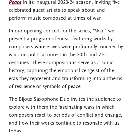
Peace
in its inaugural 2023-24 season, inviting five
celebrated guest artists to speak about and
perform music composed at times of war.
In our opening concert for the series, "War," we
present a program of music featuring works by
composers whose lives were profoundly touched by
war and political unrest in the 20th and 21st
centuries. These compositions serve as a sonic
history, capturing the emotional zeitgeist of the
eras they represent and transforming into anthems
of resilience or symbols of peace.
The Bijoux Saxophone Duo invites the audience to
explore with them the fascinating ways in which
composers react to periods of conflict and change,
and how their works continue to resonate with us
today.