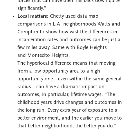
forces that can have them fall back down quite
significantly.”
Local matters:
Chetty used data map
comparisons in L.A. neighborhoods Watts and
Compton to show how vast the differences in
incarceration rates and outcomes can be just a
few miles away. Same with Boyle Heights
and Montecito Heights.
The hyperlocal difference means that moving
from a low opportunity area to a high
opportunity one—even within the same general
radius—can have a dramatic impact on
outcomes, in particular, lifetime wages. “The
childhood years drive changes and outcomes in
the long run. Every extra year of exposure to a
better environment, and the earlier you move to
that better neighborhood, the better you do.”