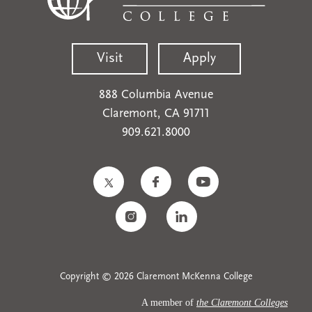
Visit
Apply
888 Columbia Avenue
Claremont, CA 91711
909.621.8000
Copyright © 2026 Claremont McKenna College
A member of
the Claremont Colleges