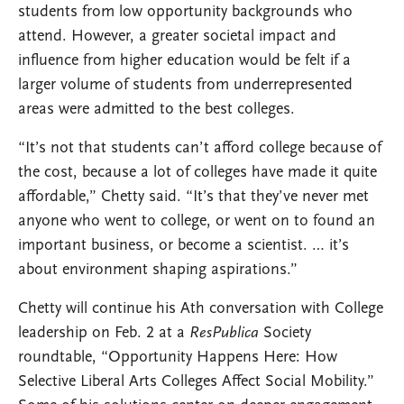
students from low opportunity backgrounds who
attend. However, a greater societal impact and
influence from higher education would be felt if a
larger volume of students from underrepresented
areas were admitted to the best colleges.
“It’s not that students can’t afford college because of
the cost, because a lot of colleges have made it quite
affordable,” Chetty said. “It’s that they’ve never met
anyone who went to college, or went on to found an
important business, or become a scientist. … it’s
about environment shaping aspirations.”
Chetty will continue his Ath conversation with College
leadership on Feb. 2 at a
ResPublica
Society
roundtable, “Opportunity Happens Here: How
Selective Liberal Arts Colleges Affect Social Mobility.”