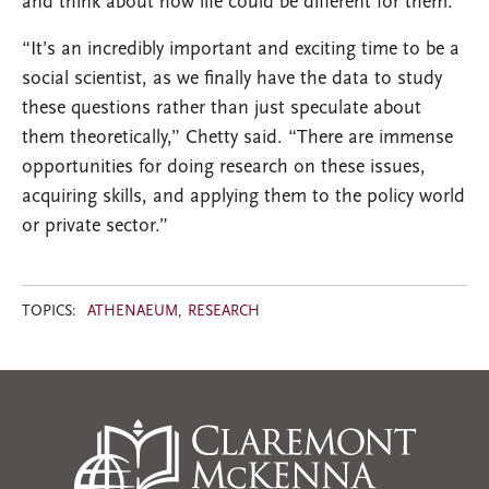
and think about how life could be different for them.”
“It’s an incredibly important and exciting time to be a
social scientist, as we finally have the data to study
these questions rather than just speculate about
them theoretically,” Chetty said. “There are immense
opportunities for doing research on these issues,
acquiring skills, and applying them to the policy world
or private sector.”
TOPICS:
ATHENAEUM
RESEARCH