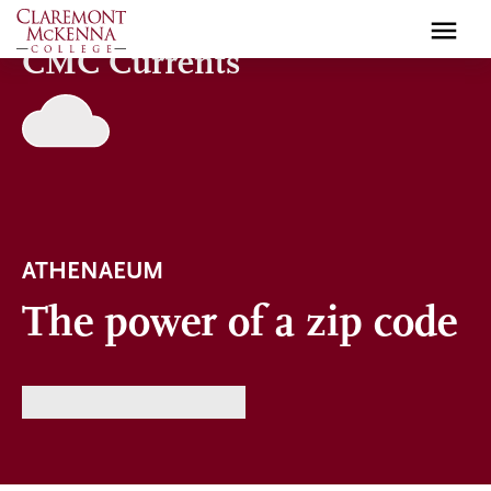
Skip
to
CMC Currents
main
content
ATHENAEUM
The power of a zip code