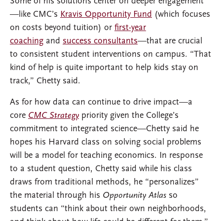
Some of his solutions center on deeper engagement
—like CMC’s
Kravis Opportunity Fund
(which focuses
on costs beyond tuition) or
first-year
coaching
and
success consultants
—that are crucial
to consistent student interventions on campus. “That
kind of help is quite important to help kids stay on
track,” Chetty said.
As for how data can continue to drive impact—a
core
CMC Strategy
priority given the College’s
commitment to integrated science—Chetty said he
hopes his Harvard class on solving social problems
will be a model for teaching economics. In response
to a student question, Chetty said while his class
draws from traditional methods, he “personalizes”
the material through his
Opportunity Atlas
so
students can “think about their own neighborhoods,