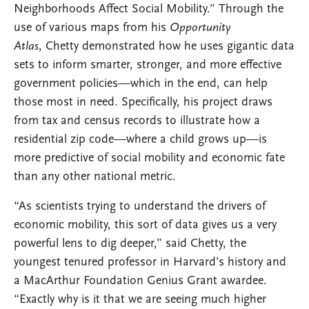
Neighborhoods Affect Social Mobility.” Through the
use of various maps from his
Opportunity
Atlas
, Chetty demonstrated how he uses gigantic data
sets to inform smarter, stronger, and more effective
government policies—which in the end, can help
those most in need. Specifically, his project draws
from tax and census records to illustrate how a
residential zip code—where a child grows up—is
more predictive of social mobility and economic fate
than any other national metric.
“As scientists trying to understand the drivers of
economic mobility, this sort of data gives us a very
powerful lens to dig deeper,” said Chetty, the
youngest tenured professor in Harvard’s history and
a MacArthur Foundation Genius Grant awardee.
“Exactly why is it that we are seeing much higher