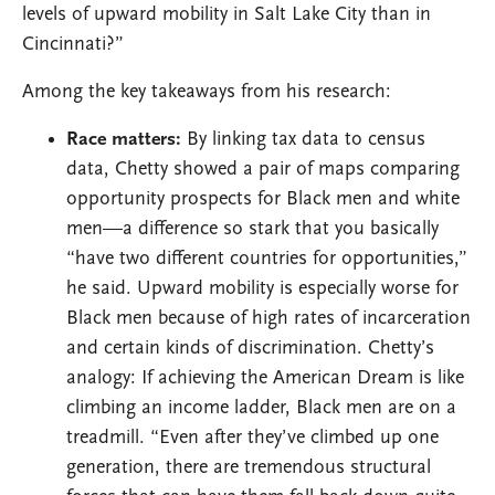
levels of upward mobility in Salt Lake City than in
Cincinnati?”
Among the key takeaways from his research:
Race matters:
By linking tax data to census
data, Chetty showed a pair of maps comparing
opportunity prospects for Black men and white
men—a difference so stark that you basically
“have two different countries for opportunities,”
he said. Upward mobility is especially worse for
Black men because of high rates of incarceration
and certain kinds of discrimination. Chetty’s
analogy: If achieving the American Dream is like
climbing an income ladder, Black men are on a
treadmill. “Even after they’ve climbed up one
generation, there are tremendous structural