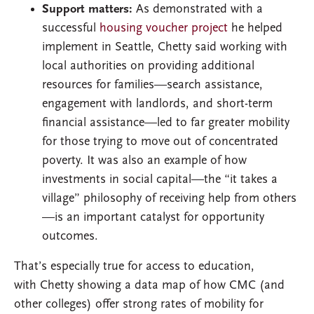
Support matters:
As demonstrated with a
successful
housing voucher project
he helped
implement in Seattle, Chetty said working with
local authorities on providing additional
resources for families—search assistance,
engagement with landlords, and short-term
financial assistance—led to far greater mobility
for those trying to move out of concentrated
poverty. It was also an example of how
investments in social capital—the “it takes a
village” philosophy of receiving help from others
—is an important catalyst for opportunity
outcomes.
That’s especially true for access to education,
with Chetty showing a data map of how CMC (and
other colleges) offer strong rates of mobility for