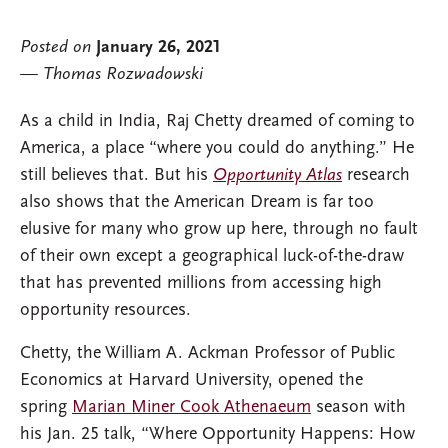
Posted on
January 26, 2021
Thomas Rozwadowski
As a child in India, Raj Chetty dreamed of coming to
America, a place “where you could do anything.” He
still believes that. But his
Opportunity Atlas
research
also shows that the American Dream is far too
elusive for many who grow up here, through no fault
of their own except a geographical luck-of-the-draw
that has prevented millions from accessing high
opportunity resources.
Chetty, the William A. Ackman Professor of Public
Economics at Harvard University, opened the
spring
Marian Miner Cook Athenaeum
season with
his Jan. 25 talk, “Where Opportunity Happens: How