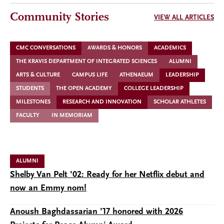
Community Stories
VIEW ALL ARTICLES
CMC CONVERSATIONS
AWARDS & HONORS
ACADEMICS
THE KRAVIS DEPARTMENT OF INTEGRATED SCIENCES
ALUMNI
ARTS & CULTURE
CAMPUS LIFE
ATHENAEUM
LEADERSHIP
STUDENTS
THE OPEN ACADEMY
COLLEGE LEADERSHIP
MILESTONES
RESEARCH AND INNOVATION
SCHOLAR ATHLETES
FACULTY
IN MEMORIAM
ALUMNI
Shelby Van Pelt ’02: Ready for her Netflix debut and
now an Emmy nom!
Anoush Baghdassarian ’17 honored with 2026