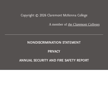
Copyright © 2026 Claremont McKenna College
A member of
the Claremont Colleges
Privacy
NONDISCRIMINATION STATEMENT
PRIVACY
Menu
ANNUAL SECURITY AND FIRE SAFETY REPORT