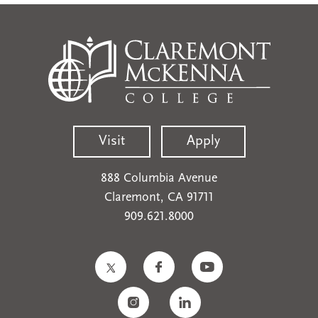
Visit
Apply
888 Columbia Avenue
Claremont, CA 91711
909.621.8000