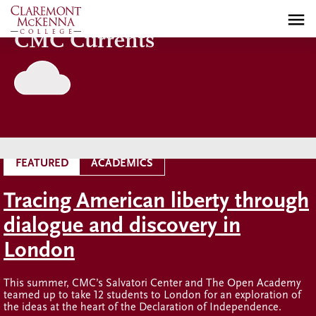
Skip
to
CMC Currents
main
content
FEATURED
ACADEMICS
Tracing American liberty through
dialogue and discovery in
London
This summer, CMC’s Salvatori Center and The Open Academy
teamed up to take 12 students to London for an exploration of
the ideas at the heart of the Declaration of Independence.