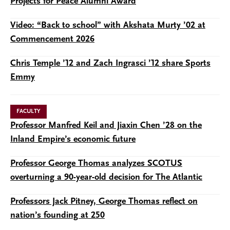
Projects for Peace Alumni Award
Video: “Back to school” with Akshata Murty ’02 at
Commencement 2026
Chris Temple ’12 and Zach Ingrasci ’12 share Sports
Emmy
FACULTY
Professor Manfred Keil and Jiaxin Chen ’28 on the
Inland Empire’s economic future
Professor George Thomas analyzes SCOTUS
overturning a 90-year-old decision for The Atlantic
Professors Jack Pitney, George Thomas reflect on
nation’s founding at 250