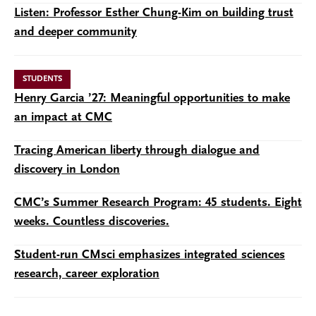
Listen: Professor Esther Chung-Kim on building trust
and deeper community
STUDENTS
Henry Garcia ’27: Meaningful opportunities to make
an impact at CMC
Tracing American liberty through dialogue and
discovery in London
CMC’s Summer Research Program: 45 students. Eight
weeks. Countless discoveries.
Student-run CMsci emphasizes integrated sciences
research, career exploration