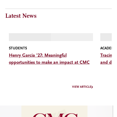
Latest News
STUDENTS
ACADEMI
Henry Garcia ’27: Meaningful
Tracing 
opportunities to make an impact at CMC
and disc
VIEW ARTICLE