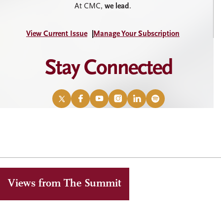
At CMC,
we lead
.
View Current Issue
Manage Your Subscription
Stay Connected
X
Facebook
YouTube
Instagram
LinkedIn
Spotify
/
Twitter
Views from The Summit