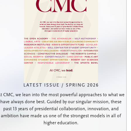
LATEST ISSUE / SPRING 2026
t CMC, we lean into the most powerful approaches to what we
have always done best. Guided by our singular mission, these
past 13 years of presidential collaboration, innovation, and
ambition have made us one of the strongest models in all of
higher education.