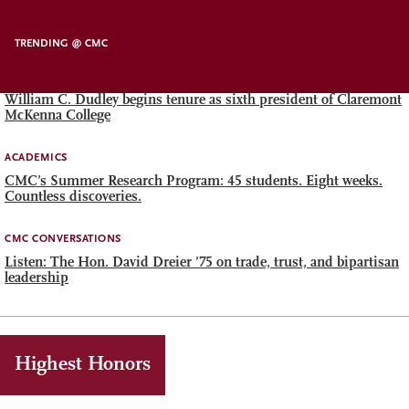
TRENDING @ CMC
PRESIDENT
William C. Dudley begins tenure as sixth president of Claremont
McKenna College
ACADEMICS
CMC’s Summer Research Program: 45 students. Eight weeks.
Countless discoveries.
CMC CONVERSATIONS
Listen: The Hon. David Dreier ’75 on trade, trust, and bipartisan
leadership
Highest Honors