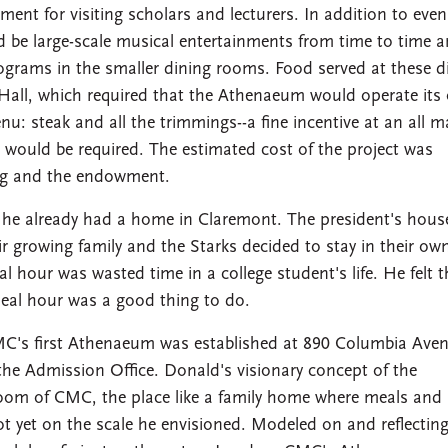
ent for visiting scholars and lecturers. In addition to even
d be large-scale musical entertainments from time to time 
ograms in the smaller dining rooms. Food served at these d
g Hall, which required that the Athenaeum would operate its
: steak and all the trimmings--a fine incentive at an all m
es would be required. The estimated cost of the project was
ding and the endowment.
he already had a home in Claremont. The president's hous
 growing family and the Starks decided to stay in their ow
 hour was wasted time in a college student's life. He felt t
meal hour was a good thing to do.
MC's first Athenaeum was established at 890 Columbia Aven
 the Admission Office. Donald's visionary concept of the
oom of CMC, the place like a family home where meals and
t yet on the scale he envisioned. Modeled on and reflecting