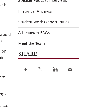
Speaker Podcast Interviews
uals
Historical Archives
Student Work Opportunities
Athenaeum FAQs
 would
s.
Meet the Team
sion
SHARE
nior
ore
ings
rough