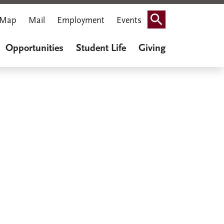
Map
Mail
Employment
Events
Search
Opportunities
Student Life
Giving
iner Cook
thenaeum