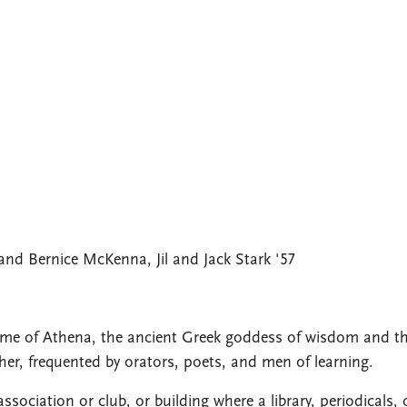
nd Bernice McKenna, Jil and Jack Stark '57
me of Athena, the ancient Greek goddess of wisdom and t
er, frequented by orators, poets, and men of learning.
ssociation or club, or building where a library, periodicals, 