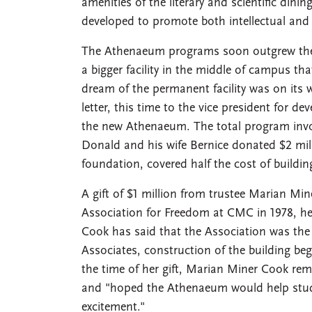
amenities of the literary and scientific di
developed to promote both intellectual and 
The Athenaeum programs soon outgrew the 
a bigger facility in the middle of campus th
dream of the permanent facility was on its 
letter, this time to the vice president for d
the new Athenaeum. The total program invol
Donald and his wife Bernice donated $2 mill
foundation, covered half the cost of buil
A gift of $1 million from trustee Marian M
Association for Freedom at CMC in 1978, 
Cook has said that the Association was the
Associates, construction of the building be
the time of her gift, Marian Miner Cook rem
and "hoped the Athenaeum would help studen
excitement."