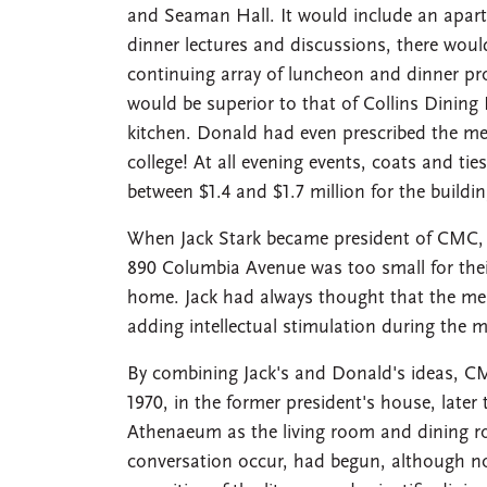
and Seaman Hall. It would include an apartm
dinner lectures and discussions, there woul
continuing array of luncheon and dinner pr
would be superior to that of Collins Dinin
kitchen. Donald had even prescribed the menu
college! At all evening events, coats and ti
between $1.4 and $1.7 million for the buil
When Jack Stark became president of CMC, 
890 Columbia Avenue was too small for their
home. Jack had always thought that the meal
adding intellectual stimulation during the 
By combining Jack's and Donald's ideas, C
1970, in the former president's house, later
Athenaeum as the living room and dining r
conversation occur, had begun, although no