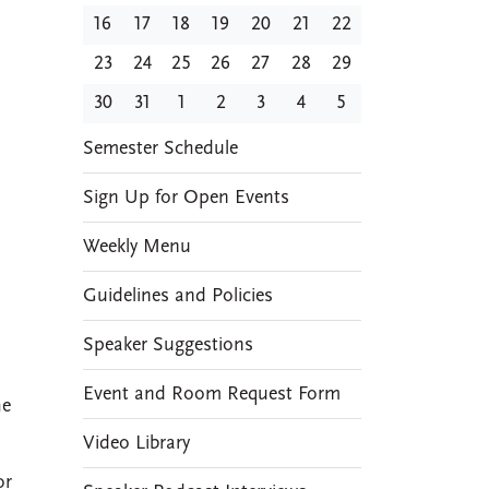
16
17
18
19
20
21
22
23
24
25
26
27
28
29
30
31
1
2
3
4
5
EVENTS
Semester Schedule
Sign Up for Open Events
Weekly Menu
Guidelines and Policies
Speaker Suggestions
Event and Room Request Form
he
Video Library
or