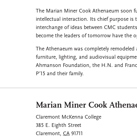
The Marian Miner Cook Athenaeum soon fulfi
intellectual interaction. Its chief purpose is
interchange of ideas between CMC students,
become the leaders of tomorrow have the op
The Athenaeum was completely remodeled at a
furniture, lighting, and audiovisual equipm
Ahmanson Foundation, the H.N. and France
P’15 and their family.
Marian Miner Cook Athen
Claremont McKenna College
385 E. Eighth Street
Claremont
,
CA
91711