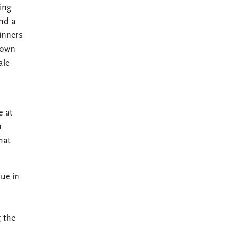
ing
and a
inners
 own
ale
e at
n
hat
ue in
 the