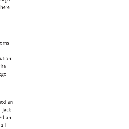
phere
rooms
ution:
the
ege
med an
 Jack
sed an
all