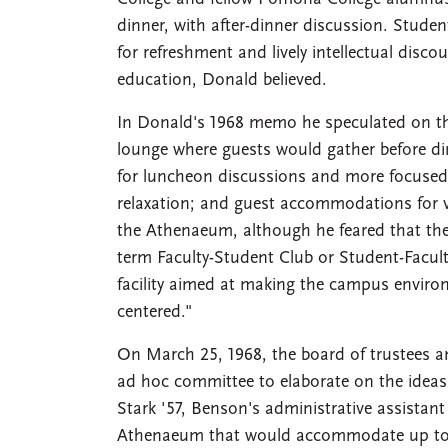
dinner, with after-dinner discussion. Studen
for refreshment and lively intellectual disco
education, Donald believed.
In Donald's 1968 memo he speculated on the
lounge where guests would gather before di
for luncheon discussions and more focused
relaxation; and guest accommodations for vi
the Athenaeum, although he feared that th
term Faculty-Student Club or Student-Facult
facility aimed at making the campus enviro
centered."
On March 25, 1968, the board of trustees 
ad hoc committee to elaborate on the idea
Stark '57, Benson's administrative assista
Athenaeum that would accommodate up to 2