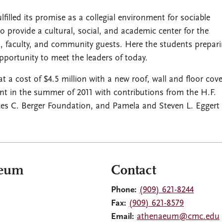
lled its promise as a collegial environment for sociable
 to provide a cultural, social, and academic center for the
 faculty, and community guests. Here the students prepari
portunity to meet the leaders of today.
 cost of $4.5 million with a new roof, wall and floor cove
ent in the summer of 2011 with contributions from the H.F.
s C. Berger Foundation, and Pamela and Steven L. Eggert 
aeum
Contact
Phone:
(909) 621-8244
Fax:
(909) 621-8579
Email:
athenaeum@cmc.edu