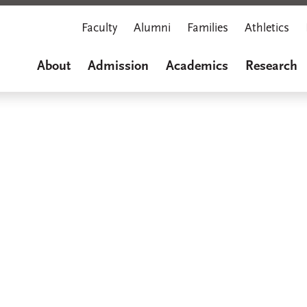
Faculty
Alumni
Families
Athletics
About
Admission
Academics
Research
Marian M
A