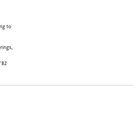
ng to
rings,
’82