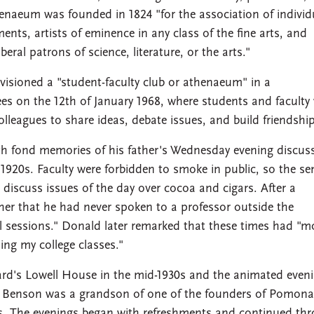
naeum was founded in 1824 "for the association of individ
ments, artists of eminence in any class of the fine arts, and
ral patrons of science, literature, or the arts."
ioned a "student-faculty club or athenaeum" in a
s on the 12th of January 1968, where students and faculty
lleagues to share ideas, debate issues, and build friendship
 fond memories of his father's Wednesday evening discus
y 1920s. Faculty were forbidden to smoke in public, so the se
iscuss issues of the day over cocoa and cigars. After a
ather that he had never spoken to a professor outside the
l sessions." Donald later remarked that these times had "m
ing my college classes."
rd's Lowell House in the mid-1930s and the animated even
. Benson was a grandson of one of the founders of Pomona
. The evenings began with refreshments and continued th