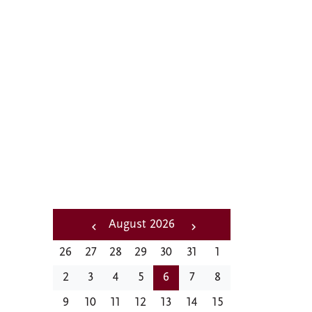
A distinctive
feature of social and
cultural life at CMC
Pagination
August 2026
‹‹
Next
26
27
28
29
30
31
1
Previous
››
2
3
4
5
6
7
8
9
10
11
12
13
14
15