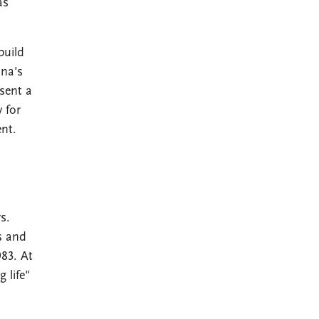
as
build
nna's
sent a
 for
nt.
s.
s and
983. At
 life"