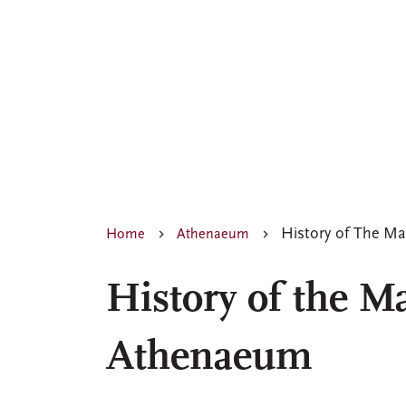
History of The M
Home
Athenaeum
History of the M
Athenaeum