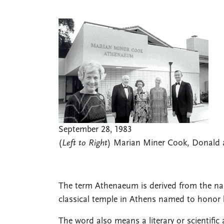
September 28, 1983
(
Left to Right
) Marian Miner Cook, Donald a
The term Athenaeum is derived from the na
classical temple in Athens named to honor h
The word also means a literary or scientific a