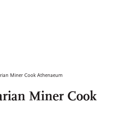
arian Miner Cook Athenaeum
arian Miner Cook