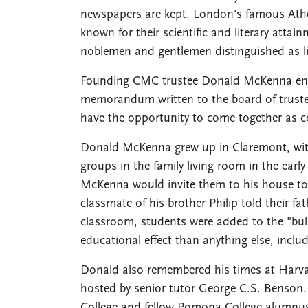
newspapers are kept. London's famous Athe
known for their scientific and literary attain
noblemen and gentlemen distinguished as libe
Founding CMC trustee Donald McKenna envis
memorandum written to the board of trustee
have the opportunity to come together as co
Donald McKenna grew up in Claremont, with
groups in the family living room in the earl
McKenna would invite them to his house to d
classmate of his brother Philip told their f
classroom, students were added to the "bul
educational effect than anything else, includ
Donald also remembered his times at Harva
hosted by senior tutor George C.S. Benson
College and fellow Pomona College alumnus