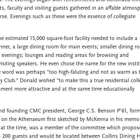
ts, faculty and visiting guests gathered in an affable atmos
urse. Evenings such as these were the essence of collegiate
 estimated 15,000 square-foot facility needed to include a
nner, a large dining room for main events; smaller dining 
 evenings; lounges and reading areas for browsing and
siting speakers. He even chose the name for the new instit
e word was perhaps "too high-faluting and not as warm as 
y Club." Donald wished "to make this a true residential coll
nment more attractive and at the same time educationally
and founding CMC president, George C.S. Benson P'61, for
s on the Athenaeum first sketched by McKenna in his memo.
nt at the time, was a member of the committee which propo
00 guests and would be located between Collins Dining H