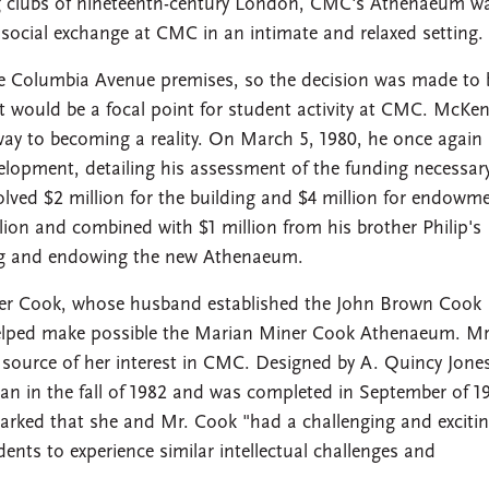
ning clubs of nineteenth-century London, CMC's Athenaeum w
social exchange at CMC in an intimate and relaxed setting.
Columbia Avenue premises, so the decision was made to 
at would be a focal point for student activity at CMC. McKe
way to becoming a reality. On March 5, 1980, he once again 
evelopment, detailing his assessment of the funding necessary
ved $2 million for the building and $4 million for endowme
ion and combined with $1 million from his brother Philip's
ding and endowing the new Athenaeum.
iner Cook, whose husband established the John Brown Cook
helped make possible the Marian Miner Cook Athenaeum. Mr
 source of her interest in CMC. Designed by A. Quincy Jone
gan in the fall of 1982 and was completed in September of 1
arked that she and Mr. Cook "had a challenging and exciting
ts to experience similar intellectual challenges and