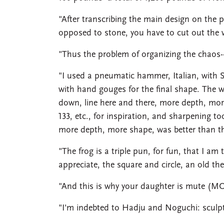
"After transcribing the main design on the 
opposed to stone, you have to cut out the w
"Thus the problem of organizing the chaos-
"I used a pneumatic hammer, Italian, with 
with hand gouges for the final shape. The
down, line here and there, more depth, more f
133, etc., for inspiration, and sharpening to
more depth, more shape, was better than the
"The frog is a triple pun, for fun, that I am
appreciate, the square and circle, an old theme
"And this is why your daughter is mute 
"I'm indebted to Hadju and Noguchi: sculpt