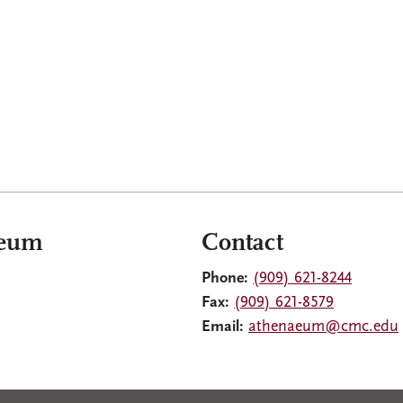
aeum
Contact
Phone:
(909) 621-8244
Fax:
(909) 621-8579
Email:
athenaeum@cmc.edu