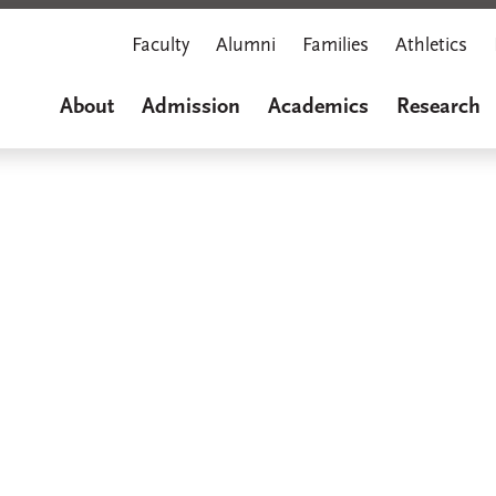
Faculty
Alumni
Families
Athletics
About
Admission
Academics
Research
Marian M
A