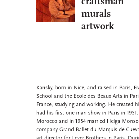
craftsman
murals
artwork
Kansky, born in Nice, and raised in Paris, F
School and the Ecole des Beaux Arts in Pari
France, studying and working. He created his
had his first one man show in Paris in 1951.
Morocco and in 1954 married Helga Monson, 
company Grand Ballet du Marquis de Cueva
art director for Lever Brothers in Paris. Dur