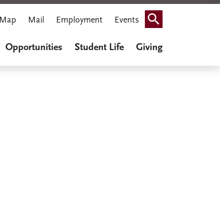
Map
Mail
Employment
Events
Search
Opportunities
Student Life
Giving
iner Cook
thenaeum