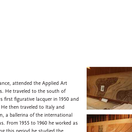
rance, attended the Applied Art
s. He traveled to the south of
 first figurative lacquer in 1950 and
 He then traveled to Italy and
a ballerina of the international
s. From 1955 to 1960 he worked as
ing this period he studied the