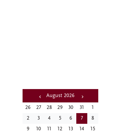
A distinctive
feature of social and
cultural life at CMC
Pagination
August 2026
‹‹
Next
26
27
28
29
30
31
1
Previous
››
2
3
4
5
6
7
8
9
10
11
12
13
14
15