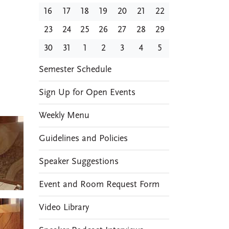
16
17
18
19
20
21
22
23
24
25
26
27
28
29
30
31
1
2
3
4
5
EVENTS
Semester Schedule
Sign Up for Open Events
Weekly Menu
Guidelines and Policies
Speaker Suggestions
Event and Room Request Form
Video Library