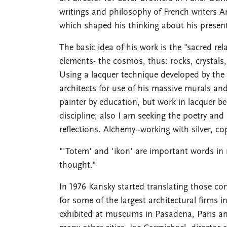
writings and philosophy of French writers 
which shaped his thinking about his presen
The basic idea of his work is the "sacred r
elements- the cosmos, thus: rocks, crystals, 
Using a lacquer technique developed by the
architects for use of his massive murals an
painter by education, but work in lacquer b
discipline; also I am seeking the poetry and
reflections. Alchemy--working with silver, co
"'Totem' and 'ikon' are important words in 
thought."
In 1976 Kansky started translating those c
for some of the largest architectural firms 
exhibited at museums in Pasadena, Paris an