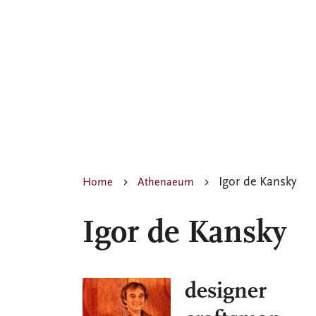
Igor de Kansky
Home
Athenaeum
Igor de Kansky
designer