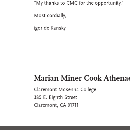
"My thanks to CMC for the opportunity."
Most cordially,
igor de Kansky
Marian Miner Cook Athen
Claremont McKenna College
385 E. Eighth Street
Claremont
,
CA
91711