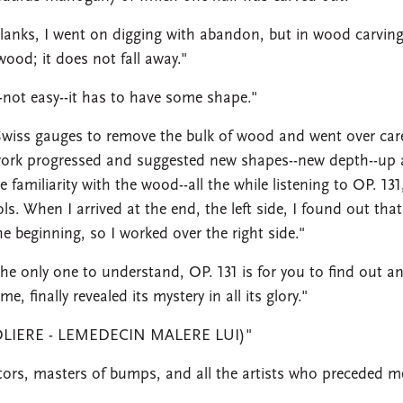
planks, I went on digging with abandon, but in wood carvin
ood; it does not fall away."
-not easy--it has to have some shape."
Swiss gauges to remove the bulk of wood and went over care
 work progressed and suggested new shapes--new depth--up
amiliarity with the wood--all the while listening to OP. 131
ols. When I arrived at the end, the left side, I found out that
 beginning, so I worked over the right side."
 the only one to understand, OP. 131 is for you to find out a
, finally revealed its mystery in all its glory."
(MOLIERE - LEMEDECIN MALERE LUI)"
ors, masters of bumps, and all the artists who preceded m