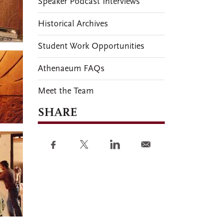
Speaker Podcast Interviews
Historical Archives
Student Work Opportunities
Athenaeum FAQs
Meet the Team
SHARE