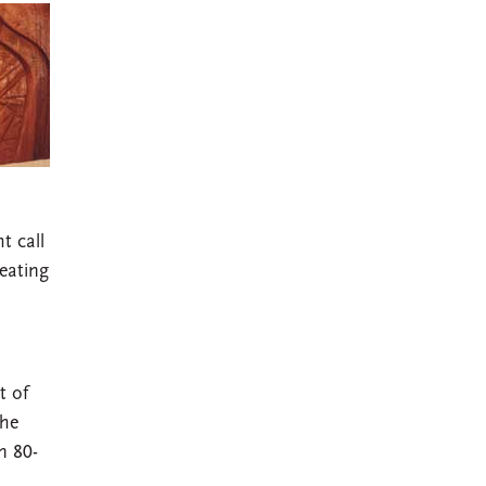
t call
reating
t of
The
n 80-