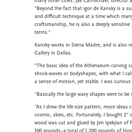
many other cities. Jae Carmichael, director a
"Beyond the fact that igor de Kansky is a 
and difficult technique at a time which man
craftsmanship, he is also a deeply sensitive
terms."
Kansky works in Sierra Madre, and is also r
Gallery in Dallas.
"The basic idea of the Athenaeum carving c
shock-waves or bodyshapes, with what I call 
a sense of motion, yet stable. I was curious 
"Basically the large wavy shapes were to be
"As I drew the life-size pattern, more idea
cosmic, skies, etc. Fortunately, I bought 2
wood was cut and glued by Jim Ipekjian of 
100 pounds--a total of 1,200 pounds of Ho