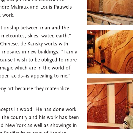
Andre Malraux and Louis Pauwels
t work.
elationship between man and the
meteorites, skies, water, earth."
 Chinese, de Kansky works with
d mosaics in new buildings. "I am a
ecause I wish to be obliged to more
 magic which are in the world of
pper, acids--is appealing to me."
my art because they materialize
oncepts in wood. He has done work
in the country and his work has been
d New York as well as showings in