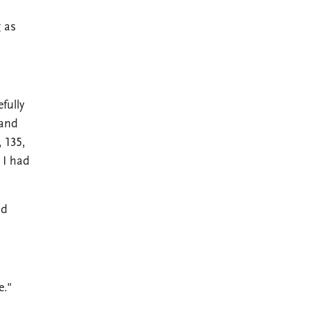
g as
fully
 and
, 135,
 I had
nd
e."