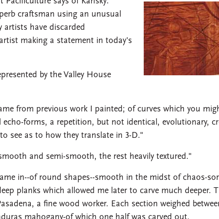
t Pacificulture says of Kansky:
superb craftsman using an unusual
y artists have discarded
 artist making a statement in today's
epresented by the Valley House
ame from previous work I painted; of curves which you migh
echo-forms, a repetition, but not identical, evolutionary, c
to see as to how they translate in 3-D."
 smooth and semi-smooth, the rest heavily textured."
s came in--of round shapes--smooth in the midst of chaos-sor
" deep planks which allowed me later to carve much deeper. 
Pasadena, a fine wood worker. Each section weighed betwee
nduras mahogany-of which one half was carved out.