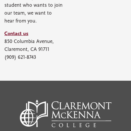
student who wants to join
our team, we want to
hear from you.
Contact us
850 Columbia Avenue,
Claremont, CA 91711
(909) 621-8743