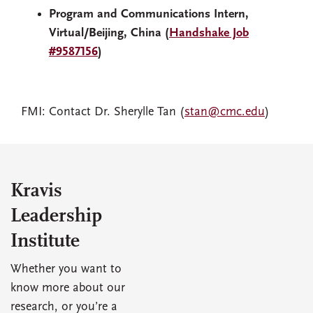
Program and Communications Intern,
Virtual/Beijing, China (
Handshake Job
#9587156
)
FMI: Contact Dr. Sherylle Tan (
stan@cmc.edu
)
Kravis
Leadership
Institute
Whether you want to
know more about our
research, or you’re a