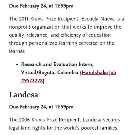
Due February 24, at 11:59pm
The 2011 Kravis Prize Recipient, Escuela Nueva is a
nonprofit organization that works to improve the
quality, relevance, and efficiency of education
through personalized learning centered on the
learner.
Research and Evaluation Intern,
Virtual/Bogota, Colombia (
Handshake Job
#9573228
)
Landesa
Due February 24, at 11:59pm
The 2006 Kravis Prize Recipient, Landesa secures
legal land rights for the world’s poorest families.