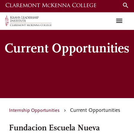
Skip
to
main
content
Current Opportunities
Current Opportunities
Internship Opportunities
Fundacion Escuela Nueva