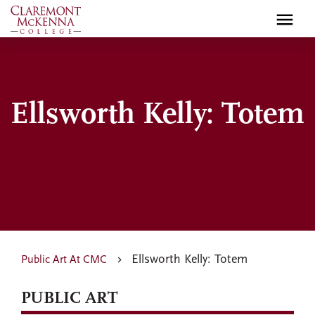
Skip
to
main
content
Ellsworth Kelly: Totem
Ellsworth Kelly: Totem
Public Art At CMC
PUBLIC ART