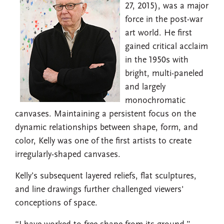
27, 2015), was a major
force in the post-war
art world. He first
gained critical acclaim
in the 1950s with
bright, multi-paneled
and largely
monochromatic
canvases. Maintaining a persistent focus on the
dynamic relationships between shape, form, and
color, Kelly was one of the first artists to create
irregularly-shaped canvases.
Kelly’s subsequent layered reliefs, flat sculptures,
and line drawings further challenged viewers'
conceptions of space.