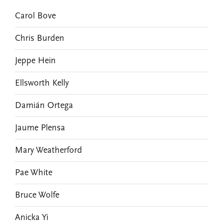
Carol Bove
Chris Burden
Jeppe Hein
Ellsworth Kelly
Damián Ortega
Jaume Plensa
Mary Weatherford
Pae White
Bruce Wolfe
Anicka Yi