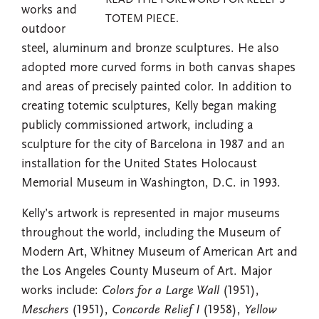
READ THE FOREWORD FOR KELLY'S
works and
TOTEM PIECE.
outdoor
steel, aluminum and bronze sculptures. He also
adopted more curved forms in both canvas shapes
and areas of precisely painted color. In addition to
creating totemic sculptures, Kelly began making
publicly commissioned artwork, including a
sculpture for the city of Barcelona in 1987 and an
installation for the United States Holocaust
Memorial Museum in Washington, D.C. in 1993.
Kelly’s artwork is represented in major museums
throughout the world, including the Museum of
Modern Art, Whitney Museum of American Art and
the Los Angeles County Museum of Art. Major
works include:
Colors for a Large Wall
(1951),
Meschers
(1951),
Concorde Relief I
(1958),
Yellow