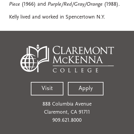
Piece
(1966) and
Purple/Red/Gray/Orange
(1988).
Kelly lived and worked in Spencertown N.Y.
Visit
Apply
888 Columbia Avenue
Claremont, CA 91711
909.621.8000