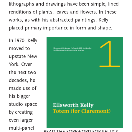
lithographs and drawings have been simple, lined
renditions of plants, leaves and flowers. In these
works, as with his abstracted paintings, Kelly
placed primary importance in form and shape.
In 1970, Kelly
moved to
upstate New
York. Over
the next two
decades, he
made use of
his bigger
studio space
by creating
even larger
multi-panel