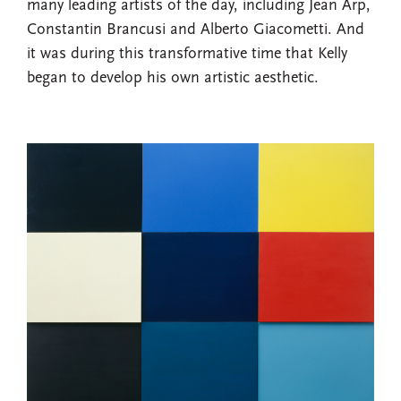
many leading artists of the day, including Jean Arp,
Constantin Brancusi and Alberto Giacometti. And
it was during this transformative time that Kelly
began to develop his own artistic aesthetic.