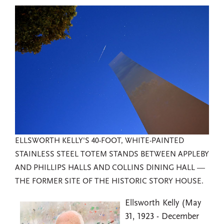
ELLSWORTH KELLY'S 40-FOOT, WHITE-PAINTED
STAINLESS STEEL TOTEM STANDS BETWEEN APPLEBY
AND PHILLIPS HALLS AND COLLINS DINING HALL —
THE FORMER SITE OF THE HISTORIC STORY HOUSE.
Ellsworth Kelly (May
31, 1923 - December