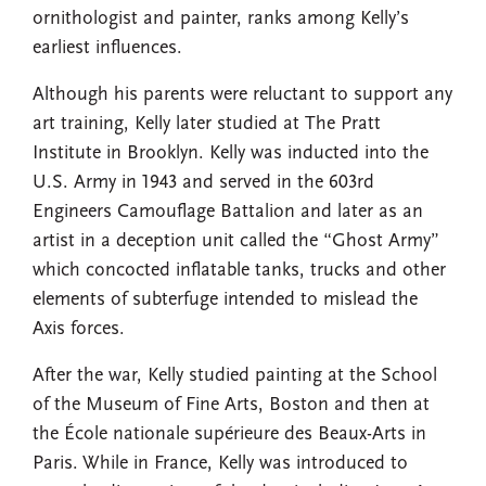
ornithologist and painter, ranks among Kelly’s
earliest influences.
Although his parents were reluctant to support any
art training, Kelly later studied at The Pratt
Institute in Brooklyn. Kelly was inducted into the
U.S. Army in 1943 and served in the 603rd
Engineers Camouflage Battalion and later as an
artist in a deception unit called the “Ghost Army”
which concocted inflatable tanks, trucks and other
elements of subterfuge intended to mislead the
Axis forces.
After the war, Kelly studied painting at the School
of the Museum of Fine Arts, Boston and then at
the École nationale supérieure des Beaux-Arts in
Paris. While in France, Kelly was introduced to