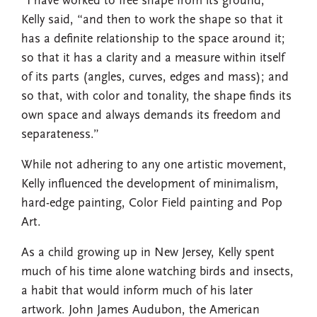
“I have worked to free shape from its ground,”
Kelly said, “and then to work the shape so that it
has a definite relationship to the space around it;
so that it has a clarity and a measure within itself
of its parts (angles, curves, edges and mass); and
so that, with color and tonality, the shape finds its
own space and always demands its freedom and
separateness.”
While not adhering to any one artistic movement,
Kelly influenced the development of minimalism,
hard-edge painting, Color Field painting and Pop
Art.
As a child growing up in New Jersey, Kelly spent
much of his time alone watching birds and insects,
a habit that would inform much of his later
artwork. John James Audubon, the American