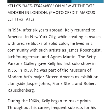
KELLY'S
"MÉDITERRANÉE"
ON VIEW AT THE TATE
MODERN IN LONDON. (PHOTO CREDIT: MARCUS
LEITH © TATE)
In 1954, after six years abroad, Kelly returned to
America. In New York City, while creating canvases
with precise blocks of solid color, he lived in a
community with such artists as James Rosenquist,
Jack Youngerman, and Agnes Martin. The Betty
Parsons Gallery gave Kelly his first solo show in
1956. In 1959, he was part of the Museum of
Modern Art's major Sixteen Americans exhibition,
alongside Jasper Johns, Frank Stella and Robert
Rauschenberg.
During the 1960s, Kelly began to make prints.
Throughout his career, frequent subjects for his