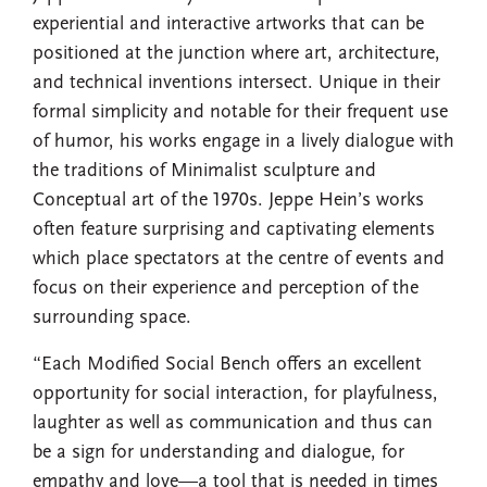
experiential and interactive artworks that can be
positioned at the junction where art, architecture,
and technical inventions intersect. Unique in their
formal simplicity and notable for their frequent use
of humor, his works engage in a lively dialogue with
the traditions of Minimalist sculpture and
Conceptual art of the 1970s. Jeppe Hein’s works
often feature surprising and captivating elements
which place spectators at the centre of events and
focus on their experience and perception of the
surrounding space.
“Each Modified Social Bench offers an excellent
opportunity for social interaction, for playfulness,
laughter as well as communication and thus can
be a sign for understanding and dialogue, for
empathy and love—a tool that is needed in times