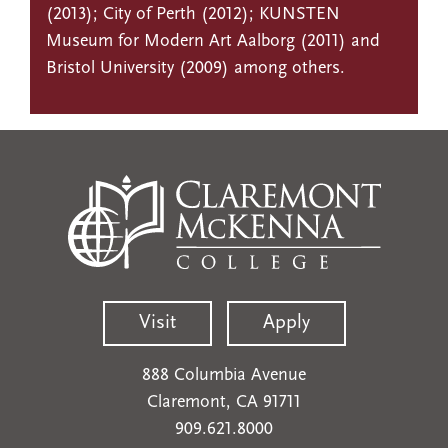
(2013); City of Perth (2012); KUNSTEN
Museum for Modern Art Aalborg (2011) and
Bristol University (2009) among others.
Visit
Apply
888 Columbia Avenue
Claremont, CA 91711
909.621.8000