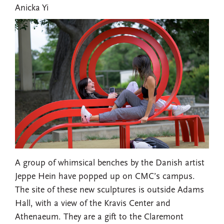
Anicka Yi
A group of whimsical benches by the Danish artist
Jeppe Hein have popped up on CMC’s campus.
The site of these new sculptures is outside Adams
Hall, with a view of the Kravis Center and
Athenaeum. They are a gift to the Claremont