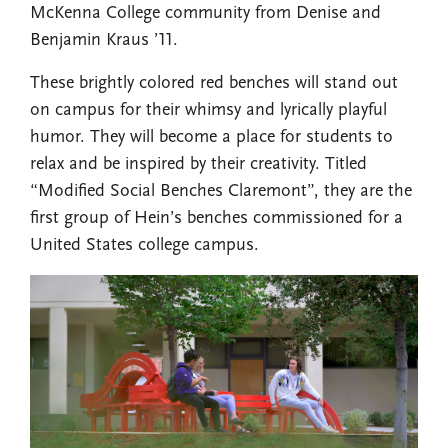
McKenna College community from Denise and
Benjamin Kraus ’11.
These brightly colored red benches will stand out
on campus for their whimsy and lyrically playful
humor. They will become a place for students to
relax and be inspired by their creativity. Titled
“Modified Social Benches Claremont”, they are the
first group of Hein’s benches commissioned for a
United States college campus.