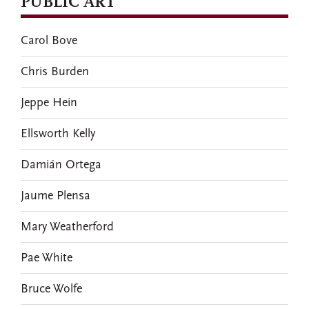
PUBLIC ART
Carol Bove
Chris Burden
Jeppe Hein
Ellsworth Kelly
Damián Ortega
Jaume Plensa
Mary Weatherford
Pae White
Bruce Wolfe