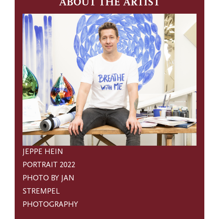
ABOUT THE ARTIST
JEPPE HEIN
PORTRAIT 2022
PHOTO BY JAN
STREMPEL
PHOTOGRAPHY