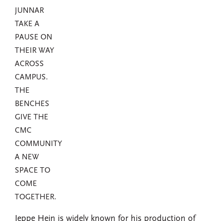
JUNNAR
TAKE A
PAUSE ON
THEIR WAY
ACROSS
CAMPUS.
THE
BENCHES
GIVE THE
CMC
COMMUNITY
A NEW
SPACE TO
COME
TOGETHER.
Jeppe Hein is widely known for his production of