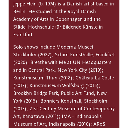
Jeppe Hein (b. 1974) is a Danish artist based in
Berlin. He studied at the Royal Danish
Academy of Arts in Copenhagen and the
Städel Hochschule für Bildende Künste in
Frankfurt.
Solo shows include Moderna Museet,
Stockholm (2022); Schirn Kunsthalle, Frankfurt
(2020); Breathe with Me at UN Headquarters
and in Central Park, New York City (2019);
Kunstmuseum Thun (2018); Château La Coste
(2017); Kunstmuseum Wolfsburg (2015);
Brooklyn Bridge Park, Public Art Fund, New
York (2015); Bonniers Konsthall, Stockholm
(2013); 21st Century Museum of Contemporary
Art, Kanazawa (2011); IMA - Indianapolis
Museum of Art, Indianapolis (2010); ARoS