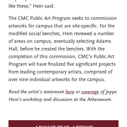
like these,” Hein said.
The CMC Public Art Program seeks to commission
artworks for campus that are site-specific. For the
modified social benches, Hein reviewed a number
of areas on campus, eventually selecting Adams
Hall, before he created the benches. With the
completion of this commission, CMC’s Public Art
Program will have finalized five significant projects
from leading contemporary artists, comprised of
over nine individual artworks for the campus.
Read the artist's statement
here
or
coverage
of Jeppe
Hein's workshop and discussion at the Athenaeum.