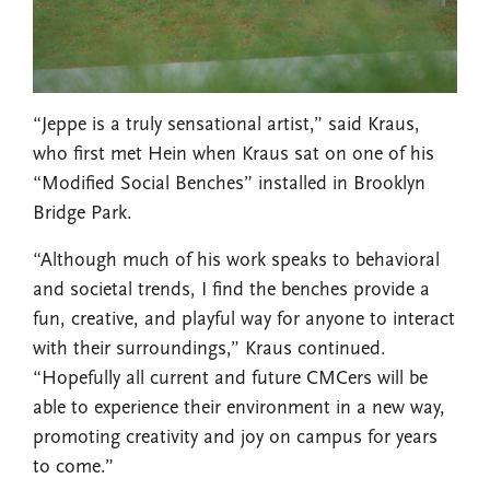
“Jeppe is a truly sensational artist,” said Kraus,
who first met Hein when Kraus sat on one of his
“Modified Social Benches” installed in Brooklyn
Bridge Park.
“Although much of his work speaks to behavioral
and societal trends, I find the benches provide a
fun, creative, and playful way for anyone to interact
with their surroundings,” Kraus continued.
“Hopefully all current and future CMCers will be
able to experience their environment in a new way,
promoting creativity and joy on campus for years
to come.”