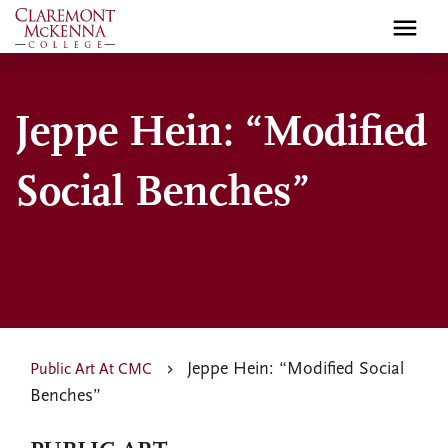
Skip
to
main
content
Jeppe Hein: “Modified
Social Benches”
Jeppe Hein: “Modified Social
Public Art At CMC
Benches”