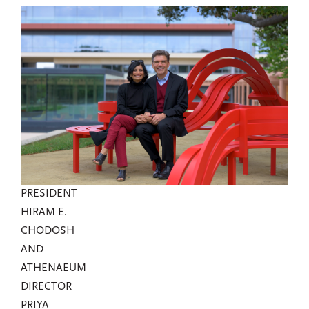
PRESIDENT
HIRAM E.
CHODOSH
AND
ATHENAEUM
DIRECTOR
PRIYA