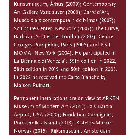
Kunstmuseum, Århus (2009); Contemporary
Art Gallery, Vancouver (2009); Carré d’Art,
Musée d’art contemporain de Nîmes (2007);
Sculpture Center, New York (2007); The Curve,
Barbican Art Centre, London (2007); Centre
Georges Pompidou, Paris (2005) and P.S.1.
MOMA, New York (2004). He participated in
La Biennale di Venezia’s 59th edition in 2022,
58th edition in 2019 and 50th edition in 2003.
In 2022 he received the Carte Blanche by
Maison Ruinart.
Permanent installations are on view at ARKEN
Museum of Modern Art (2021); La Guardia
Airport, USA (2020); Fondation Carmignac,
Porquerolles Island (2018); Kistefos-Museet,
Norway (2016); Rijksmuseum, Amsterdam