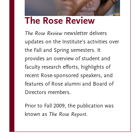
The Rose Review
The Rose Review
newsletter delivers
updates on the Institute’s activities over
the Fall and Spring semesters. It
provides an overview of student and
faculty research efforts, highlights of
recent Rose-sponsored speakers, and
features of Rose alumni and Board of
Directors members.
Prior to Fall 2009, the publication was
known as
The Rose Report
.