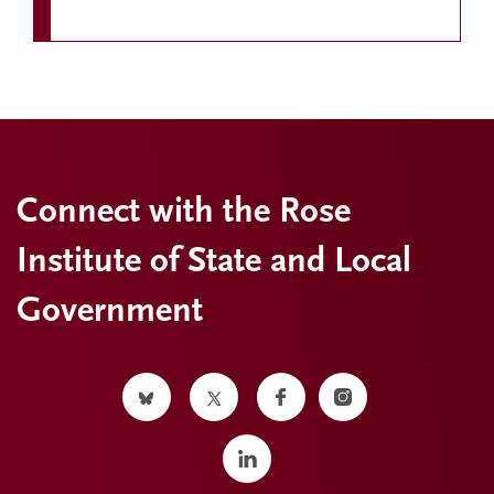
Connect with the Rose
Institute of State and Local
Government