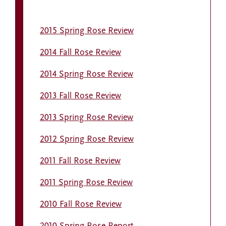
2015 Spring Rose Review
2014 Fall Rose Review
2014 Spring Rose Review
2013 Fall Rose Review
2013 Spring Rose Review
2012 Spring Rose Review
2011 Fall Rose Review
2011 Spring Rose Review
2010 Fall Rose Review