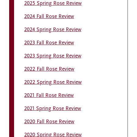
2025 Spring Rose Review
2024 Fall Rose Review
2024 Spring Rose Review
2023 Fall Rose Review
2023 Spring Rose Review
2022 Fall Rose Review
2022 Spring Rose Review
2021 Fall Rose Review
2021 Spring Rose Review
2020 Fall Rose Review
2020 Spring Rose Review