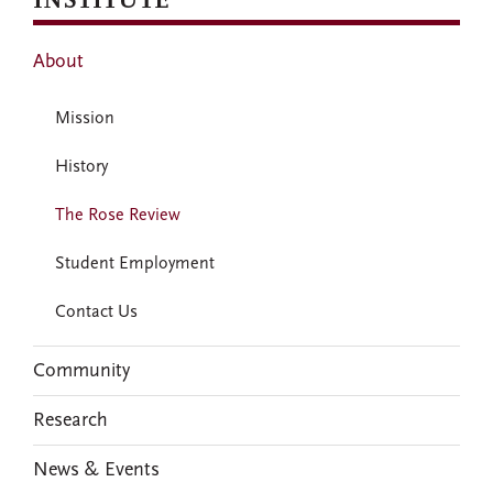
INSTITUTE
About
Mission
History
The Rose Review
Student Employment
Contact Us
Community
Research
News & Events