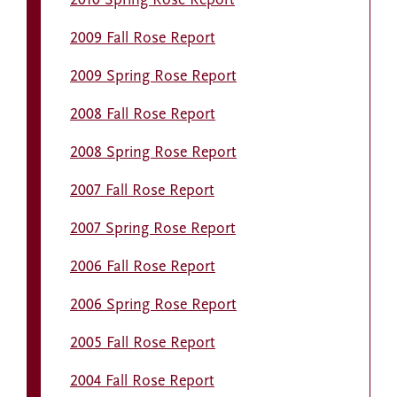
2010 Spring Rose Report
2009 Fall Rose Report
2009 Spring Rose Report
2008 Fall Rose Report
2008 Spring Rose Report
2007 Fall Rose Report
2007 Spring Rose Report
2006 Fall Rose Report
2006 Spring Rose Report
2005 Fall Rose Report
2004 Fall Rose Report