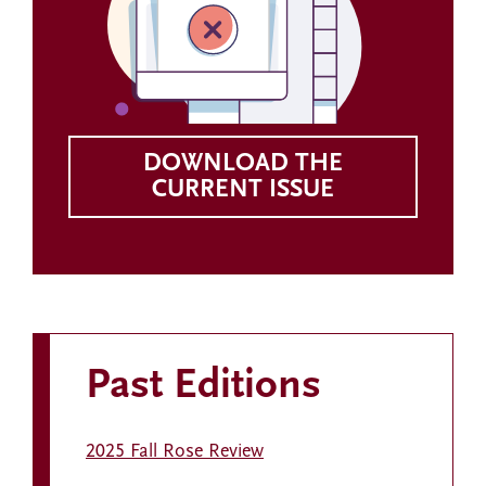
DOWNLOAD THE
CURRENT ISSUE
Past Editions
2025 Fall Rose Review