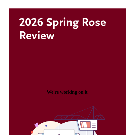
2026 Spring Rose
Review