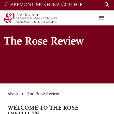
Skip
to
main
content
The Rose Review
The Rose Review
About
WELCOME TO THE ROSE