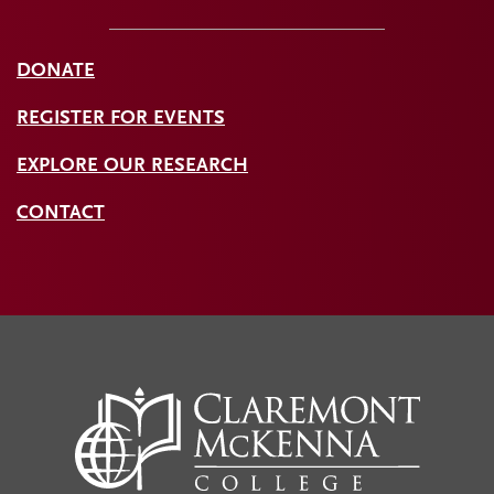
DONATE
REGISTER FOR EVENTS
EXPLORE OUR RESEARCH
CONTACT