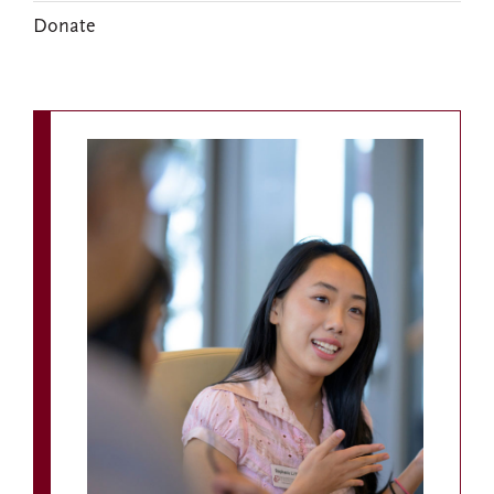
Donate