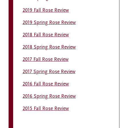
2019 Fall Rose Review
2019 Spring Rose Review
2018 Fall Rose Review
2018 Spring Rose Review
2017 Fall Rose Review
2017 Spring Rose Review
2016 Fall Rose Review
2016 Spring Rose Review
2015 Fall Rose Review