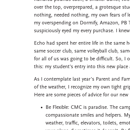
over the top, overprepared, a grotesque st
nothing, needed nothing, my own fears of l
my overspending on Dormify, Amazon, PB T
suspiciously eyed my every purchase. I knew
Echo had spent her entire life in the same 
same soccer club, same volleyball club, sam
for all of us was going to be difficult. So, I
this: my student’s entry into this new place
As I contemplate last year’s Parent and Fam
of the weather, I recognize my own tight gr
Here are some pieces of advice for our new 
Be Flexible: CMC is paradise. The camp
compassionate smiles and helpers. My
weather, traffic, elevators, toilets, e