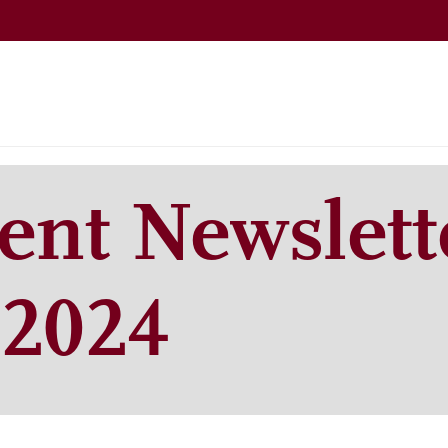
nt Newslett
2024