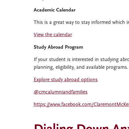
Academic Calendar
This is a great way to stay informed which i
View the calendar
Study Abroad Program
If your student is interested in studying abr
planning, eligibility, and available programs.
Explore study abroad options
@cmcalumniandfamilies
https://www.facebook.com/ClaremontMcKe