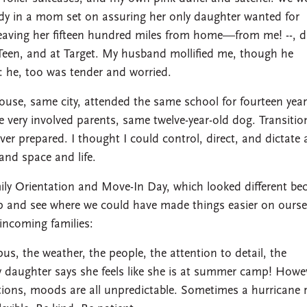
udy in a mom set on assuring her only daughter wanted for
eaving her fifteen hundred miles from home—from me! --, d
een, and at Target. My husband mollified me, though he
: he, too was tender and worried.
house, same city, attended the same school for fourteen year
e very involved parents, same twelve-year-old dog. Transitio
 over prepared. I thought I could control, direct, and dictate a
 and space and life.
ily Orientation and Move-In Day, which looked different be
ip and see where we could have made things easier on ourse
incoming families:
us, the weather, the people, the attention to detail, the
 daughter says she feels like she is at summer camp! Howe
motions, moods are all unpredictable. Sometimes a hurricane 