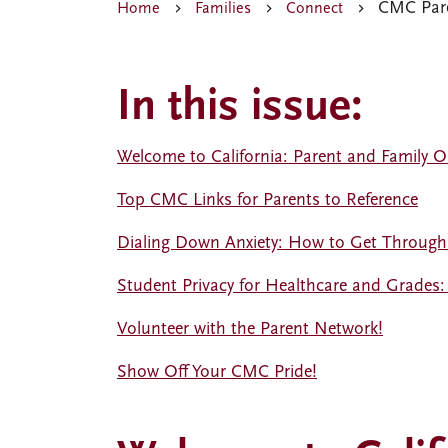
CMC Pare
Home
Families
Connect
In this issue:
Welcome to California: Parent and Family Or
Top CMC Links for Parents to Reference
Dialing Down Anxiety: How to Get Through t
Student Privacy for Healthcare and Grades:
Volunteer with the Parent Network!
Show Off Your CMC Pride!