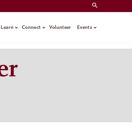
Learn
Connect
Volunteer
Events
er