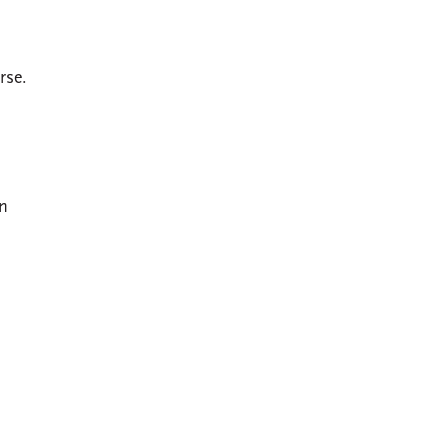
rse.
on