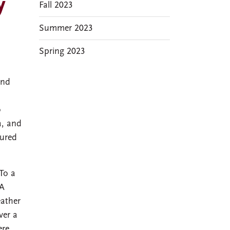
y
Fall 2023
Summer 2023
Spring 2023
and
o
a, and
sured
 To a
OA
eather
ver a
ere