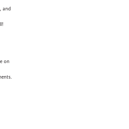
, and
l!
ce on
ments.