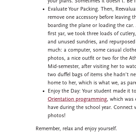
your plans. Sometimes it doesn’t. Be fl
Evaluate Your Packing. Then, Reevalua
remove one accessory before leaving th
boarding the plane or loading the car
first yar, we took three loads of cutler
and unused sundries, and repurposed 
much: a computer, some casual clothes
photos, a nice outfit or two for the At
Mid-semester, after visiting her to wa
two duffel bags of items she hadn’t ne
home to her, which is what we, as par
Enjoy the Day: Your student made it 
Orientation programming
, which was 
have during the school year. Connect w
photos!
Remember, relax and enjoy yourself.