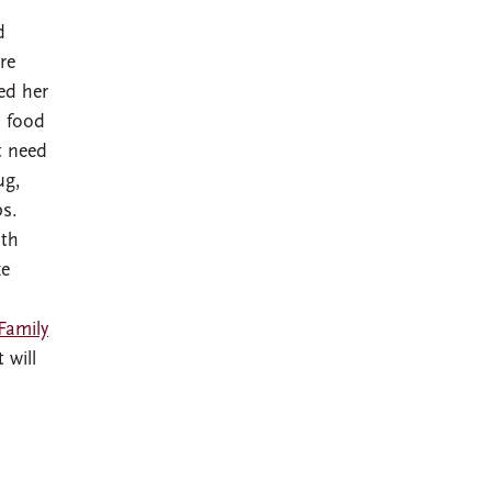
d
re
ed her
d food
t need
ug,
ps.
ith
ke
Family
 will