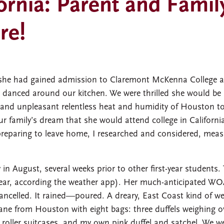
ornia: Parent and Famil
re!
 she had gained admission to Claremont McKenna College 
e danced around our kitchen. We were thrilled she would be
g and unpleasant relentless heat and humidity of Houston t
r family’s dream that she would attend college in Californi
 preparing to leave home, I researched and considered, mea
in August, several weeks prior to other first-year students.
year, according the weather app). Her much-anticipated W
ncelled. It rained—poured. A dreary, East Coast kind of w
lane from Houston with eight bags: three duffels weighing o
roller suitcases, and my own pink duffel and satchel. We w