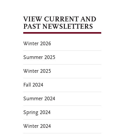
VIEW CURRENT AND
PAST NEWSLETTERS
Winter 2026
Summer 2025
Winter 2025
Fall 2024
Summer 2024
Spring 2024
Winter 2024