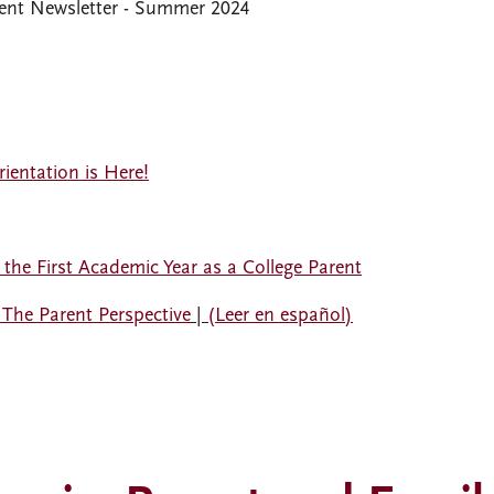
nt Newsletter - Summer 2024
ientation is Here!
he First Academic Year as a College Parent
 The Parent Perspective
|
(Leer en español)