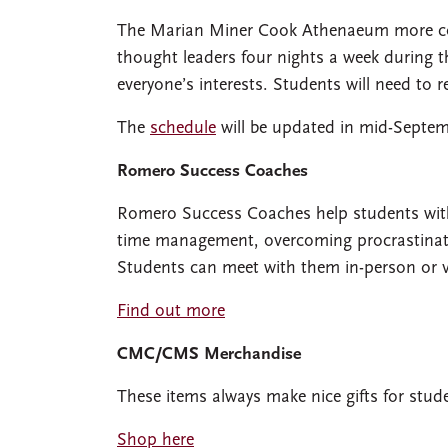
The Marian Miner Cook Athenaeum more com
thought leaders four nights a week during t
everyone’s interests. Students will need to 
The
schedule
will be updated in mid-Septem
Romero Success Coaches
Romero Success Coaches help students with 
time management, overcoming procrastination,
Students can meet with them in-person or 
Find out more
CMC/CMS Merchandise
These items always make nice gifts for stud
Shop here