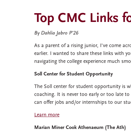
Top CMC Links fo
By Dahlia Jabro P’26
As a parent of a rising junior, I've come a
earlier. I wanted to share these links with
navigating the college experience much smo
Soll Center for Student Opportunity
The Soll center for student opportunity is w
coaching. It is never too early or too late t
can offer jobs and/or internships to our stu
Learn more
Marian Miner Cook Athenaeum (The Ath)