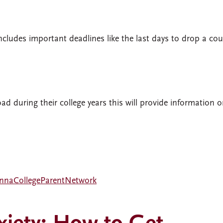
ncludes important deadlines like the last days to drop a cou
oad during their college years this will provide information 
nnaCollegeParentNetwork