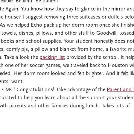
exible. Be kind. Be patient.
te Again: You know how they say to glance in the mirror an
e house? I suggest removing three suitcases or duffels befo
. As we helped Echo pack up her dorm room once she finish
y, towels, dishes, pillows, and other stuff to Goodwill, tosse
books and school supplies. Your student honestly does no
, comfy pjs, a pillow and blanket from home, a favorite m
h. Take a look the
packing list
provided by the school. It hel
tch one of her soccer games, we traveled back to Houston w
eded. Her dorm room looked and felt brighter. And it felt li
ents, want.
to CMC! Congratulations! Take advantage of the
Parent and 
curated to help you learn about all the support your student
ith parents and other families during lunch. Takes lots of