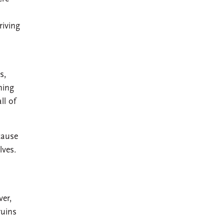
riving
s,
ning
ll of
cause
lves.
ver,
ruins