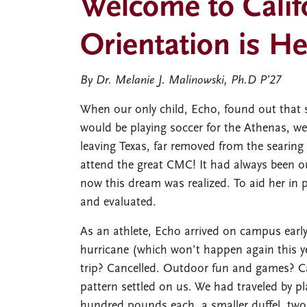
Welcome to Calif
Orientation is He
By Dr. Melanie J. Malinowski, Ph.D P’27
When our only child, Echo, found out that
would be playing soccer for the Athenas, w
leaving Texas, far removed from the searin
attend the great CMC! It had always been ou
now this dream was realized. To aid her in
and evaluated.
As an athlete, Echo arrived on campus early 
hurricane (which won’t happen again this 
trip? Cancelled. Outdoor fun and games? Ca
pattern settled on us. We had traveled by p
hundred pounds each, a smaller duffel, two 