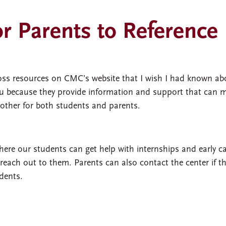
r Parents to Reference
cross resources on CMC’s website that I wish I had known ab
 you because they provide information and support that can 
other for both students and parents.
here our students can get help with internships and early c
o reach out to them. Parents can also contact the center if t
dents.