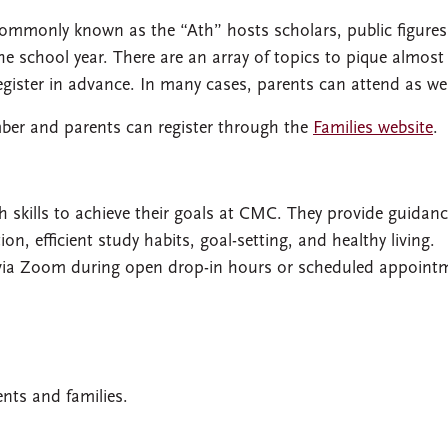
monly known as the “Ath” hosts scholars, public figures
he school year. There are an array of topics to pique almost
register in advance. In many cases, parents can attend as wel
ber and parents can register through the
Families website
.
skills to achieve their goals at CMC. They provide guidan
 efficient study habits, goal-setting, and healthy living.
via Zoom during open drop-in hours or scheduled appoint
ents and families.