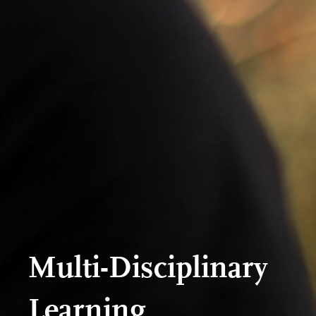
Multi-Disciplinary
Learning