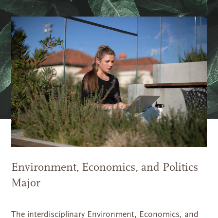
Environment, Economics, and Politics
Major
The interdisciplinary Environment, Economics, and