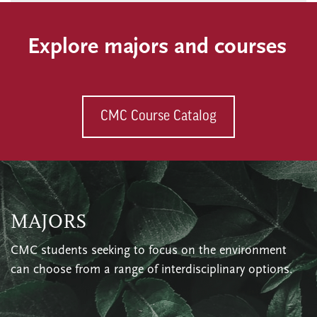
Explore majors and courses
CMC Course Catalog
MAJORS
CMC students seeking to focus on the environment
can choose from a range of interdisciplinary options.