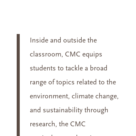
Inside and outside the
classroom, CMC equips
students to tackle a broad
range of topics related to the
environment, climate change,
and sustainability through
research, the CMC