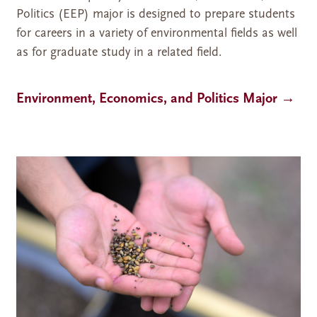
Politics (EEP) major is designed to prepare students
for careers in a variety of environmental fields as well
as for graduate study in a related field.
Environment, Economics, and Politics Major