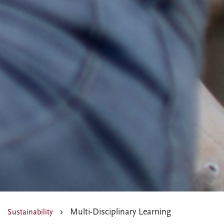
Multi-Disciplinary Learning
Sustainability