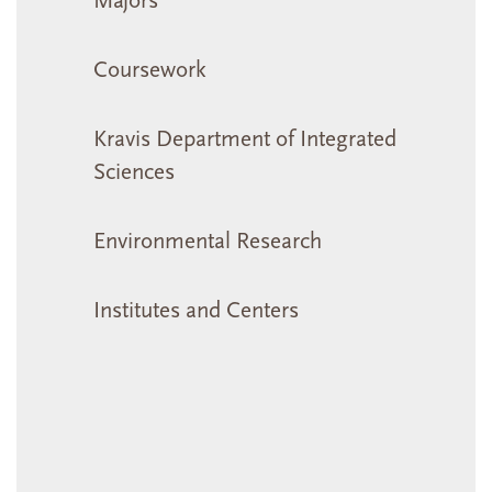
Majors
Coursework
Kravis Department of Integrated
Sciences
Environmental Research
Institutes and Centers