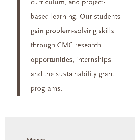
curriculum, and project-
based learning. Our students
gain problem-solving skills
through CMC research
opportunities, internships,
and the sustainability grant
programs.