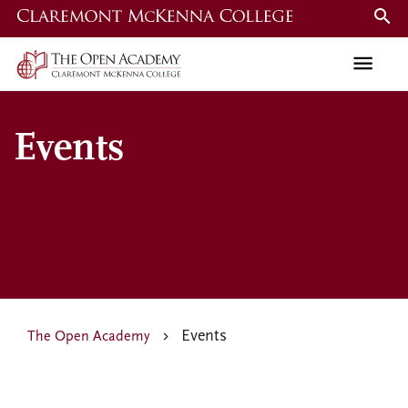
Skip
to
main
content
Events
Events
The Open Academy