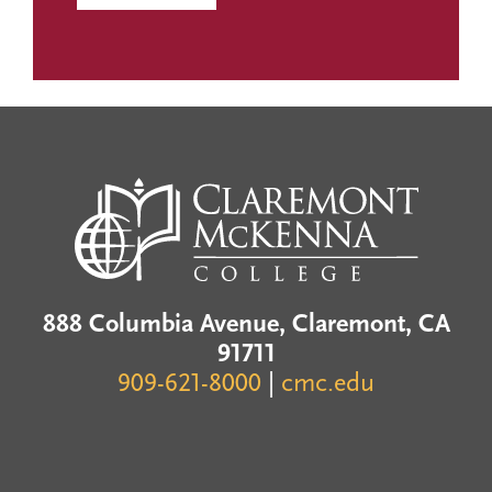
888 Columbia Avenue, Claremont, CA
91711
909-621-8000
|
cmc.edu