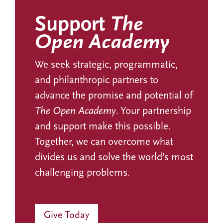
Support
The
Open Academy
We seek strategic, programmatic,
and philanthropic partners to
advance the promise and potential of
The Open Academy
. Your partnership
and support make this possible.
Together, we can overcome what
divides us and solve the world’s most
challenging problems.
Give Today