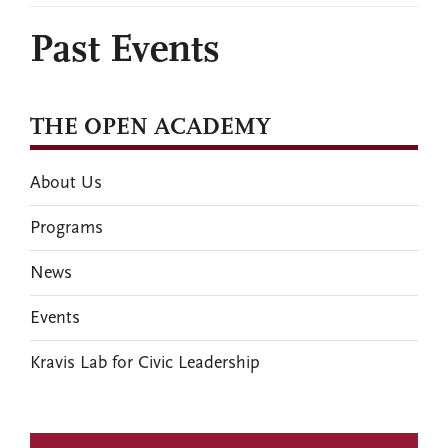
Past Events
THE OPEN ACADEMY
About Us
Programs
News
Events
Kravis Lab for Civic Leadership