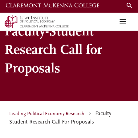
Skip
to
main
Faculty-Student
content
Research Call for
Proposals
Faculty-
Leading Political Economy Research
Student Research Call For Proposals