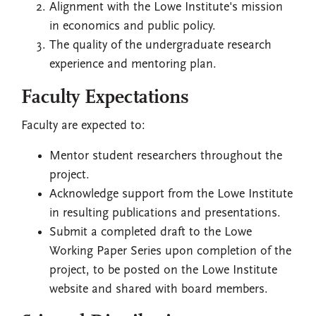
Alignment with the Lowe Institute's mission
in economics and public policy.
The quality of the undergraduate research
experience and mentoring plan.
Faculty Expectations
Faculty are expected to:
Mentor student researchers throughout the
project.
Acknowledge support from the Lowe Institute
in resulting publications and presentations.
Submit a completed draft to the Lowe
Working Paper Series upon completion of the
project, to be posted on the Lowe Institute
website and shared with board members.