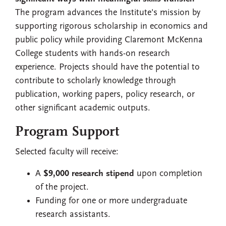
The program advances the Institute's mission by
supporting rigorous scholarship in economics and
public policy while providing Claremont McKenna
College students with hands-on research
experience. Projects should have the potential to
contribute to scholarly knowledge through
publication, working papers, policy research, or
other significant academic outputs.
Program Support
Selected faculty will receive:
A
$9,000 research stipend
upon completion
of the project.
Funding for one or more undergraduate
research assistants.