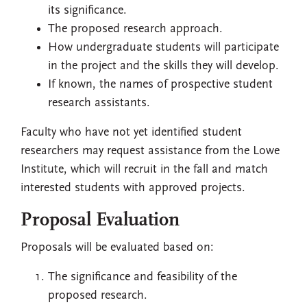
its significance.
The proposed research approach.
How undergraduate students will participate
in the project and the skills they will develop.
If known, the names of prospective student
research assistants.
Faculty who have not yet identified student
researchers may request assistance from the Lowe
Institute, which will recruit in the fall and match
interested students with approved projects.
Proposal Evaluation
Proposals will be evaluated based on:
The significance and feasibility of the
proposed research.