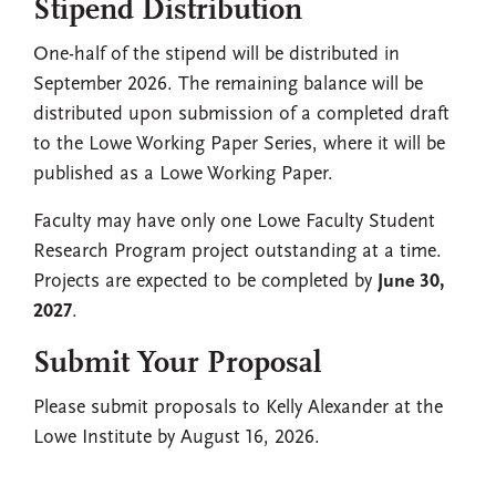
Stipend Distribution
One-half of the stipend will be distributed in
September 2026. The remaining balance will be
distributed upon submission of a completed draft
to the Lowe Working Paper Series, where it will be
published as a Lowe Working Paper.
Faculty may have only one Lowe Faculty Student
Research Program project outstanding at a time.
Projects are expected to be completed by
June 30,
2027
.
Submit Your Proposal
Please submit proposals to Kelly Alexander at the
Lowe Institute by August 16, 2026.