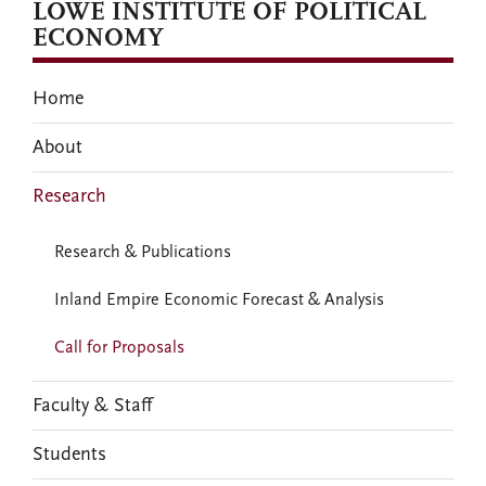
LOWE INSTITUTE OF POLITICAL
ECONOMY
Home
About
Research
Research & Publications
Inland Empire Economic Forecast & Analysis
Call for Proposals
Faculty & Staff
Students