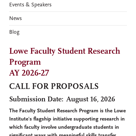
Events & Speakers
News
Blog
Lowe Faculty Student Research
Program
AY 2026-27
CALL FOR PROPOSALS
Submission Date: August 16, 2026
The Faculty Student Research Program is the Lowe
Institute's flagship initiative supporting research in
which faculty involve undergraduate students in
significant ways with meaningful skills transfer.