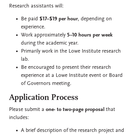
Research assistants will:
Be paid
$17–$19 per hour
, depending on
experience.
Work approximately
5–10 hours per week
during the academic year.
Primarily work in the Lowe Institute research
lab.
Be encouraged to present their research
experience at a Lowe Institute event or Board
of Governors meeting.
Application Process
Please submit a
one- to two-page proposal
that
includes:
A brief description of the research project and