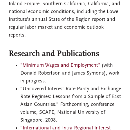
Inland Empire, Southern California, California, and
national economic conditions, including the Lowe
Institute’s annual State of the Region report and
regular labor market and economic outlook
reports.
Research and Publications
"Minimum Wages and Employment"
(with
Donald Robertson and James Symons), work
in progress.
“Uncovered Interest Rate Parity and Exchange
Rate Regimes: Lessons from a Sample of East
Asian Countries.” Forthcoming, conference
volume, SCAPE, National University of
Singapore, 2008.
“
International and Intra Regional Interest