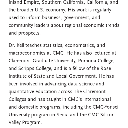
Inland Empire, Southern California, California, and
the broader U.S. economy. His work is regularly
used to inform business, government, and
community leaders about regional economic trends
and prospects.
Dr. Keil teaches statistics, econometrics, and
macroeconomics at CMC. He has also lectured at
Claremont Graduate University, Pomona College,
and Scripps College, and is a fellow of the Rose
Institute of State and Local Government. He has
been involved in advancing data science and
quantitative education across The Claremont
Colleges and has taught in CMC’s international
and domestic programs, including the CMC-Yonsei
University program in Seoul and the CMC Silicon
Valley Program.