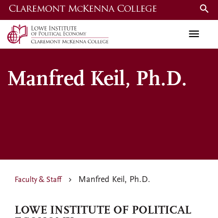
Skip
to
main
content
Manfred Keil, Ph.D.
Manfred Keil, Ph.D.
Faculty & Staff
LOWE INSTITUTE OF POLITICAL