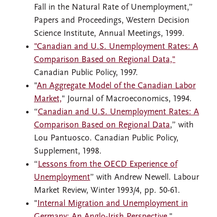
Fall in the Natural Rate of Unemployment,”
Papers and Proceedings, Western Decision
Science Institute, Annual Meetings, 1999.
"Canadian and U.S. Unemployment Rates: A
Comparison Based on Regional Data,"
Canadian Public Policy, 1997.
"
An Aggregate Model of the Canadian Labor
Market,
" Journal of Macroeconomics, 1994.
“
Canadian and U.S. Unemployment Rates: A
Comparison Based on Regional Data
,” with
Lou Pantuosco. Canadian Public Policy,
Supplement, 1998.
“
Lessons from the OECD Experience of
Unemployment
” with Andrew Newell. Labour
Market Review, Winter 1993/4, pp. 50-61.
"
Internal Migration and Unemployment in
Germany: An Anglo-Irish Perspective
,"