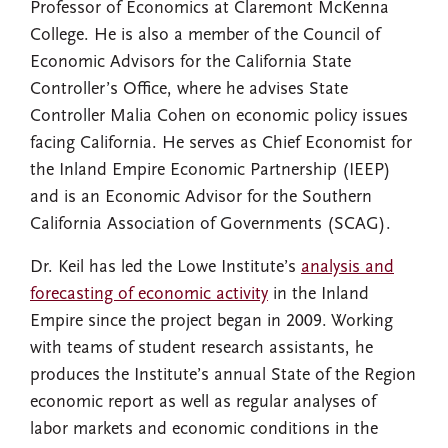
Professor of Economics at Claremont McKenna
College. He is also a member of the Council of
Economic Advisors for the California State
Controller’s Office, where he advises State
Controller Malia Cohen on economic policy issues
facing California. He serves as Chief Economist for
the Inland Empire Economic Partnership (IEEP)
and is an Economic Advisor for the Southern
California Association of Governments (SCAG).
Dr. Keil has led the Lowe Institute’s
analysis and
forecasting of economic activity
in the Inland
Empire since the project began in 2009. Working
with teams of student research assistants, he
produces the Institute’s annual State of the Region
economic report as well as regular analyses of
labor markets and economic conditions in the