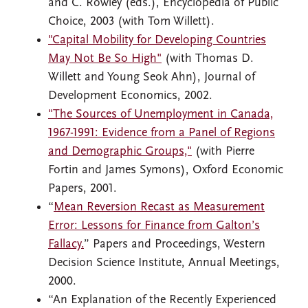
and C. Rowley (eds.), Encyclopedia of Public
Choice, 2003 (with Tom Willett).
"Capital Mobility for Developing Countries
May Not Be So High"
(with Thomas D.
Willett and Young Seok Ahn), Journal of
Development Economics, 2002.
"The Sources of Unemployment in Canada,
1967-1991: Evidence from a Panel of Regions
and Demographic Groups,"
(with Pierre
Fortin and James Symons), Oxford Economic
Papers, 2001.
“
Mean Reversion Recast as Measurement
Error: Lessons for Finance from Galton’s
Fallacy.
” Papers and Proceedings, Western
Decision Science Institute, Annual Meetings,
2000.
“An Explanation of the Recently Experienced