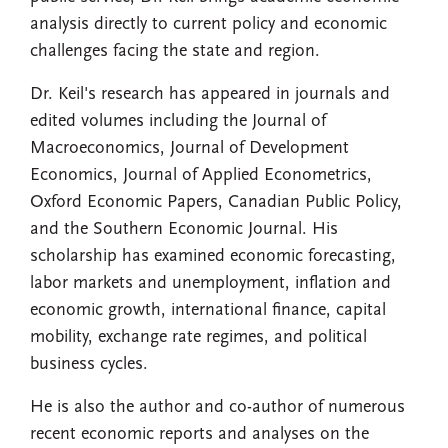
analysis directly to current policy and economic
challenges facing the state and region.
Dr. Keil's research has appeared in journals and
edited volumes including the Journal of
Macroeconomics, Journal of Development
Economics, Journal of Applied Econometrics,
Oxford Economic Papers, Canadian Public Policy,
and the Southern Economic Journal. His
scholarship has examined economic forecasting,
labor markets and unemployment, inflation and
economic growth, international finance, capital
mobility, exchange rate regimes, and political
business cycles.
He is also the author and co-author of numerous
recent economic reports and analyses on the