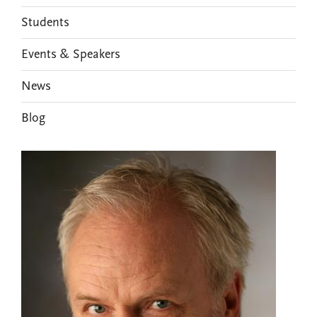
Students
Events & Speakers
News
Blog