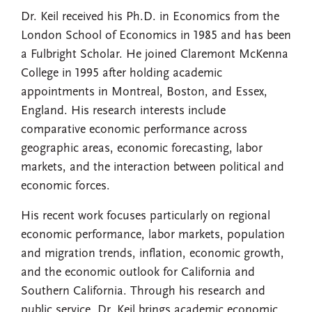
Dr. Keil received his Ph.D. in Economics from the
London School of Economics in 1985 and has been
a Fulbright Scholar. He joined Claremont McKenna
College in 1995 after holding academic
appointments in Montreal, Boston, and Essex,
England. His research interests include
comparative economic performance across
geographic areas, economic forecasting, labor
markets, and the interaction between political and
economic forces.
His recent work focuses particularly on regional
economic performance, labor markets, population
and migration trends, inflation, economic growth,
and the economic outlook for California and
Southern California. Through his research and
public service, Dr. Keil brings academic economic