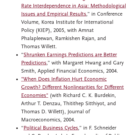
Rate Interdependence in Asia: Methodological
Issues and Empirical Results
,” in Conference
Volume, Korea Institute for International
Policy (KIEP), 2005, with Amnat
Phalapleewan, Ramkishen Rajan, and
Thomas Willett.
“
Shrunken Earnings Predictions are Better
Predictions
,” with Margaret Hwang and Gary
Smith, Applied Financial Economics, 2004.
"When Does Inflation Hurt Economic
Growth? Different Nonlinearities for Different
Economies"
(with Richard C. K. Burdekin,
Arthur T. Denzau, Thitithep Sitthiyot, and
Thomas D. Willett), Journal of
Macroeconomics, 2004.
“
Political Business Cycles
,” in F. Schneider