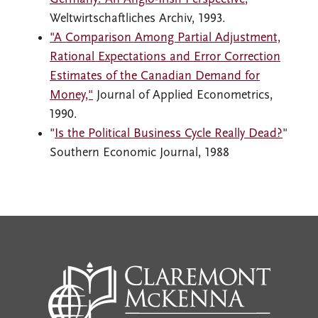
Weltwirtschaftliches Archiv, 1993.
"A Comparison Among Partial Adjustment,
Rational Expectations and Error Correction
Estimates of the Canadian Demand for
Money,"
Journal of Applied Econometrics,
1990.
"
Is the Political Business Cycle Really Dead?
"
Southern Economic Journal, 1988