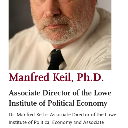
Manfred Keil, Ph.D.
Associate Director of the Lowe
Institute of Political Economy
Dr. Manfred Keil is Associate Director of the Lowe
Institute of Political Economy and Associate