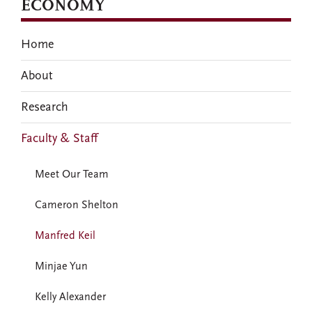
ECONOMY
Home
About
Research
Faculty & Staff
Meet Our Team
Cameron Shelton
Manfred Keil
Minjae Yun
Kelly Alexander