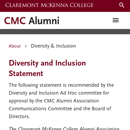
Skip
to
Diversity & Inclusion
main
content
Diversity & Inclusion
About
Diversity and Inclusion
Statement
The following statement is recommended by the
Diversity and Inclusion Ad Hoc committee for
approval by the CMC Alumni Association
Communications Committee and the Board of
Directors.
The Claremont McKenna College Alumni Association