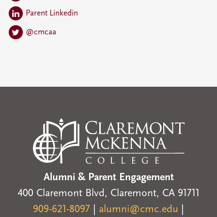
Parent Linkedin
@cmcaa
Alumni & Parent Engagement
400 Claremont Blvd, Claremont, CA 91711
909-621-8097
|
alumni@cmc.edu
|