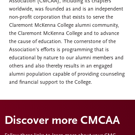
Association (CMCAA), including its chapters
worldwide, was founded as and is an independent
non-profit corporation that exists to serve the
Claremont McKenna College alumni community,
the Claremont McKenna College and to advance
the cause of education. The cornerstone of the
Association’s efforts is programming that is
educational by nature to our alumni members and
others and also thereby results in an engaged
alumni population capable of providing counseling
and financial support to the College.
Discover more CMCAA