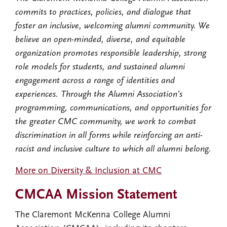
commits to practices, policies, and dialogue that
foster an inclusive, welcoming alumni community. We
believe an open-minded, diverse, and equitable
organization promotes responsible leadership, strong
role models for students, and sustained alumni
engagement across a range of identities and
experiences. Through the Alumni Association’s
programming, communications, and opportunities for
the greater CMC community, we work to combat
discrimination in all forms while reinforcing an anti-
racist and inclusive culture to which all alumni belong.
More on Diversity & Inclusion at CMC
CMCAA Mission Statement
The Claremont McKenna College Alumni