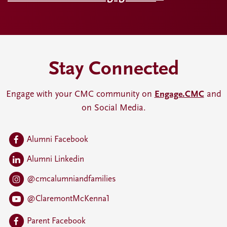
Stay Connected
Engage with your CMC community on
Engage.CMC
and
on Social Media.
Alumni Facebook
Alumni Linkedin
@cmcalumniandfamilies
@ClaremontMcKenna1
Parent Facebook