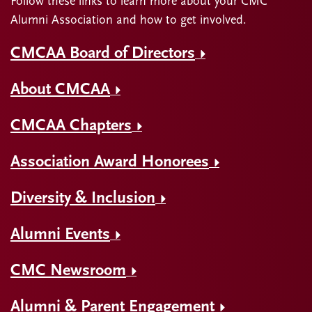
Follow these links to learn more about your CMC
Alumni Association and how to get involved.
CMCAA Board of Directors
About CMCAA
CMCAA Chapters
Association Award Honorees
Diversity & Inclusion
Alumni Events
CMC Newsroom
Alumni & Parent Engagement