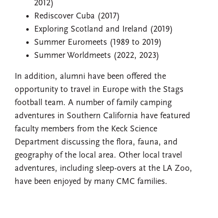
2012)
Rediscover Cuba (2017)
Exploring Scotland and Ireland (2019)
Summer Euromeets (1989 to 2019)
Summer Worldmeets (2022, 2023)
In addition, alumni have been offered the
opportunity to travel in Europe with the Stags
football team. A number of family camping
adventures in Southern California have featured
faculty members from the Keck Science
Department discussing the flora, fauna, and
geography of the local area. Other local travel
adventures, including sleep-overs at the LA Zoo,
have been enjoyed by many CMC families.