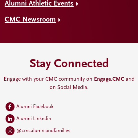
Alumni Athletic Events
CMC Newsroom
Stay Connected
Engage with your CMC community on
Engage.CMC
and
on Social Media.
Alumni Facebook
Alumni Linkedin
@cmcalumniandfamilies