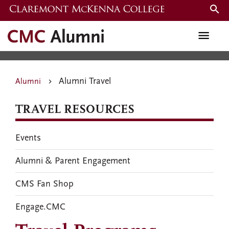
Skip
to
Alumni Travel
main
content
Alumni Travel
Alumni
TRAVEL RESOURCES
Events
Alumni & Parent Engagement
CMS Fan Shop
Engage.CMC