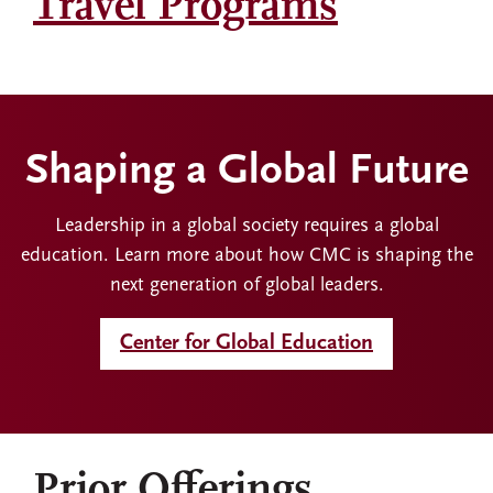
Travel Programs
Shaping a Global Future
Leadership in a global society requires a global
education. Learn more about how CMC is shaping the
next generation of global leaders.
Center for Global Education
Prior Offerings