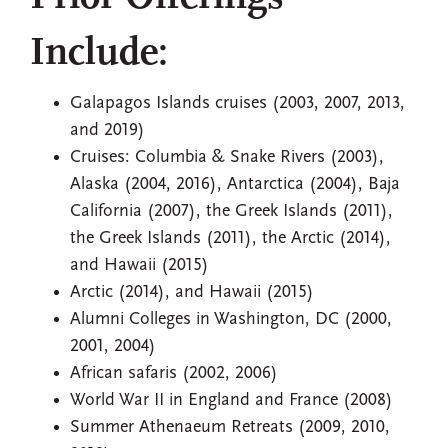
Include:
Galapagos Islands cruises (2003, 2007, 2013,
and 2019)
Cruises: Columbia & Snake Rivers (2003),
Alaska (2004, 2016), Antarctica (2004), Baja
California (2007), the Greek Islands (2011),
the Greek Islands (2011), the Arctic (2014),
and Hawaii (2015)
Arctic (2014), and Hawaii (2015)
Alumni Colleges in Washington, DC (2000,
2001, 2004)
African safaris (2002, 2006)
World War II in England and France (2008)
Summer Athenaeum Retreats (2009, 2010,