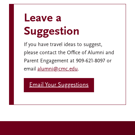
Leave a
Suggestion
If you have travel ideas to suggest,
please contact the Office of Alumni and
Parent Engagement at 909-621-8097 or
email
alumni@cmc.edu
.
Email Your Suggestions