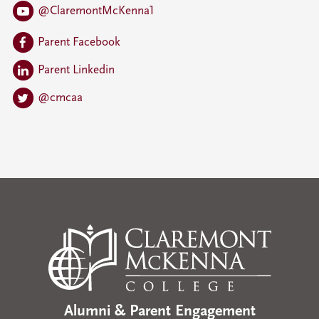
@ClaremontMcKenna1
Parent Facebook
Parent Linkedin
@cmcaa
Alumni & Parent Engagement