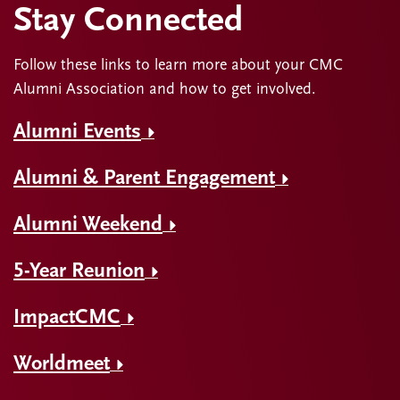
Stay Connected
Follow these links to learn more about your CMC
Alumni Association and how to get involved.
Alumni Events
Alumni & Parent Engagement
Alumni Weekend
5-Year Reunion
ImpactCMC
Worldmeet