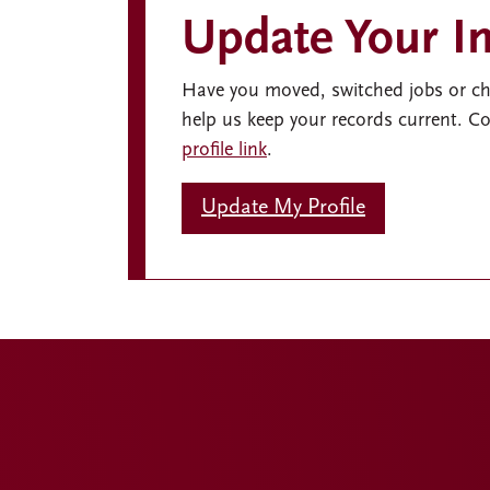
Update Your I
Have you moved, switched jobs or c
help us keep your records current. 
profile link
.
Update My Profile