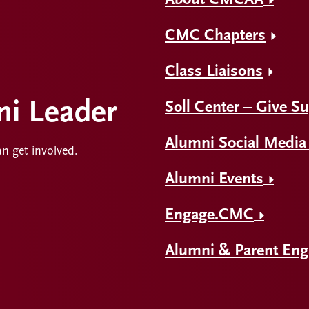
About CMCAA
CMC Chapters
Class Liaisons
i Leader
Soll Center – Give S
Alumni Social Media
an get involved.
Alumni Events
Engage.CMC
Alumni & Parent En