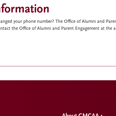
nformation
hanged your phone number? The Office of Alumni and Pare
Contact the Office of Alumni and Parent Engagement at the