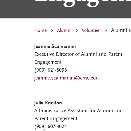
Alumni a
Home
Alumni
Volunteer
Jeannie Scalmanini
Executive Director of Alumni and Parent
Engagement
(909) 621-8098
jeannie.scalmanini@cmc.edu
Julia Knolton
Administrative Assistant for Alumni and
Parent Engagement
(909) 607-4024