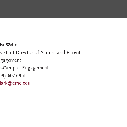
ka Wells
sistant Director of Alumni and Parent
gagement
n-Campus Engagement
09) 607-6951
lark@cmc.edu