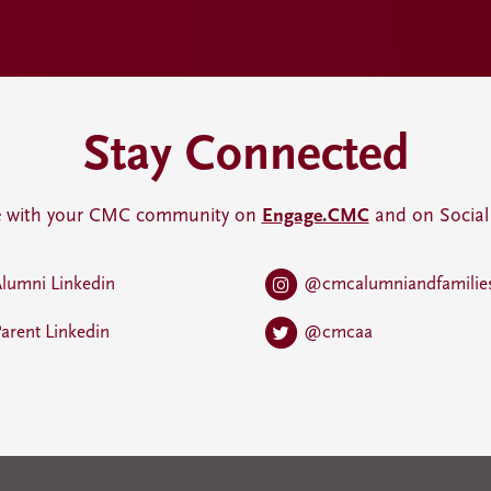
Stay Connected
 with your CMC community on
Engage.CMC
and on Social
lumni Linkedin
@cmcalumniandfamilie
arent Linkedin
@cmcaa