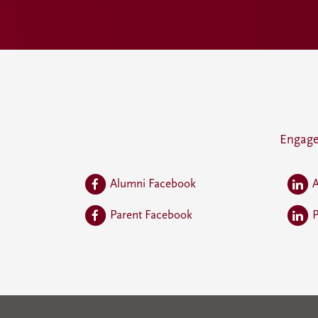
Engage
Alumni Facebook
A
Parent Facebook
P