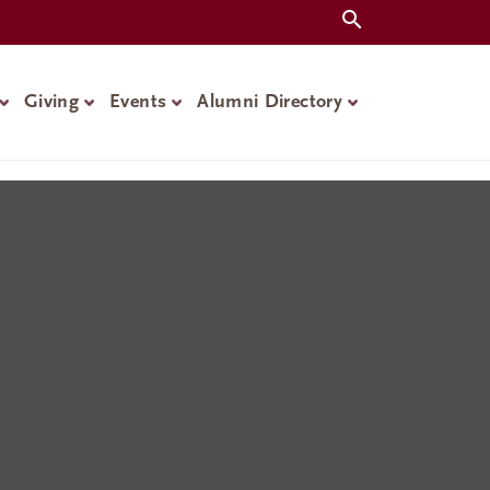
Giving
Events
Alumni Directory