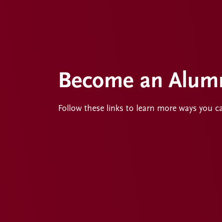
Become an Alumn
Follow these links to learn more ways you c