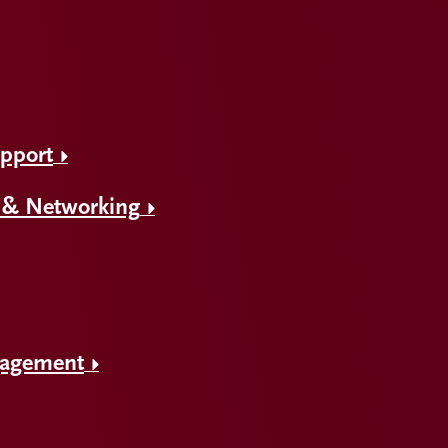
upport
 & Networking
gagement