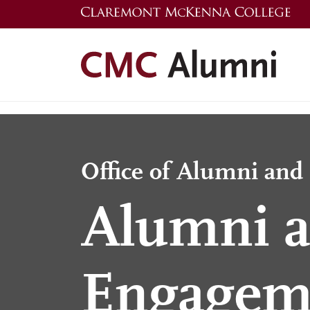
Skip
to
main
content
Office of Alumni an
Alumni a
Engagem