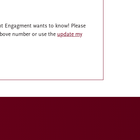
nt Engagment wants to know! Please
 above number or use the
update my