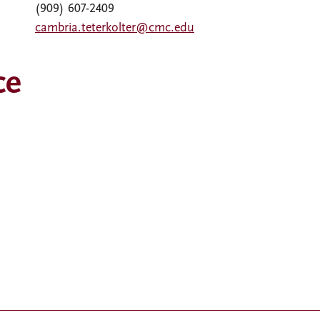
(909) 607-2409
cambria.teterkolter@cmc.edu
ce