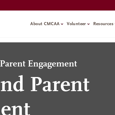
About CMCAA
Volunteer
Resources
d Parent Engagement
nd Parent
ent