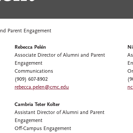
nd Parent Engagement
Rebecca Pelén
Ni
Associate Director of Alumni and Parent
As
Engagement
En
Communications
O
(909) 607-8902
(9
rebecca.pelen@cmc.edu
nc
Cambria Teter Kolter
Assistant Director of Alumni and Parent
Engagement
Off-Campus Engagement