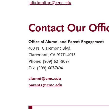
julia.knolton@cmc.edu
Contact Our Offi
Office of Alumni and Parent Engagement
400 N. Claremont Blvd.
Claremont, CA 91711-4015
Phone: (909) 621-8097
Fax: (909) 607-7494
alumni@cmc.edu
parents@cmc.edu