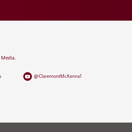
 Media.
s
@ClaremontMcKenna1