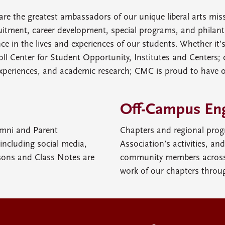
are the greatest ambassadors of our unique liberal arts mi
tment, career development, special programs, and philanth
e in the lives and experiences of our students. Whether it’
ll Center for Student Opportunity, Institutes and Centers; 
xperiences, and academic research; CMC is proud to have 
Off-Campus En
umni and Parent
Chapters and regional prog
ncluding social media,
Association’s activities, an
sons and Class Notes are
community members across 
work of our chapters throu