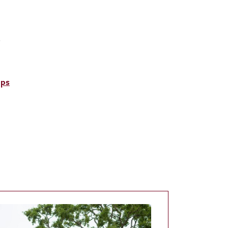
.
ups
e