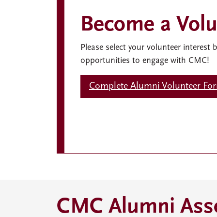
Become a Volu
Please select your volunteer interest 
opportunities to engage with CMC!
Complete Alumni Volunteer Fo
CMC Alumni Asso