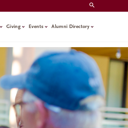
Giving
Events
Alumni Directory