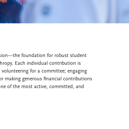
ssion—the foundation for robust student
ropy. Each individual contribution is
s volunteering for a committee; engaging
or making generous financial contributions
one of the most active, committed, and