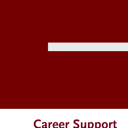
Career Support