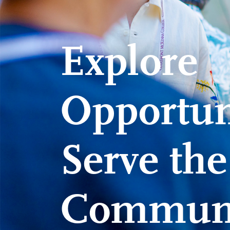
Explore
Opportuni
Serve th
Commun