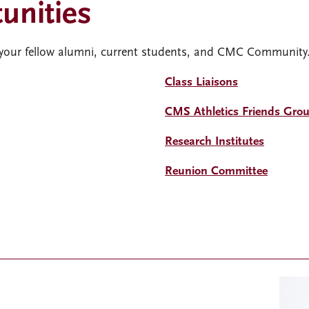
unities
 your fellow alumni, current students, and CMC Community
Class Liaisons
CMS Athletics Friends Gro
Research Institutes
Reunion Committee
Imag