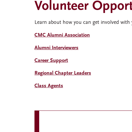
Volunteer Opport
Learn about how you can get involved with
CMC Alumni Association
Alumni Interviewers
Career Support
Regional Chapter Leaders
Class Agents