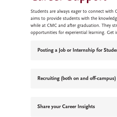
Students are always eager to connect with 
aims to provide students with the knowledg
while at CMC and after graduation. They st
opportunities for experiential learning. Get 
Posting a Job or Internship for Stud
Recruiting (both on and off-campus)
Share your Career Insights