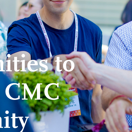
ties to
e CMC
ity