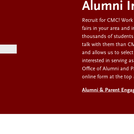
Alumni I
Recruit for CMC! Work 
fairs in your area and 
thousands of students
talk with them than CMC
and allows us to select
interested in serving a
Office of Alumni and 
online form at the top
Alumni & Parent Enga