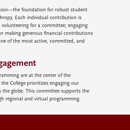
ssion—the foundation for robust student
ropy. Each individual contribution is
s volunteering for a committee; engaging
or making generous financial contributions
one of the most active, committed, and
gagement
ramming are at the center of the
d the College prioritizes engaging our
the globe. This committee supports the
gh regional and virtual programming.