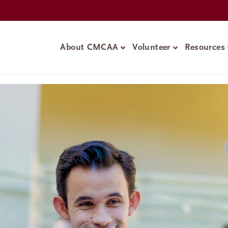
About CMCAA
Volunteer
Resources