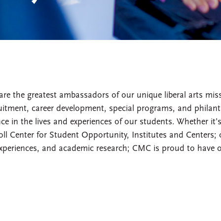
are the greatest ambassadors of our unique liberal arts mi
tment, career development, special programs, and philanth
e in the lives and experiences of our students. Whether it’
ll Center for Student Opportunity, Institutes and Centers; 
xperiences, and academic research; CMC is proud to have 