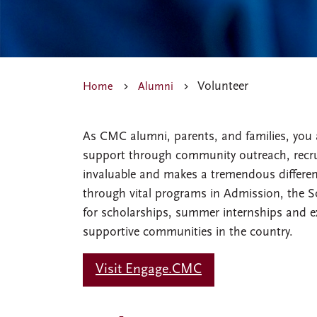
Volunteer
Home
Alumni
As CMC alumni, parents, and families, you 
support through community outreach, recrui
invaluable and makes a tremendous differenc
through vital programs in Admission, the So
for scholarships, summer internships and e
supportive communities in the country.
Visit Engage.CMC