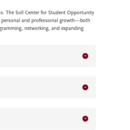
s. The Soll Center for Student Opportunity
for personal and professional growth—both
rogramming, networking, and expanding