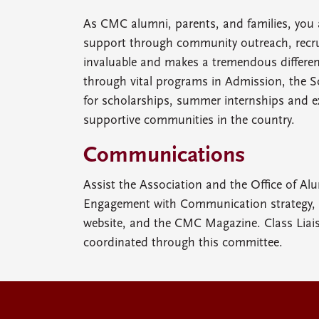
As CMC alumni, parents, and families, you 
support through community outreach, recrui
invaluable and makes a tremendous differenc
through vital programs in Admission, the So
for scholarships, summer internships and e
supportive communities in the country.
Communications
Assist the Association and the Office of Al
Engagement with Communication strategy, i
website, and the CMC Magazine. Class Liai
coordinated through this committee.