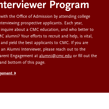
nterviewer Program
with the Office of Admission by attending college
interviewing prospective applicants. Each year,
 inquire about a CMC education, and who better to
 alumni? Your efforts to recruit and help, is vital,
 and yield the best applicants to CMC. If you are
s an Alumni Interviewer, please reach out to the
Parent Engagement at
alumni@cmc.edu
or fill out the
 and bottom of this page.
gement