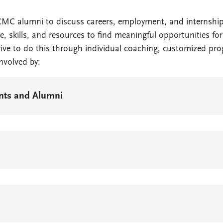
CMC alumni to discuss careers, employment, and internship
e, skills, and resources to find meaningful opportunities 
rive to do this through individual coaching, customized p
involved by:
ents and Alumni