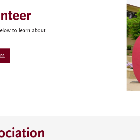
nteer
below to learn about
rm
ciation