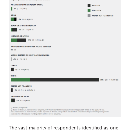
The vast majority of respondents identified as one