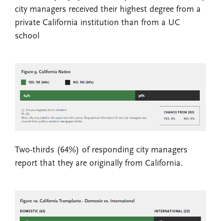
city managers received their highest degree from a
private California institution than from a UC
school
Two-thirds (64%) of responding city managers
report that they are originally from California.