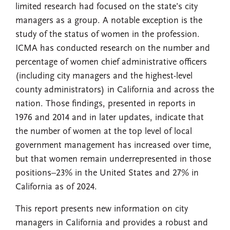
limited research had focused on the state’s city
managers as a group. A notable exception is the
study of the status of women in the profession.
ICMA has conducted research on the number and
percentage of women chief administrative officers
(including city managers and the highest-level
county administrators) in California and across the
nation. Those findings, presented in reports in
1976 and 2014 and in later updates, indicate that
the number of women at the top level of local
government management has increased over time,
but that women remain underrepresented in those
positions–23% in the United States and 27% in
California as of 2024.
This report presents new information on city
managers in California and provides a robust and