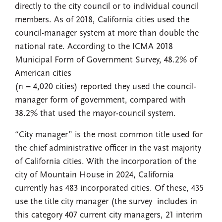
directly to the city council or to individual council
members. As of 2018, California cities used the
council-manager system at more than double the
national rate. According to the ICMA 2018
Municipal Form of Government Survey, 48.2% of
American cities
(n = 4,020 cities) reported they used the council-
manager form of government, compared with
38.2% that used the mayor-council system.
“City manager” is the most common title used for
the chief administrative officer in the vast majority
of California cities. With the incorporation of the
city of Mountain House in 2024, California
currently has 483 incorporated cities. Of these, 435
use the title city manager (the survey includes in
this category 407 current city managers, 21 interim