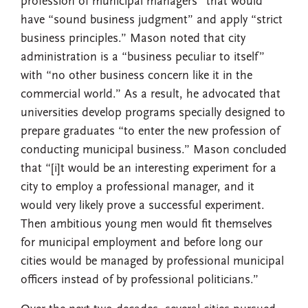
profession of municipal managers” that would
have “sound business judgment” and apply “strict
business principles.” Mason noted that city
administration is a “business peculiar to itself”
with “no other business concern like it in the
commercial world.” As a result, he advocated that
universities develop programs specially designed to
prepare graduates “to enter the new profession of
conducting municipal business.” Mason concluded
that “[i]t would be an interesting experiment for a
city to employ a professional manager, and it
would very likely prove a successful experiment.
Then ambitious young men would fit themselves
for municipal employment and before long our
cities would be managed by professional municipal
officers instead of by professional politicians.”