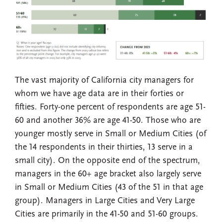
The vast majority of California city managers for
whom we have age data are in their forties or
fifties. Forty-one percent of respondents are age 51-
60 and another 36% are age 41-50. Those who are
younger mostly serve in Small or Medium Cities (of
the 14 respondents in their thirties, 13 serve in a
small city). On the opposite end of the spectrum,
managers in the 60+ age bracket also largely serve
in Small or Medium Cities (43 of the 51 in that age
group). Managers in Large Cities and Very Large
Cities are primarily in the 41-50 and 51-60 groups.