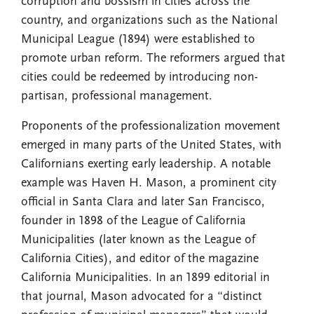
corruption and bossism in cities across the
country, and organizations such as the National
Municipal League (1894) were established to
promote urban reform. The reformers argued that
cities could be redeemed by introducing non-
partisan, professional management.
Proponents of the professionalization movement
emerged in many parts of the United States, with
Californians exerting early leadership. A notable
example was Haven H. Mason, a prominent city
official in Santa Clara and later San Francisco,
founder in 1898 of the League of California
Municipalities (later known as the League of
California Cities), and editor of the magazine
California Municipalities. In an 1899 editorial in
that journal, Mason advocated for a “distinct