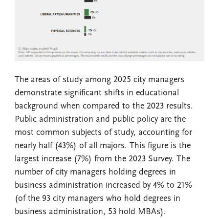
The areas of study among 2025 city managers
demonstrate significant shifts in educational
background when compared to the 2023 results.
Public administration and public policy are the
most common subjects of study, accounting for
nearly half (43%) of all majors. This figure is the
largest increase (7%) from the 2023 Survey. The
number of city managers holding degrees in
business administration increased by 4% to 21%
(of the 93 city managers who hold degrees in
business administration, 53 hold MBAs).