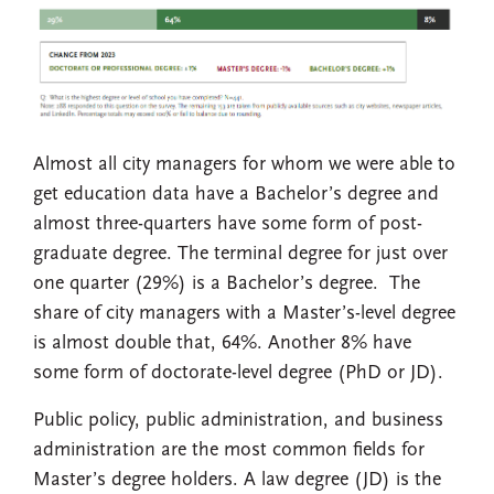
Almost all city managers for whom we were able to
get education data have a Bachelor’s degree and
almost three-quarters have some form of post-
graduate degree. The terminal degree for just over
one quarter (29%) is a Bachelor’s degree. The
share of city managers with a Master’s-level degree
is almost double that, 64%. Another 8% have
some form of doctorate-level degree (PhD or JD).
Public policy, public administration, and business
administration are the most common fields for
Master’s degree holders. A law degree (JD) is the