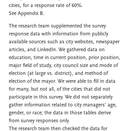
cities, for a response rate of 60%.
See Appendix B.
The research team supplemented the survey
response data with information from publicly
available sources such as city websites, newspaper
articles, and LinkedIn. We gathered data on
education, time in current position, prior position,
major field of study, city council size and mode of
election (at large vs. district), and method of
election of the mayor. We were able to fill in data
for many, but not all, of the cities that did not
participate in this survey. We did not separately
gather information related to city managers’ age,
gender, or race; the data in those tables derive
from survey responses only.
The research team then checked the data for