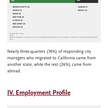
Nearly three-quarters (74%) of responding city
managers who migrated to California came from
another state, while the rest (26%) came from
abroad.
IV. Employment Profile