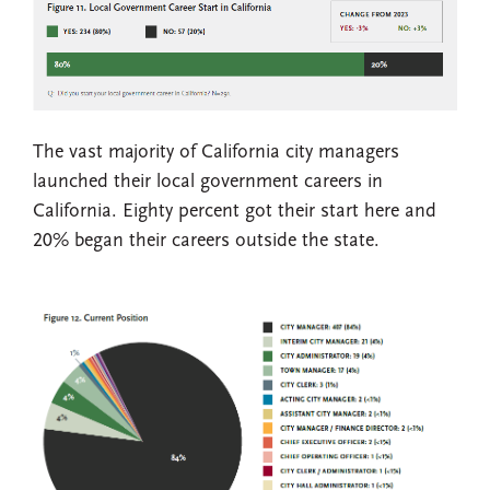
The vast majority of California city managers
launched their local government careers in
California. Eighty percent got their start here and
20% began their careers outside the state.