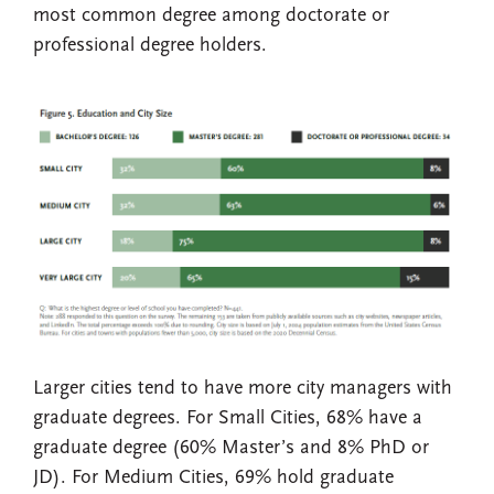
most common degree among doctorate or
professional degree holders.
Larger cities tend to have more city managers with
graduate degrees. For Small Cities, 68% have a
graduate degree (60% Master’s and 8% PhD or
JD). For Medium Cities, 69% hold graduate