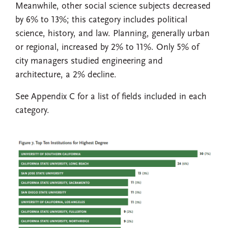
Meanwhile, other social science subjects decreased
by 6% to 13%; this category includes political
science, history, and law. Planning, generally urban
or regional, increased by 2% to 11%. Only 5% of
city managers studied engineering and
architecture, a 2% decline.
See Appendix C for a list of fields included in each
category.