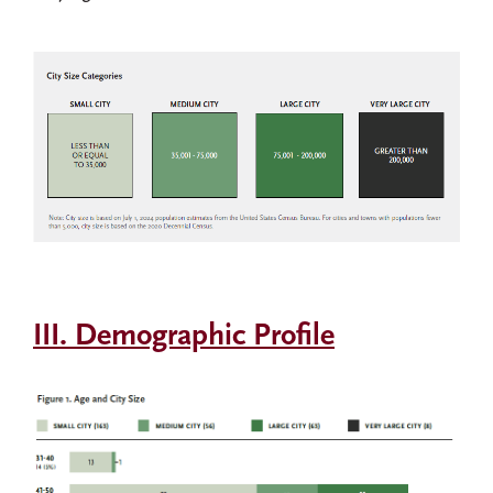
III. Demographic Profile