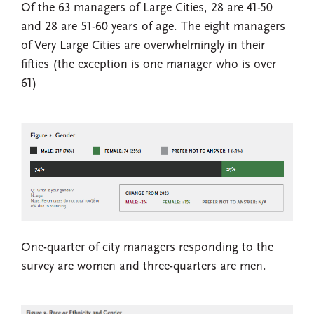
Of the 63 managers of Large Cities, 28 are 41-50
and 28 are 51-60 years of age. The eight managers
of Very Large Cities are overwhelmingly in their
fifties (the exception is one manager who is over
61)
One-quarter of city managers responding to the
survey are women and three-quarters are men.