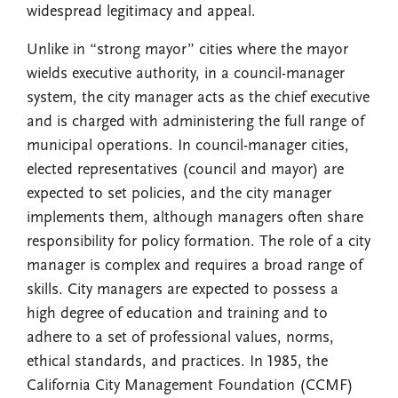
widespread legitimacy and appeal.
Unlike in “strong mayor” cities where the mayor
wields executive authority, in a council-manager
system, the city manager acts as the chief executive
and is charged with administering the full range of
municipal operations. In council-manager cities,
elected representatives (council and mayor) are
expected to set policies, and the city manager
implements them, although managers often share
responsibility for policy formation. The role of a city
manager is complex and requires a broad range of
skills. City managers are expected to possess a
high degree of education and training and to
adhere to a set of professional values, norms,
ethical standards, and practices. In 1985, the
California City Management Foundation (CCMF)