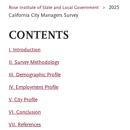
2025
Rose Institute of State and Local Government
California City Managers Survey
CONTENTS
I. Introduction
II. Survey Methodology
III. Demographic Profile
IV. Employment Profile
V. City Profile
VI. Conclusion
VII. References