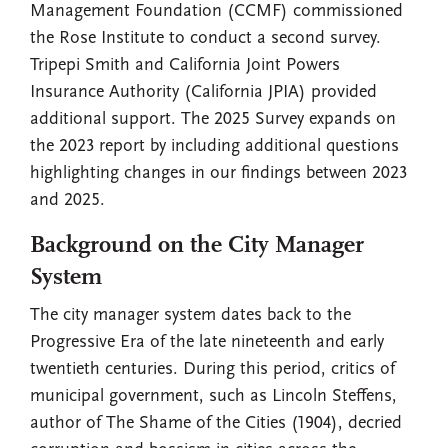
Management Foundation (CCMF) commissioned
the Rose Institute to conduct a second survey.
Tripepi Smith and California Joint Powers
Insurance Authority (California JPIA) provided
additional support. The 2025 Survey expands on
the 2023 report by including additional questions
highlighting changes in our findings between 2023
and 2025.
Background on the City Manager
System
The city manager system dates back to the
Progressive Era of the late nineteenth and early
twentieth centuries. During this period, critics of
municipal government, such as Lincoln Steffens,
author of The Shame of the Cities (1904), decried