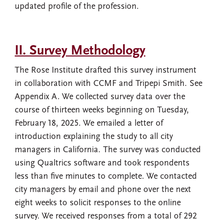
updated profile of the profession.
II. Survey Methodology
The Rose Institute drafted this survey instrument
in collaboration with CCMF and Tripepi Smith. See
Appendix A. We collected survey data over the
course of thirteen weeks beginning on Tuesday,
February 18, 2025. We emailed a letter of
introduction explaining the study to all city
managers in California. The survey was conducted
using Qualtrics software and took respondents
less than five minutes to complete. We contacted
city managers by email and phone over the next
eight weeks to solicit responses to the online
survey. We received responses from a total of 292