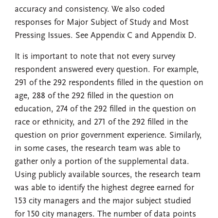
accuracy and consistency. We also coded
responses for Major Subject of Study and Most
Pressing Issues. See Appendix C and Appendix D.
It is important to note that not every survey
respondent answered every question. For example,
291 of the 292 respondents filled in the question on
age, 288 of the 292 filled in the question on
education, 274 of the 292 filled in the question on
race or ethnicity, and 271 of the 292 filled in the
question on prior government experience. Similarly,
in some cases, the research team was able to
gather only a portion of the supplemental data.
Using publicly available sources, the research team
was able to identify the highest degree earned for
153 city managers and the major subject studied
for 150 city managers. The number of data points