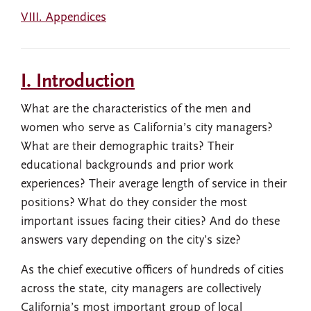
VIII. Appendices
I. Introduction
What are the characteristics of the men and
women who serve as California’s city managers?
What are their demographic traits? Their
educational backgrounds and prior work
experiences? Their average length of service in their
positions? What do they consider the most
important issues facing their cities? And do these
answers vary depending on the city’s size?
As the chief executive officers of hundreds of cities
across the state, city managers are collectively
California’s most important group of local