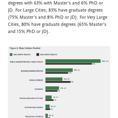
degrees with 63% with Master’s and 6% PhD or
JD. For Large Cities, 83% have graduate degrees
(75% Master’s and 8% PhD or JD). For Very Large
Cities, 80% have graduate degrees (65% Master’s
and 15% PhD or JD).