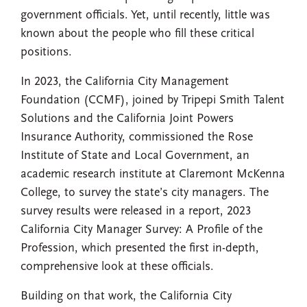
government officials. Yet, until recently, little was
known about the people who fill these critical
positions.
In 2023, the California City Management
Foundation (CCMF), joined by Tripepi Smith Talent
Solutions and the California Joint Powers
Insurance Authority, commissioned the Rose
Institute of State and Local Government, an
academic research institute at Claremont McKenna
College, to survey the state’s city managers. The
survey results were released in a report, 2023
California City Manager Survey: A Profile of the
Profession, which presented the first in-depth,
comprehensive look at these officials.
Building on that work, the California City