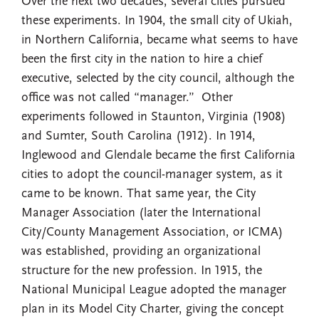
Over the next two decades, several cities pursued
these experiments. In 1904, the small city of Ukiah,
in Northern California, became what seems to have
been the first city in the nation to hire a chief
executive, selected by the city council, although the
office was not called “manager.” Other
experiments followed in Staunton, Virginia (1908)
and Sumter, South Carolina (1912). In 1914,
Inglewood and Glendale became the first California
cities to adopt the council-manager system, as it
came to be known. That same year, the City
Manager Association (later the International
City/County Management Association, or ICMA)
was established, providing an organizational
structure for the new profession. In 1915, the
National Municipal League adopted the manager
plan in its Model City Charter, giving the concept