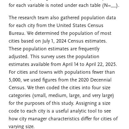
for each variable is noted under each table (N=__).
The research team also gathered population data
for each city from the United States Census
Bureau. We determined the population of most
cities based on July 1, 2024 Census estimates.
These population estimates are frequently
adjusted. This survey uses the population
estimates available from April 14 to April 22, 2025.
For cities and towns with populations fewer than
5,000, we used figures from the 2020 Decennial
Census. We then coded the cities into four size
categories (small, medium, large, and very large)
for the purposes of this study. Assigning a size
code to each city is a useful analytic tool to see
how city manager characteristics differ for cities of
varying size.