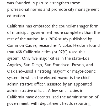
was founded in part to strengthen these
professional norms and promote city management
education.
California has embraced the council-manager form
of municipal government more completely than the
rest of the nation. In a 2016 study published by
Common Cause, researcher Nicolas Heidorn found
that 468 California cities (or 97%) used this
system. Only five major cities in the state–Los
Angeles, San Diego, San Francisco, Fresno, and
Oakland–used a “strong mayor” or mayor-council
system in which the elected mayor is the chief
administrative officer, assisted by an appointed
administrative official. A few small cities in
California have decentralized the administration of
government, with department heads reporting