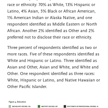
race or ethnicity: 70% as White, 13% Hispanic or
Latino, 4% Asian, 5% Black or African American,
1% American Indian or Alaska Native, and one
respondent identified as Middle Eastern or North
African. Another 2% identified as Other and 2%
preferred not to disclose their race or ethnicity.
Three percent of respondents identified as two or
more races. Five of these respondents identified as
White and Hispanic or Latino. Three identified as
Asian and Other, Asian and White, and White and
Other. One respondent identified as three races:
White, Hispanic or Latino, and Native Hawaiian or
Other Pacific Islander.