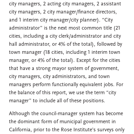
city managers, 2 acting city managers, 2 assistant
city managers, 2 city manager/finance directors,
and 1 interim city manager/city planner). “City
administrator” is the next most common title (21
cities, including a city clerk/administrator and city
hall administrator, or 4% of the total), followed by
town manager (18 cities, including 1 interim town
manager, or 4% of the total). Except for the cities
that have a strong mayor system of government,
city managers, city administrators, and town
managers perform functionally equivalent jobs. For
the balance of this report, we use the term “city
manager” to include all of these positions.
Although the council-manager system has become
the dominant form of municipal government in
California, prior to the Rose Institute’s surveys only