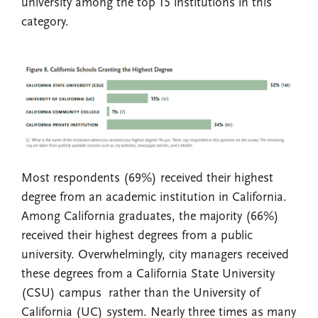
university among the top 15 institutions in this
category.
Most respondents (69%) received their highest
degree from an academic institution in California.
Among California graduates, the majority (66%)
received their highest degrees from a public
university. Overwhelmingly, city managers received
these degrees from a California State University
(CSU) campus rather than the University of
California (UC) system. Nearly three times as many