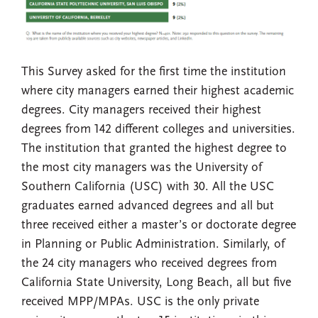
This Survey asked for the first time the institution
where city managers earned their highest academic
degrees. City managers received their highest
degrees from 142 different colleges and universities.
The institution that granted the highest degree to
the most city managers was the University of
Southern California (USC) with 30. All the USC
graduates earned advanced degrees and all but
three received either a master’s or doctorate degree
in Planning or Public Administration. Similarly, of
the 24 city managers who received degrees from
California State University, Long Beach, all but five
received MPP/MPAs. USC is the only private