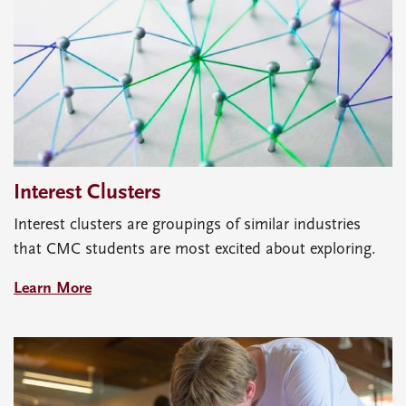
Interest Clusters
Interest clusters are groupings of similar industries
that CMC students are most excited about exploring.
Learn More