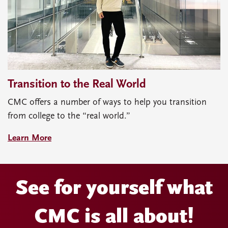
Transition to the Real World
CMC offers a number of ways to help you transition
from college to the “real world.”
Learn More
See for yourself what
CMC is all about!