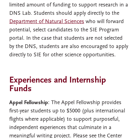
limited amount of funding to support research in a
DNS Lab. Students should apply directly to the
Department of Natural Sciences
who will forward
potential, select candidates to the SIE Program
portal. In the case that students are not selected
by the DNS, students are also encouraged to apply
directly to SIE for other science opportunities.
Experiences and Internship
Funds
Appel Fellowship
: The Appel Fellowship provides
first-year students up to $5000 (plus international
flights where applicable) to support purposeful,
independent experiences that culminate in a
meaningful writing project. Please see the Center