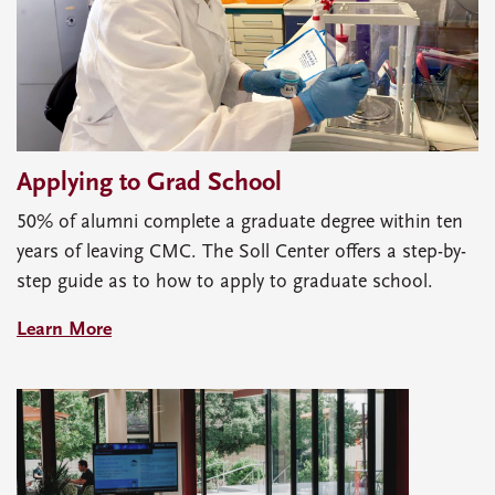
Applying to Grad School
50% of alumni complete a graduate degree within ten
years of leaving CMC. The Soll Center offers a step-by-
step guide as to how to apply to graduate school.
Learn More