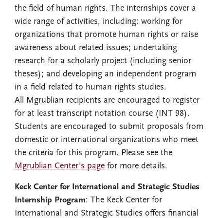
the field of human rights. The internships cover a
wide range of activities, including: working for
organizations that promote human rights or raise
awareness about related issues; undertaking
research for a scholarly project (including senior
theses); and developing an independent program
in a field related to human rights studies.
All Mgrublian recipients are encouraged to register
for at least transcript notation course (INT 98).
Students are encouraged to submit proposals from
domestic or international organizations who meet
the criteria for this program. Please see the
Mgrublian Center’s page
for more details.
Keck Center for International and Strategic Studies
Internship Program
: The Keck Center for
International and Strategic Studies offers financial