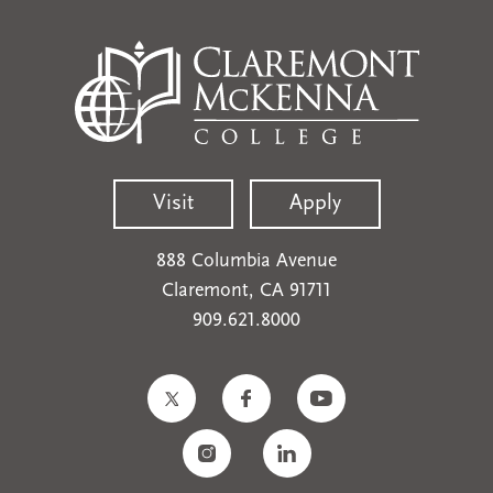
Visit
Apply
888 Columbia Avenue
Claremont, CA 91711
909.621.8000