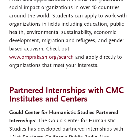
social impact organizations in over 40 countries
around the world. Students can apply to work with
organizations in fields including education, public
health, environmental sustainability, economic
development, migration and refugees, and gender-
based activism. Check out
www.omprakash.org/search
and apply directly to
organizations that meet your interests.
Partnered Internships with CMC
Institutes and Centers
Gould Center for Humanistic Studies Partnered
Internships
: The Gould Center for Humanistic
Studies has developed partnered internships with