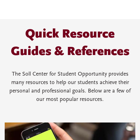
Quick Resource
Guides & References
The Soll Center for Student Opportunity provides
many resources to help our students achieve their
personal and professional goals. Below are a few of
our most popular resources.