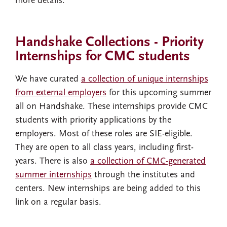
more details.
Handshake Collections - Priority
Internships for CMC students
We have curated
a collection of unique internships
from external employers
for this upcoming summer
all on Handshake. These internships provide CMC
students with priority applications by the
employers. Most of these roles are SIE-eligible.
They are open to all class years, including first-
years. There is also
a collection of CMC-generated
summer internships
through the institutes and
centers. New internships are being added to this
link on a regular basis.