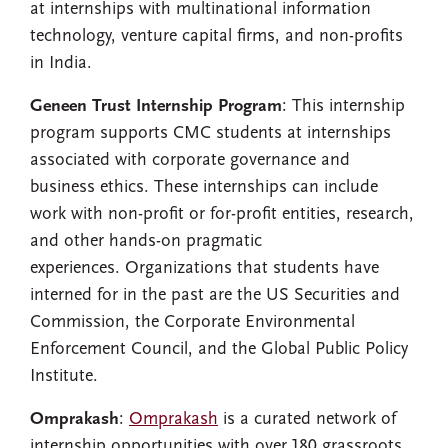
at internships with multinational information
technology, venture capital firms, and non-profits
in India.
Geneen
Trust Internship Program
: This internship
program supports CMC students at internships
associated with corporate governance and
business ethics. These internships can include
work with non-profit or for-profit entities, research,
and other hands-on pragmatic
experiences. Organizations that students have
interned for in the past are the US Securities and
Commission, the Corporate Environmental
Enforcement Council, and the Global Public Policy
Institute.
Omprakash
:
Omprakash
is a curated network of
internship opportunities with over 180 grassroots