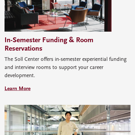
In-Semester Funding & Room
Reservations
The Soll Center offers in-semester experiential funding
and interview rooms to support your career
development.
Learn More