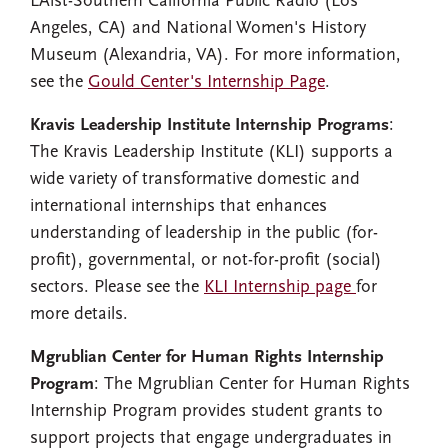
LAist-Southern California Public Radio (Los
Angeles, CA) and National Women's History
Museum (Alexandria, VA). For more information,
see the
Gould Center's Internship Page
.
Kravis Leadership Institute Internship Programs
:
The Kravis Leadership Institute (KLI) supports a
wide variety of transformative domestic and
international internships that enhances
understanding of leadership in the public (for-
profit), governmental, or not-for-profit (social)
sectors. Please see the
KLI Internship page
for
more details.
Mgrublian Center for Human Rights Internship
Program
: The Mgrublian Center for Human Rights
Internship Program provides student grants to
support projects that engage undergraduates in