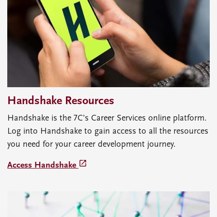
Handshake Resources
Handshake is the 7C’s Career Services online platform.
Log into Handshake to gain access to all the resources
you need for your career development journey.
launch
Access Handshake