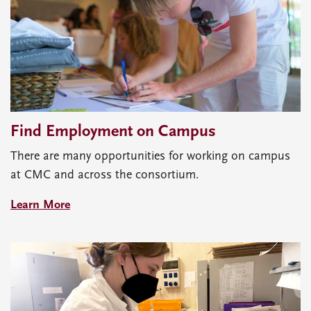
Find Employment on Campus
There are many opportunities for working on campus
at CMC and across the consortium.
Learn More