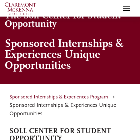
Skip
to
The Soll Center for Student
main
Opportunity
content
Sponsored Internships &
Experiences Unique
Opportunities
Sponsored Internships & Experiences Program
Sponsored Internships & Experiences Unique
Opportunities
SOLL CENTER FOR STUDENT
OPPORTUNITY