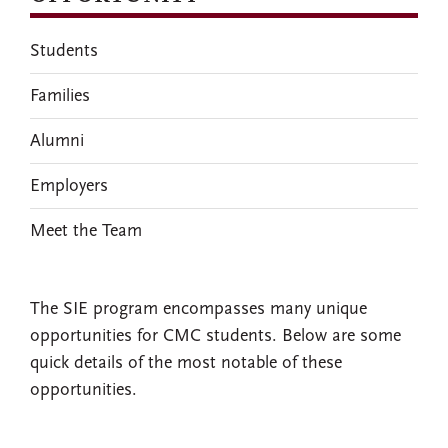
Students
Families
Alumni
Employers
Meet the Team
The SIE program encompasses many unique
opportunities for CMC students. Below are some
quick details of the most notable of these
opportunities.