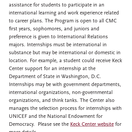
assistance for students to participate in an
international learning and work experience related
to career plans. The Program is open to all CMC
first years, sophomores, and juniors and
preference is given to International Relations
majors. Internships must be international in
substance but may be international or domestic in
location. For example, a student could receive Keck
Center support for an internship at the
Department of State in Washington, D.C.
Internships may be with government departments,
international organizations, non-governmental
organizations, and think tanks. The Center also
manages the selection process for internships with
UNICEF and the National Endowment for
Democracy. Please see the
Keck Center website
for