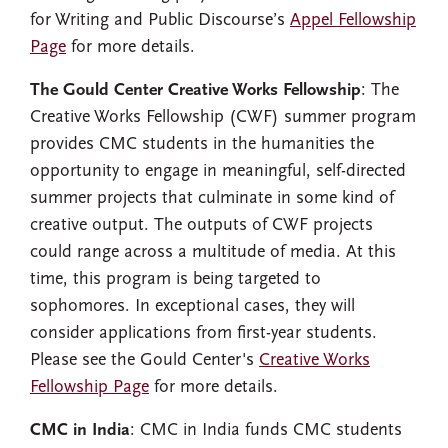
for Writing and Public Discourse’s
Appel Fellowship
Page
for more details.
The Gould Center Creative Works Fellowship
: The
Creative Works Fellowship (CWF) summer program
provides CMC students in the humanities the
opportunity to engage in meaningful, self-directed
summer projects that culminate in some kind of
creative output. The outputs of CWF projects
could range across a multitude of media. At this
time, this program is being targeted to
sophomores. In exceptional cases, they will
consider applications from first-year students.
Please see the Gould Center's
Creative Works
Fellowship Page
for more details.
CMC in India
: CMC in India funds CMC students