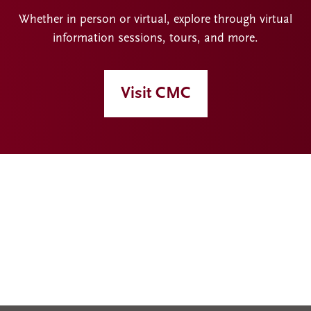
Whether in person or virtual, explore through virtual
information sessions, tours, and more.
Visit CMC