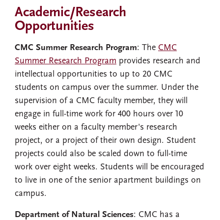
Academic/Research
Opportunities
CMC Summer Research Program
: The
CMC
Summer Research Program
provides research and
intellectual opportunities to up to 20 CMC
students on campus over the summer. Under the
supervision of a CMC faculty member, they will
engage in full-time work for 400 hours over 10
weeks either on a faculty member's research
project, or a project of their own design. Student
projects could also be scaled down to full-time
work over eight weeks. Students will be encouraged
to live in one of the senior apartment buildings on
campus.
Department of Natural Sciences
: CMC has a