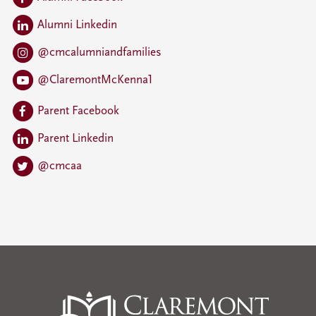
Alumni Linkedin
@cmcalumniandfamilies
@ClaremontMcKenna1
Parent Facebook
Parent Linkedin
@cmcaa