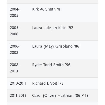
2004-
Kirk W. Smith '81
2005
2005-
Laura Lulejian Klein '92
2006
2006-
Laura (May) Grisolano '86
2008
2008-
Ryder Todd Smith '96
2010
2010-2011
Richard J. Voit '78
2011-2013
Carol (Oliver) Hartman '86 P'19