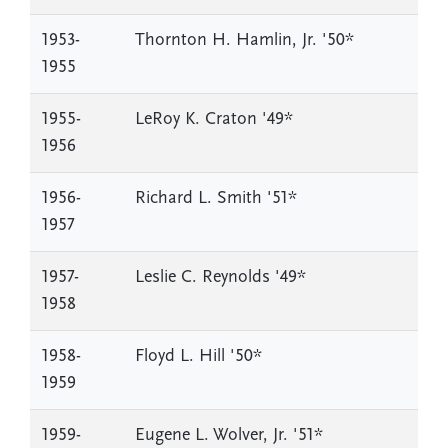
1953-
Thornton H. Hamlin, Jr. '50*
1955
1955-
LeRoy K. Craton '49*
1956
1956-
Richard L. Smith '51*
1957
1957-
Leslie C. Reynolds '49*
1958
1958-
Floyd L. Hill '50*
1959
1959-
Eugene L. Wolver, Jr. '51*