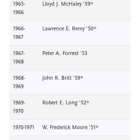
1965-
Lloyd J. McHaley '59*
1966
1966-
Lawrence E. Remy '50*
1967
1967-
Peter A. Forrest '53
1968
1968-
John R. Britt '59*
1969
1969-
Robert E. Long '52*
1970
1970-1971
W. Frederick Moore '51*