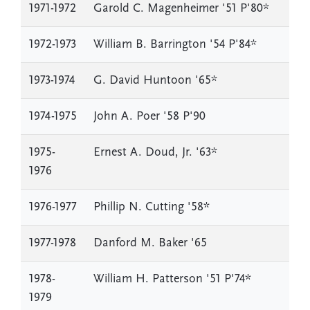
1971-1972
Garold C. Magenheimer '51 P'80*
1972-1973
William B. Barrington '54 P'84*
1973-1974
G. David Huntoon '65*
1974-1975
John A. Poer '58 P'90
1975-
Ernest A. Doud, Jr. '63*
1976
1976-1977
Phillip N. Cutting '58*
1977-1978
Danford M. Baker '65
1978-
William H. Patterson '51 P'74*
1979