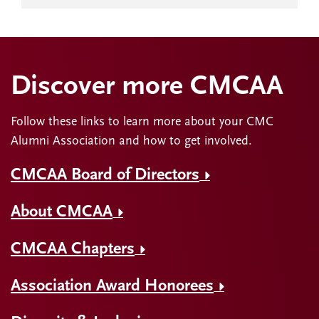
Discover more CMCAA
Follow these links to learn more about your CMC
Alumni Association and how to get involved.
CMCAA Board of Directors
About CMCAA
CMCAA Chapters
Association Award Honorees