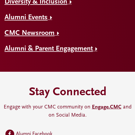
Diversity & Inclusion
Alumni Events
CMC Newsroom
Alumni & Parent Engagement
Stay Connected
Engage with your CMC community on
Engage.CMC
and
on Social Media.
Alumni Facebook