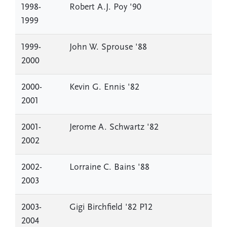
1998-
Robert A.J. Poy '90
1999
1999-
John W. Sprouse '88
2000
2000-
Kevin G. Ennis '82
2001
2001-
Jerome A. Schwartz '82
2002
2002-
Lorraine C. Bains '88
2003
2003-
Gigi Birchfield '82 P12
2004