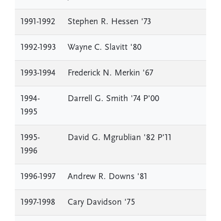
1991-1992
Stephen R. Hessen '73
1992-1993
Wayne C. Slavitt '80
1993-1994
Frederick N. Merkin '67
1994-
Darrell G. Smith '74 P'00
1995
1995-
David G. Mgrublian '82 P'11
1996
1996-1997
Andrew R. Downs '81
1997-1998
Cary Davidson '75