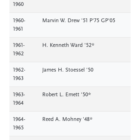
1960
1960-
Marvin W. Drew '51 P'75 GP'05
1961
1961-
H. Kenneth Ward '52*
1962
1962-
James H. Stoessel '50
1963
1963-
Robert L. Emett '50*
1964
1964-
Reed A. Mohney '48*
1965