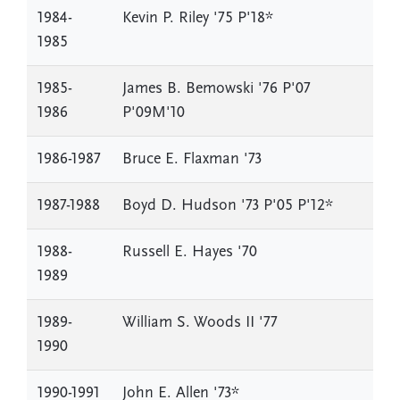
1984-
Kevin P. Riley '75 P'18*
1985
1985-
James B. Bemowski '76 P'07
1986
P'09M'10
1986-1987
Bruce E. Flaxman '73
1987-1988
Boyd D. Hudson '73 P'05 P'12*
1988-
Russell E. Hayes '70
1989
1989-
William S. Woods II '77
1990
1990-1991
John E. Allen '73*