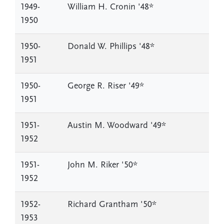
1949-
William H. Cronin '48*
1950
1950-
Donald W. Phillips '48*
1951
1950-
George R. Riser '49*
1951
1951-
Austin M. Woodward '49*
1952
1951-
John M. Riker '50*
1952
1952-
Richard Grantham '50*
1953