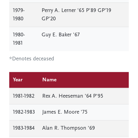
1979-
Perry A. Lerner '65 P'89 GP'19
1980
GP'20
1980-
Guy E. Baker '67
1981
*Denotes deceased
Year
Name
1981-1982
Rex A. Heeseman '64 P'95
1982-1983
James E. Moore '75
1983-1984
Alan R. Thompson '69