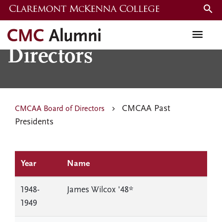
Skip
to
CMCAA Board of
main
content
Directors
CMCAA Past
CMCAA Board of Directors
Presidents
Year
Name
1948-
James Wilcox '48*
1949