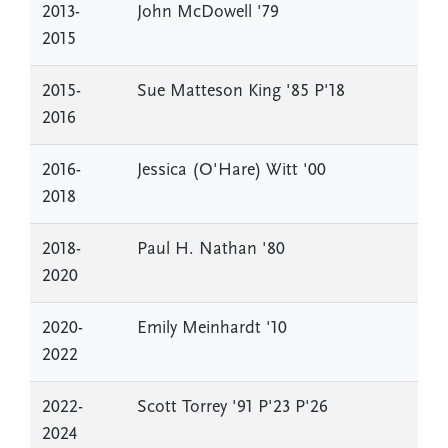
2013-
John McDowell '79
2015
2015-
Sue Matteson King '85 P'18
2016
2016-
Jessica (O'Hare) Witt '00
2018
2018-
Paul H. Nathan '80
2020
2020-
Emily Meinhardt '10
2022
2022-
Scott Torrey '91 P'23 P'26
2024